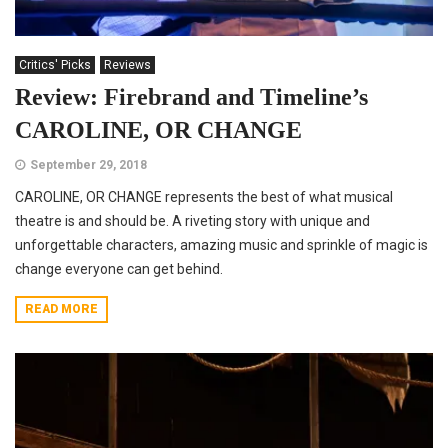
Critics' Picks
Reviews
Review: Firebrand and Timeline’s
CAROLINE, OR CHANGE
September 29, 2018
CAROLINE, OR CHANGE represents the best of what musical
theatre is and should be. A riveting story with unique and
unforgettable characters, amazing music and sprinkle of magic is
change everyone can get behind.
READ MORE