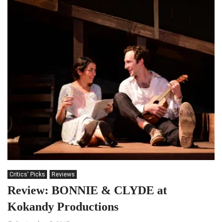
Critics' Picks
Reviews
Review: BONNIE & CLYDE at
Kokandy Productions