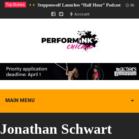
Top Stories
Steppenwolf Launches “Half Hour” Podcast
Marc
Account
MAIN MENU
Jonathan Schwart