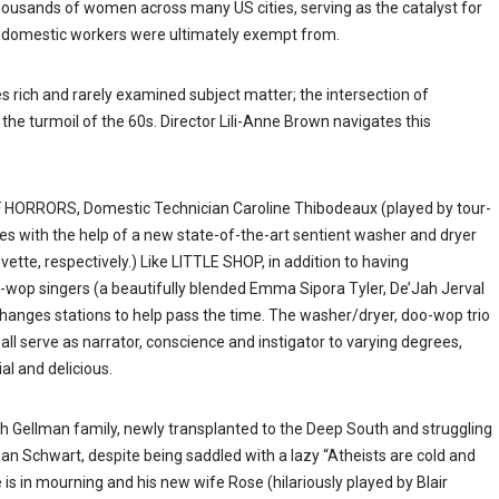
housands of women across many US cities, serving as the catalyst for
ly, domestic workers were ultimately exempt from.
rich and rarely examined subject matter; the intersection of
he turmoil of the 60s. Director Lili-Anne Brown navigates this
OF HORRORS, Domestic Technician Caroline Thibodeaux (played by tour-
s with the help of a new state-of-the-art sentient washer and dryer
te, respectively.) Like LITTLE SHOP, in addition to having
o-wop singers (a beautifully blended Emma Sipora Tyler, De’Jah Jerval
hanges stations to help pass the time. The washer/dryer, doo-wop trio
l serve as narrator, conscience and instigator to varying degrees,
al and delicious.
sh Gellman family, newly transplanted to the Deep South and struggling
han Schwart, despite being saddled with a lazy “Atheists are cold and
is in mourning and his new wife Rose (hilariously played by Blair