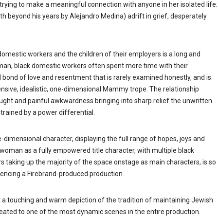
rying to make a meaningful connection with anyone in her isolated life.
 beyond his years by Alejandro Medina) adrift in grief, desperately
omestic workers and the children of their employers is a long and
oman, black domestic workers often spent more time with their
 bond of love and resentment that is rarely examined honestly, and is
ensive, idealistic, one-dimensional Mammy trope. The relationship
aught and painful awkwardness bringing into sharp relief the unwritten
rained by a power differential.
ee-dimensional character, displaying the full range of hopes, joys and
 woman as a fully empowered title character, with multiple black
taking up the majority of the space onstage as main characters, is so
riencing a Firebrand-produced production.
a touching and warm depiction of the tradition of maintaining Jewish
ated to one of the most dynamic scenes in the entire production.