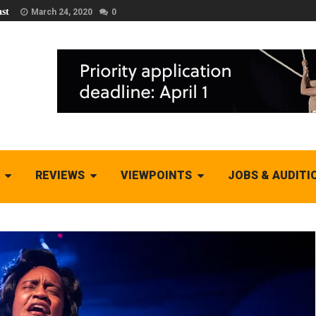
st
March 24, 2020
0
REVIEWS
VIEWPOINTS
JOBS & AUDITI