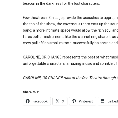
beacon in the darkness for the lost characters.
Few theatres in Chicago provide the acoustics to appropr
the top of the show, the cavernous room eats up the soun
bang; a more intimate space would allow the rich soul a
fares better, instruments like the clarinet ring sharp, tru
crew pull off no small miracle, successfully balancing an
CAROLINE, OR CHANGE represents the best of what musical
unforgettable characters, amazing music and sprinkle of
CAROLINE, OR CHANGE runs at the Den Theatre through O
Share this:
Facebook
X
Pinterest
Linked