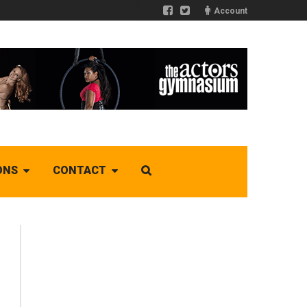
Account
ONS
CONTACT