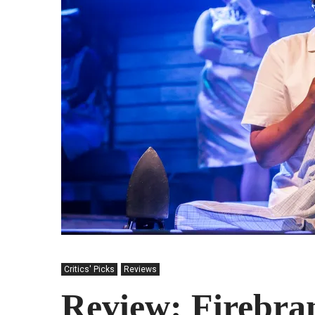
Critics' Picks
Reviews
Review: Firebra