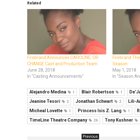
Related
Firebrand Announces CAROLINE, OR
Firebrand Th
CHANGE Cast and Production Team
Season
June 28, 2018
May 1, 2018
In "Casting Announcements"
In "Season A
Alejandro Medina
Blair Robertson
De’J
1
1
Jeanine Tesori
Jonathan Schwart
Lili-
2
2
Micheal Lovette
Princess Isis Z. Lang
R
1
1
TimeLine Theatre Company
Tony Kushner
26
Previous