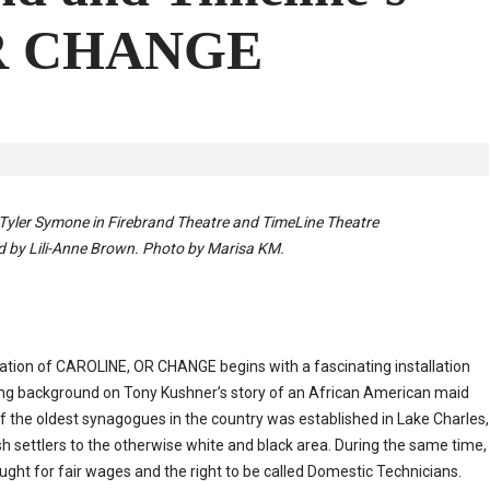
R CHANGE
 Tyler Symone
in Firebrand Theatre and TimeLine Theatre
ed by Lili-Anne Brown. Photo by Marisa KM.
tation of CAROLINE, OR CHANGE begins with a fascinating installation
iving background on Tony Kushner’s story of an African American maid
f the oldest synagogues in the country was established in Lake Charles,
sh settlers to the otherwise white and black area. During the same time,
ught for fair wages and the right to be called Domestic Technicians.