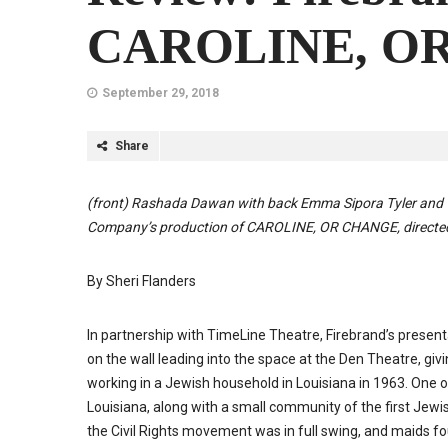
CAROLINE, O
September 29, 2018
Share
(front)
Ras
hada Dawan with back Emma Sipora Tyler and
Company’s production of
CAROLINE
, OR
CHANGE
, direct
By Sheri Flanders
In partnership with TimeLine Theatre, Firebrand’s presen
on the wall leading into the space at the Den Theatre, g
working in a Jewish household in Louisiana in 1963. One o
Louisiana, along with a small community of the first Jewi
the Civil Rights movement was in full swing, and maids fo