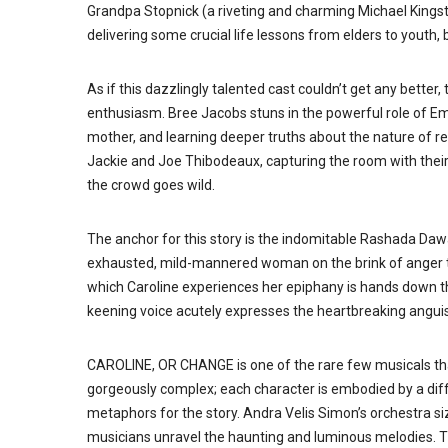
Grandpa Stopnick (a riveting and charming Michael Kingston
delivering some crucial life lessons from elders to youth, 
As if this dazzlingly talented cast couldn’t get any better
enthusiasm. Bree Jacobs stuns in the powerful role of E
mother, and learning deeper truths about the nature of res
Jackie and Joe Thibodeaux, capturing the room with their 
the crowd goes wild.
The anchor for this story is the indomitable Rashada Dawa
exhausted, mild-mannered woman on the brink of anger th
which Caroline experiences her epiphany is hands down t
keening voice acutely expresses the heartbreaking angu
CAROLINE, OR CHANGE is one of the rare few musicals tha
gorgeously complex; each character is embodied by a diff
metaphors for the story. Andra Velis Simon’s orchestra si
musicians unravel the haunting and luminous melodies. T