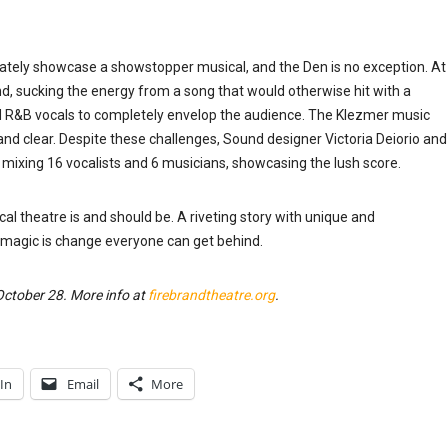
iately showcase a showstopper musical, and the Den is no exception. At
d, sucking the energy from a song that would otherwise hit with a
nd R&B vocals to completely envelop the audience. The Klezmer music
e and clear. Despite these challenges, Sound designer Victoria Deiorio and
d mixing 16 vocalists and 6 musicians, showcasing the lush score.
 theatre is and should be. A riveting story with unique and
 magic is change everyone can get behind.
ctober 28. More info at
firebrandtheatre.org
.
In
Email
More