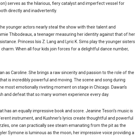
) serves as the hilarious, fiery catalyst and imperfect vessel for
both directly and inadvertently.
, the younger actors nearly steal the show with their talent and
mmie Thibodeaux, a teenager measuring her identity against that of her
istance. Princess Isis Z. Lang and Lyric K. Sims play the younger sisters
charm. When all four kids join forces for a delightful dance number,
n as Caroline. She brings a raw sincerity and passion to the role of the
at is incredibly powerful and moving. The scene and song during
he most emotionally riveting moment on stage in Chicago. Dawan’s
ish and defeat that so many women experience every day.
t has an equally impressive book and score. Jeanine Tesori’s
music is
erent instrument, and Kushner’s lyrics create thoughtful and powerful
zzles, one can practically see steam emanating from the pit as the
yler Symone is luminous as the moon, her impressive voice providing a