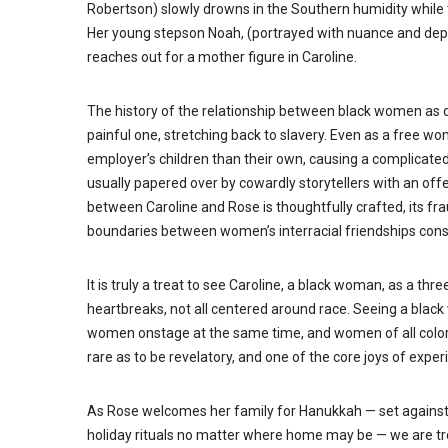
Robertson) slowly drowns in the Southern humidity while t
Her young stepson Noah, (portrayed with nuance and depth
reaches out for a mother figure in Caroline.
The history of the relationship between black women as d
painful one, stretching back to slavery. Even as a free w
employer’s children than their own, causing a complicated
usually papered over by cowardly storytellers with an off
between Caroline and Rose is thoughtfully crafted, its fr
boundaries between women’s interracial friendships const
It is truly a treat to see Caroline, a black woman, as a thr
heartbreaks, not all centered around race. Seeing a black
women onstage at the same time, and women of all colors 
rare as to be revelatory, and one of the core joys of expe
As Rose welcomes her family for Hanukkah — set against 
holiday rituals no matter where home may be — we are tre