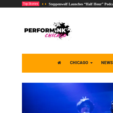
Top Stories
Steppenwolf Launches “Half Hour” Podca
CHICAGO
NEWS