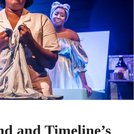
nd and Timeline’s