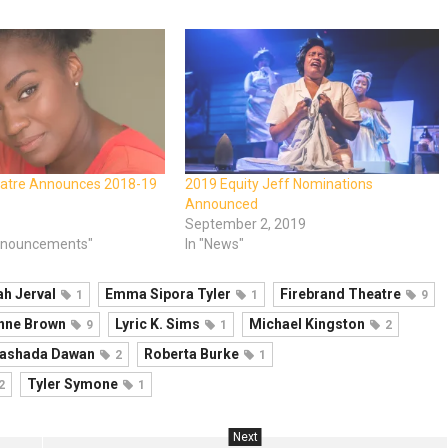
eatre Announces 2018-19
2019 Equity Jeff Nominations
Announced
September 2, 2019
nnouncements"
In "News"
ah Jerval
Emma Sipora Tyler
Firebrand Theatre
1
1
9
Anne Brown
Lyric K. Sims
Michael Kingston
9
1
2
ashada Dawan
Roberta Burke
2
1
Tyler Symone
2
1
Next