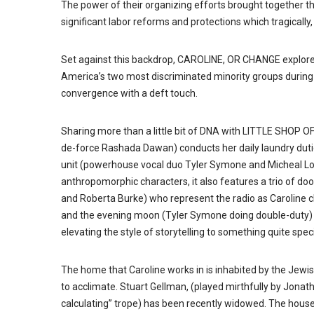
The power of their organizing efforts brought together t
significant labor reforms and protections which tragical
Set against this backdrop, CAROLINE, OR CHANGE explores 
America’s two most discriminated minority groups during t
convergence with a deft touch.
Sharing more than a little bit of DNA with LITTLE SHOP 
de-force Rashada Dawan) conducts her daily laundry dutie
unit (powerhouse vocal duo Tyler Symone and Micheal Lovet
anthropomorphic characters, it also features a trio of do
and Roberta Burke) who represent the radio as Caroline c
and the evening moon (Tyler Symone doing double-duty) al
elevating the style of storytelling to something quite speci
The home that Caroline works in is inhabited by the Jewi
to acclimate. Stuart Gellman, (played mirthfully by Jonat
calculating” trope) has been recently widowed. The house 