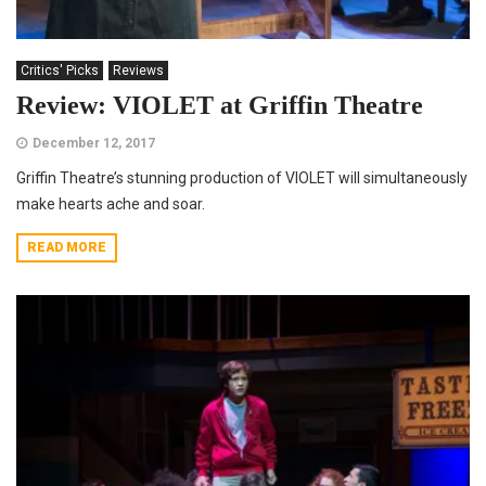
Critics' Picks
Reviews
Review: VIOLET at Griffin Theatre
December 12, 2017
Griffin Theatre’s stunning production of VIOLET will simultaneously
make hearts ache and soar.
READ MORE