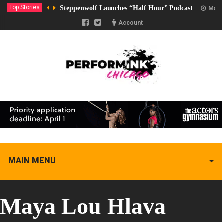
Top Stories
Steppenwolf Launches “Half Hour” Podcast
Marc
Account
MAIN MENU
Maya Lou Hlava