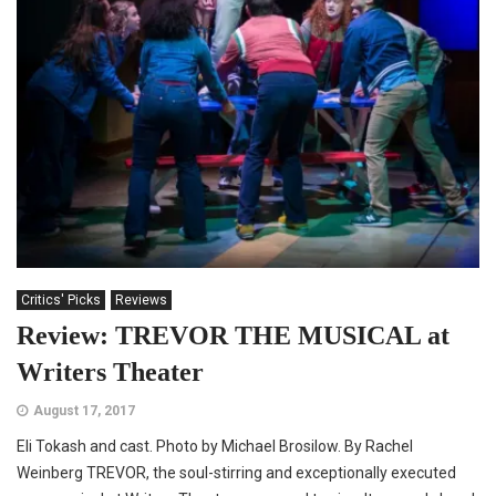
Critics' Picks
Reviews
Review: TREVOR THE MUSICAL at
Writers Theater
August 17, 2017
Eli Tokash and cast. Photo by Michael Brosilow. By Rachel
Weinberg TREVOR, the soul-stirring and exceptionally executed