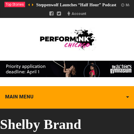
Top Stories
Steppenwolf Launches “Half Hour” Podcast
Marc
Account
MAIN MENU
Shelby Brand