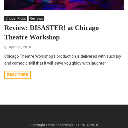
Critics' Picks
Reviews
Review: DISASTER! at Chicago
Theatre Workshop
April 23, 2018
Chicago Theatre Workshop’s production is delivered with such joy
and comedic skill that it will leave you giddy with laughter.
READ MORE
Copyright Lotus Theatricals LLC 2016-2018