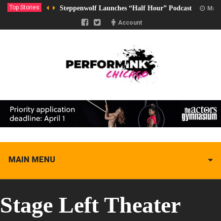
Top Stories
Steppenwolf Launches “Half Hour” Podcast
Marc
Account
MAIN MENU
Stage Left Theater