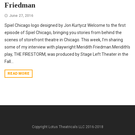
Friedman
June 27, 2016
Spiel Chicago logo designed by Jon Kurtycz Welcome to the first
episode of Spiel Chicago, bringing you stories from behind the
scenes of storefront theatre in Chicago. This week, I’m sharing
some of my interview with playwright Meridith Friedman.Meridith’s
play, THE FIRESTORM, was produced by Stage Left Theater in the
Fall...
READ MORE
Copyright Lotus Theatricals LLC 2016-2018