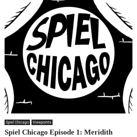
Spiel Chicago
Viewpoints
Spiel Chicago Episode 1: Meridith