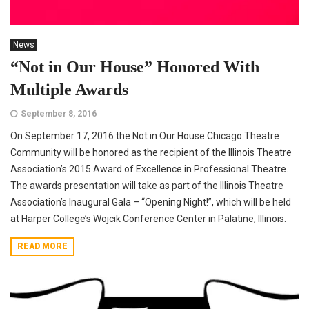
News
“Not in Our House” Honored With
Multiple Awards
September 8, 2016
On September 17, 2016 the Not in Our House Chicago Theatre
Community will be honored as the recipient of the Illinois Theatre
Association’s 2015 Award of Excellence in Professional Theatre.
The awards presentation will take as part of the Illinois Theatre
Association’s Inaugural Gala – “Opening Night!”, which will be held
at Harper College’s Wojcik Conference Center in Palatine, Illinois.
READ MORE