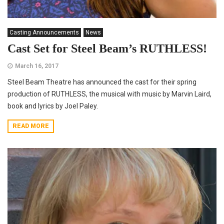
Casting Announcements
News
Cast Set for Steel Beam’s RUTHLESS!
March 16, 2017
Steel Beam Theatre has announced the cast for their spring
production of RUTHLESS, the musical with music by Marvin Laird,
book and lyrics by Joel Paley.
READ MORE