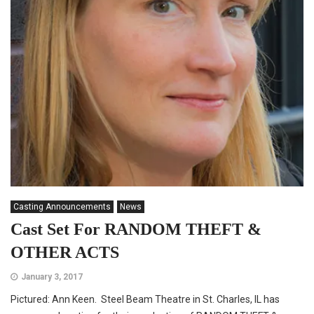
Casting Announcements
News
Cast Set For RANDOM THEFT &
OTHER ACTS
January 3, 2017
Pictured: Ann Keen. Steel Beam Theatre in St. Charles, IL has