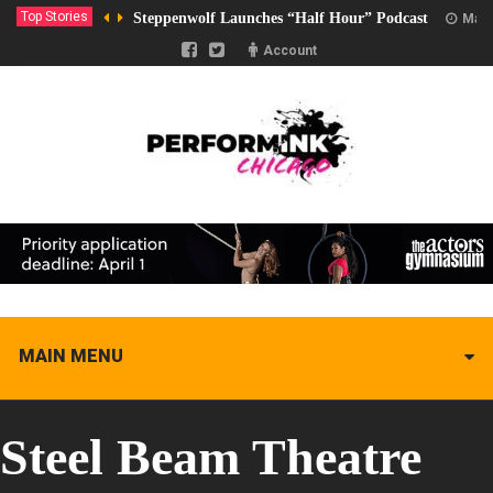
Top Stories
Steppenwolf Launches “Half Hour” Podcast
Marc
Account
MAIN MENU
Steel Beam Theatre