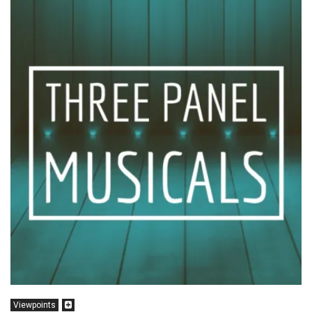
Viewpoints