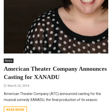
News
American Theater Company Announces
Casting for XANADU
March 22, 2016
American Theater Company (ATC) announced casting for the
musical comedy XANADU, the final production of its season.
READ MORE