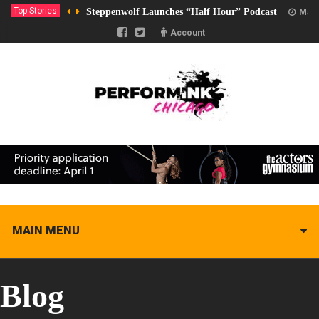
Top Stories
Steppenwolf Launches “Half Hour” Podcast
Marc
Account
MAIN MENU
Blog