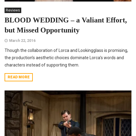
Reviews
BLOOD WEDDING – a Valiant Effort,
but Missed Opportunity
March 22, 2016
Though the collaboration of Lorca and Lookingglass is promising,
the production’s aesthetic choices dominate Lorca’s words and
characters instead of supporting them.
READ MORE