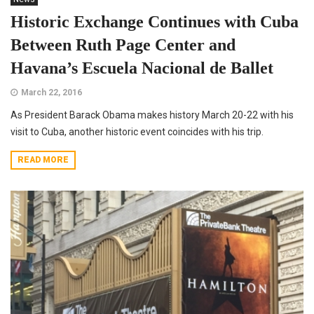
Historic Exchange Continues with Cuba
Between Ruth Page Center and
Havana’s Escuela Nacional de Ballet
March 22, 2016
As President Barack Obama makes history March 20-22 with his
visit to Cuba, another historic event coincides with his trip.
READ MORE