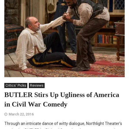
Critics' Picks
Reviews
BUTLER Stirs Up Ugliness of America
in Civil War Comedy
March 22, 2016
Through an intricate dance of witty dialogue, Northlight Theater’s