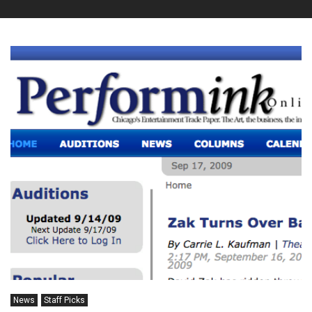
News
Staff Picks