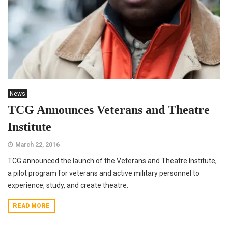
News
TCG Announces Veterans and Theatre
Institute
March 22, 2016
TCG announced the launch of the Veterans and Theatre Institute,
a pilot program for veterans and active military personnel to
experience, study, and create theatre.
READ MORE