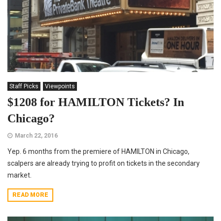
Staff Picks
Viewpoints
$1208 for HAMILTON Tickets? In
Chicago?
March 22, 2016
Yep. 6 months from the premiere of HAMILTON in Chicago,
scalpers are already trying to profit on tickets in the secondary
market.
READ MORE