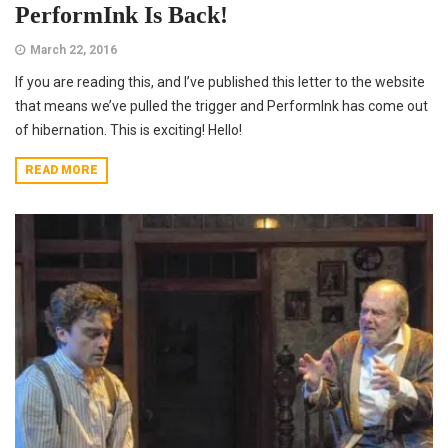
PerformInk Is Back!
March 22, 2016
If you are reading this, and I’ve published this letter to the website
that means we’ve pulled the trigger and PerformInk has come out
of hibernation. This is exciting! Hello!
READ MORE