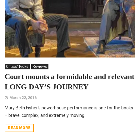
Critics' Picks
Reviews
Court mounts a formidable and relevant
LONG DAY’S JOURNEY
March 22, 2016
Mary Beth Fisher’s powerhouse performance is one for the books
– brave, complex, and extremely moving.
READ MORE