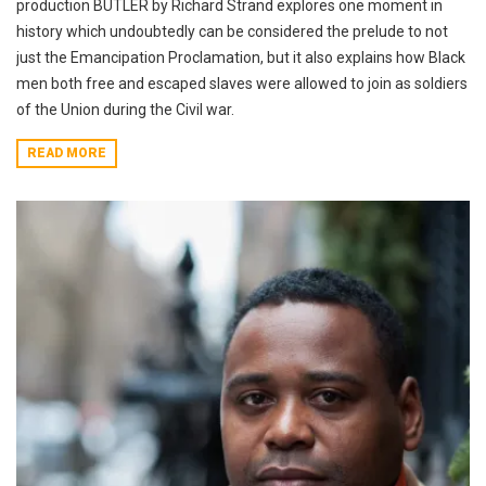
production BUTLER by Richard Strand explores one moment in
history which undoubtedly can be considered the prelude to not
just the Emancipation Proclamation, but it also explains how Black
men both free and escaped slaves were allowed to join as soldiers
of the Union during the Civil war.
READ MORE