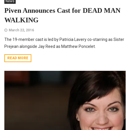
News
Piven Announces Cast for DEAD MAN
WALKING
March 22, 2016
The 19-member cast is led by Patricia Lavery co-starring as Sister
Prejean alongside Jay Reed as Matthew Poncelet.
READ MORE