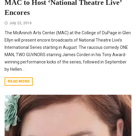
MAC to Host ‘National Theatre Live’
Encores
July 22, 2016
The McAninch Arts Center (MAC) at the College of DuPage in Glen
Ellyn will present encore broadcasts of National Theatre Live’s
International Series starting in August. The raucous comedy ONE
MAN, TWO GUVNORS starring James Corden in his Tony Award-
winning performance kicks of the series, followed in September
by Hellen...
READ MORE