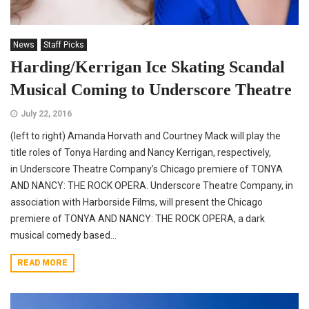
News
Staff Picks
Harding/Kerrigan Ice Skating Scandal
Musical Coming to Underscore Theatre
July 22, 2016
(left to right) Amanda Horvath and Courtney Mack will play the
title roles of Tonya Harding and Nancy Kerrigan, respectively,
in Underscore Theatre Company’s Chicago premiere of TONYA
AND NANCY: THE ROCK OPERA. Underscore Theatre Company, in
association with Harborside Films, will present the Chicago
premiere of TONYA AND NANCY: THE ROCK OPERA, a dark
musical comedy based...
READ MORE