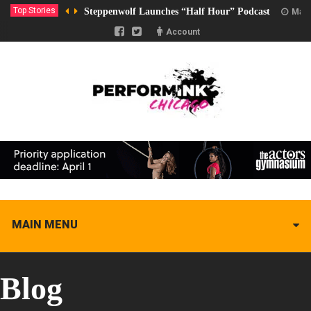
Top Stories
Steppenwolf Launches “Half Hour” Podcast
Marc
Account
MAIN MENU
Blog