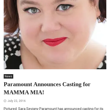
News
Paramount Announces Casting for
MAMMA MIA!
July 22, 2016
Pictured: Sara Sevigny Paramount has announced casting for its