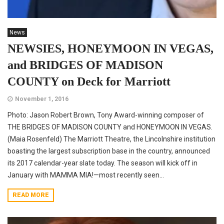
News
NEWSIES, HONEYMOON IN VEGAS,
and BRIDGES OF MADISON
COUNTY on Deck for Marriott
November 1, 2016
Photo: Jason Robert Brown, Tony Award-winning composer of
THE BRIDGES OF MADISON COUNTY and HONEYMOON IN VEGAS.
(Maia Rosenfeld) The Marriott Theatre, the Lincolnshire institution
boasting the largest subscription base in the country, announced
its 2017 calendar-year slate today. The season will kick off in
January with MAMMA MIA!—most recently seen...
READ MORE