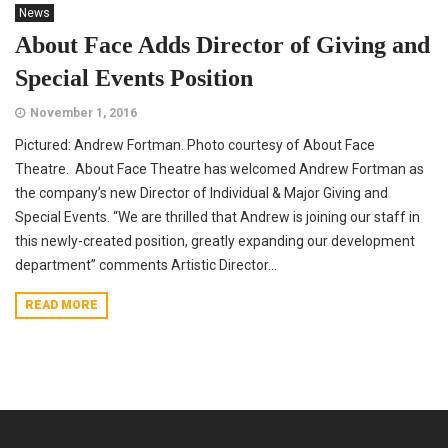
News
About Face Adds Director of Giving and
Special Events Position
November 1, 2016
Pictured: Andrew Fortman. Photo courtesy of About Face
Theatre. About Face Theatre has welcomed Andrew Fortman as
the company’s new Director of Individual & Major Giving and
Special Events. “We are thrilled that Andrew is joining our staff in
this newly-created position, greatly expanding our development
department” comments Artistic Director...
READ MORE