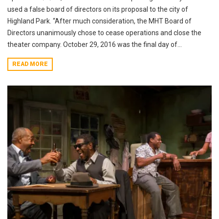
used a false board of directors on its proposal to the city of
Highland Park. “After much consideration, the MHT Board of
Directors unanimously chose to cease operations and close the
theater company. October 29, 2016 was the final day of...
READ MORE