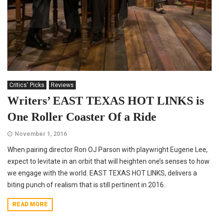
Critics' Picks
Reviews
Writers’ EAST TEXAS HOT LINKS is
One Roller Coaster Of a Ride
November 1, 2016
When pairing director Ron OJ Parson with playwright Eugene Lee,
expect to levitate in an orbit that will heighten one’s senses to how
we engage with the world. EAST TEXAS HOT LINKS, delivers a
biting punch of realism that is still pertinent in 2016.
READ MORE