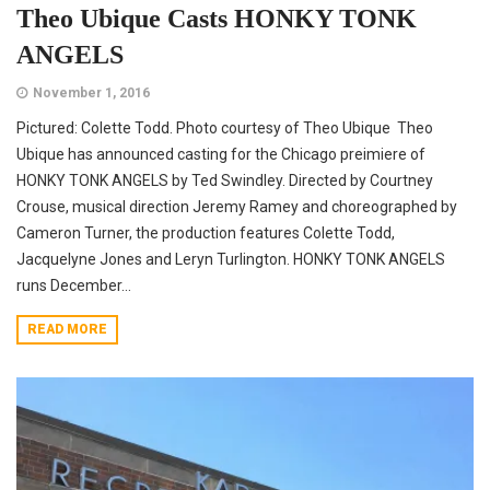
Theo Ubique Casts HONKY TONK
ANGELS
November 1, 2016
Pictured: Colette Todd. Photo courtesy of Theo Ubique Theo
Ubique has announced casting for the Chicago preimiere of
HONKY TONK ANGELS by Ted Swindley. Directed by Courtney
Crouse, musical direction Jeremy Ramey and choreographed by
Cameron Turner, the production features Colette Todd,
Jacquelyne Jones and Leryn Turlington. HONKY TONK ANGELS
runs December...
READ MORE