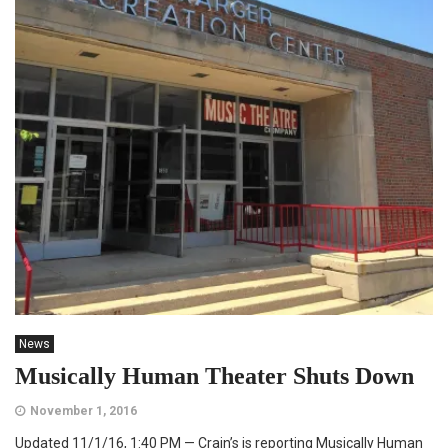
News
Musically Human Theater Shuts Down
November 1, 2016
Updated 11/1/16, 1:40 PM — Crain’s is reporting Musically Human