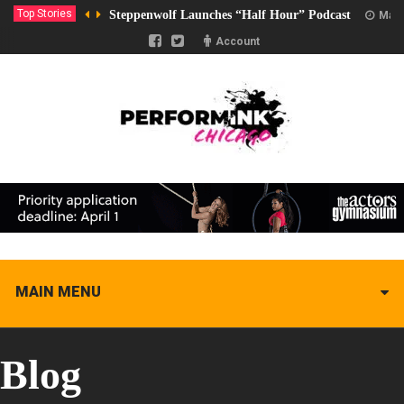
Top Stories
Steppenwolf Launches “Half Hour” Podcast
Marc
Account
MAIN MENU
Blog