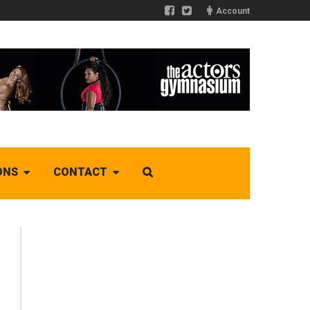
Account
ONS
CONTACT