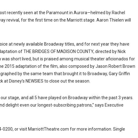
ost recently seen at the Paramount in Aurora—helmed by Rachel
 revival, for the first time on the Marriott stage. Aaron Thielen will
hoice at newly available Broadway titles, and for next year they have
 adaptation of THE BRIDGES OF MADISON COUNTY, directed by Nick
 was short lived, but is praised among musical theater aficionados for
 2015 adaptation of the film, also composed by Jason Robert Brown
eographed by the same team that brought it to Broadway, Gary Griffin
ack at Disney’s NEWSIES to close out the season.
 our stage, and all 5 have played on Broadway within the past 3 years.
 and delight even our longest-subscribing patrons,” says Executive
4-0200, or visit MarriottTheatre.com for more information. Single