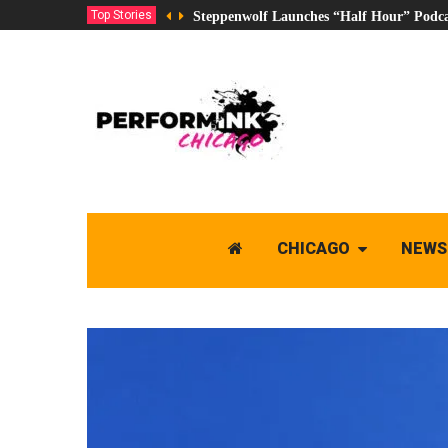
Top Stories
Steppenwolf Launches “Half Hour” Podca
CHICAGO
NEWS