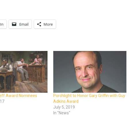
In
Email
More
Jeff Award Nominees
Porchlight to Honor Gary Griffin with Guy
017
Adkins Award
July 5, 2019
In "News"