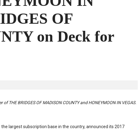
NEYMOON IN
RIDGES OF
TY on Deck for
poser of THE BRIDGES OF MADISON COUNTY and HONEYMOON IN VEGAS.
g the largest subscription base in the country, announced its 2017