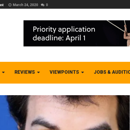
st
March 24, 2020
0
REVIEWS
VIEWPOINTS
JOBS & AUDITI