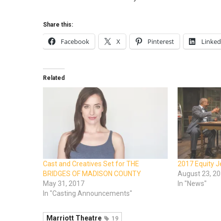
Share this:
Facebook
X
Pinterest
Linked
Related
Cast and Creatives Set for THE
2017 Equity 
BRIDGES OF MADISON COUNTY
August 23, 2
May 31, 2017
In "News"
In "Casting Announcements"
Marriott Theatre
19