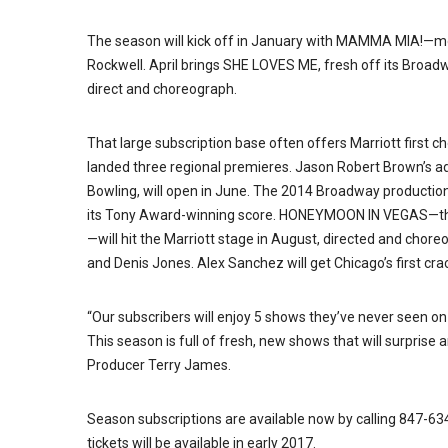
The season will kick off in January with MAMMA MIA!—m
Rockwell. April brings SHE LOVES ME, fresh off its Broadway
direct and choreograph.
That large subscription base often offers Marriott first c
landed three regional premieres. Jason Robert Brown’s
Bowling, will open in June. The 2014 Broadway production
its Tony Award-winning score. HONEYMOON IN VEGAS—the
—will hit the Marriott stage in August, directed and chor
and Denis Jones. Alex Sanchez will get Chicago’s first cr
“Our subscribers will enjoy 5 shows they’ve never seen on
This season is full of fresh, new shows that will surprise
Producer Terry James.
Season subscriptions are available now by calling 847-63
tickets will be available in early 2017.