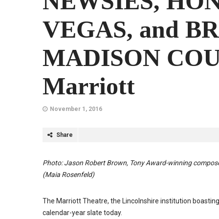
NEWSIES, HO
VEGAS, and B
MADISON COUN
Marriott
November 1, 2016
Share
Photo: Jason Robert Brown, Tony Award-winning com
(Maia Rosenfeld)
The Marriott Theatre, the Lincolnshire institution boastin
calendar-year slate today.