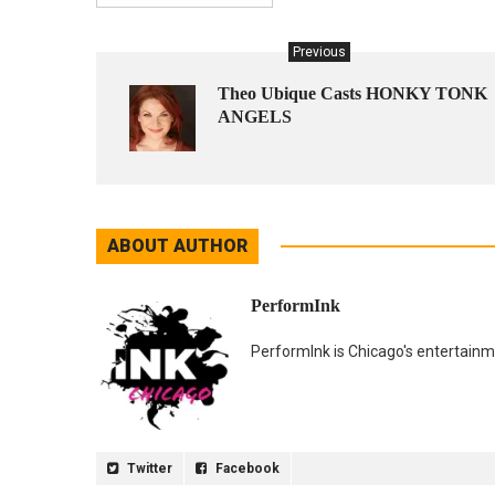
Previous
Theo Ubique Casts HONKY TONK
ANGELS
ABOUT AUTHOR
PerformInk
PerformInk is Chicago's entertainme
Twitter
Facebook