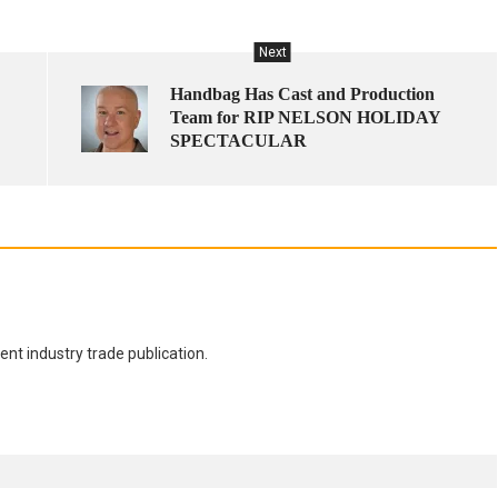
Next
Handbag Has Cast and Production
Team for RIP NELSON HOLIDAY
SPECTACULAR
nt industry trade publication.