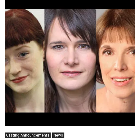
Casting Announcements
News