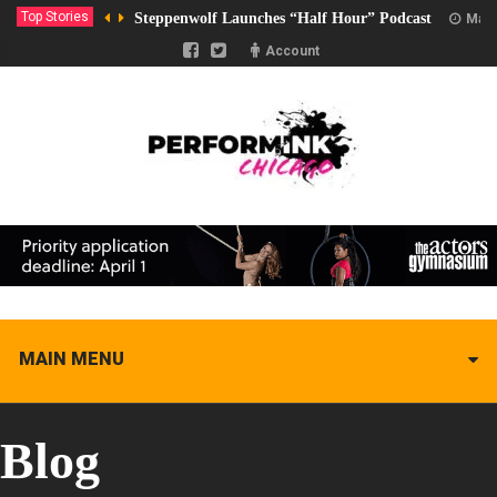
Top Stories
Steppenwolf Launches “Half Hour” Podcast
Marc
Account
MAIN MENU
Blog