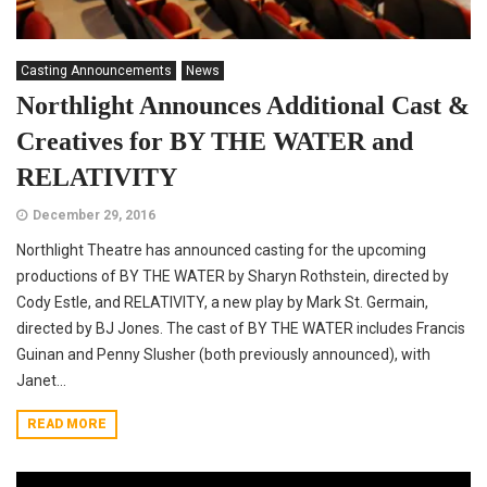
Casting Announcements
News
Northlight Announces Additional Cast &
Creatives for BY THE WATER and
RELATIVITY
December 29, 2016
Northlight Theatre has announced casting for the upcoming
productions of BY THE WATER by Sharyn Rothstein, directed by
Cody Estle, and RELATIVITY, a new play by Mark St. Germain,
directed by BJ Jones. The cast of BY THE WATER includes Francis
Guinan and Penny Slusher (both previously announced), with
Janet...
READ MORE