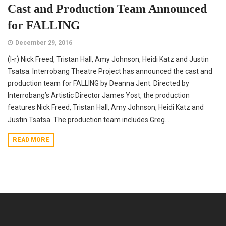
Cast and Production Team Announced
for FALLING
December 29, 2016
(l-r) Nick Freed, Tristan Hall, Amy Johnson, Heidi Katz and Justin
Tsatsa. Interrobang Theatre Project has announced the cast and
production team for FALLING by Deanna Jent. Directed by
Interrobang’s Artistic Director James Yost, the production
features Nick Freed, Tristan Hall, Amy Johnson, Heidi Katz and
Justin Tsatsa. The production team includes Greg...
READ MORE