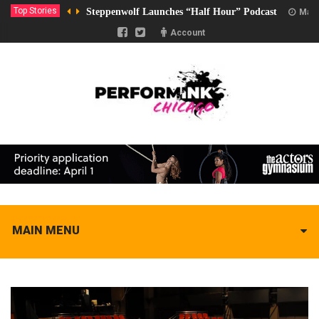
Top Stories
Steppenwolf Launches “Half Hour” Podcast
Marc
Account
MAIN MENU