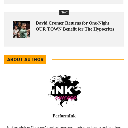
Next
David Cromer Returns for One-Night
OUR TOWN Benefit for The Hypocrites
ABOUT AUTHOR
PerformInk
PerformInk is Chicago's entertainment industry trade publication.