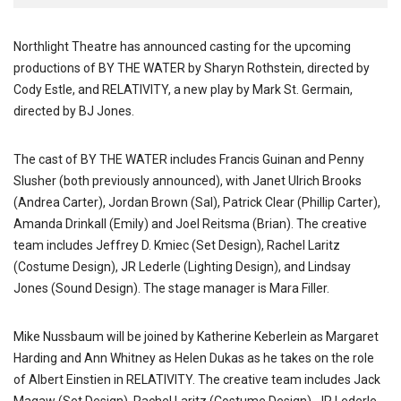
Northlight Theatre has announced casting for the upcoming
productions of BY THE WATER by Sharyn Rothstein, directed by
Cody Estle, and RELATIVITY, a new play by Mark St. Germain,
directed by BJ Jones.
The cast of BY THE WATER includes Francis Guinan and Penny
Slusher (both previously announced), with Janet Ulrich Brooks
(Andrea Carter), Jordan Brown (Sal), Patrick Clear (Phillip Carter),
Amanda Drinkall (Emily) and Joel Reitsma (Brian). The creative
team includes Jeffrey D. Kmiec (Set Design), Rachel Laritz
(Costume Design), JR Lederle (Lighting Design), and Lindsay
Jones (Sound Design). The stage manager is Mara Filler.
Mike Nussbaum will be joined by Katherine Keberlein as Margaret
Harding and Ann Whitney as Helen Dukas as he takes on the role
of Albert Einstien in RELATIVITY. The creative team includes Jack