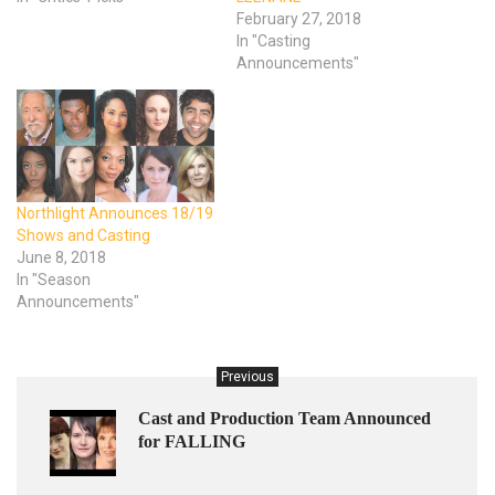
February 27, 2018
In "Casting
Announcements"
Northlight Announces 18/19
Shows and Casting
June 8, 2018
In "Season
Announcements"
Previous
Cast and Production Team Announced
for FALLING