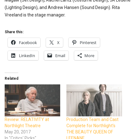
Magaw (Set Design), Rachel Laritz (Costume Design), JR Lederle
(Lighting Design), and Andrew Hansen (Sound Design). Rita
Vreeland is the stage manager.
Share this:
Facebook
X
Pinterest
LinkedIn
Email
More
Related
Review: RELATIVITY at
Production Team and Cast
Northlight Theatre
Complete for Northlight’s
May 20, 2017
THE BEAUTY QUEEN OF
In "Critics' Picks"
LEENANE