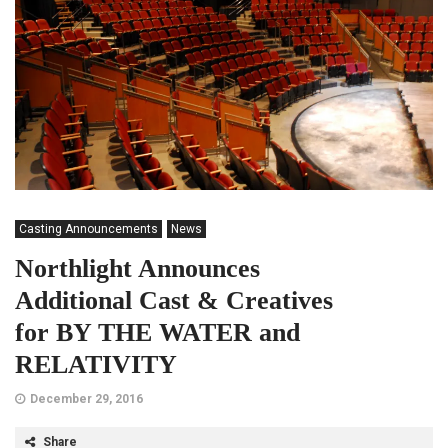
Casting Announcements
News
Northlight Announces
Additional Cast & Creatives
for BY THE WATER and
RELATIVITY
December 29, 2016
Share