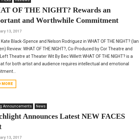
' Picks
Reviews
T OF THE NIGHT? Rewards an
ortant and Worthwhile Commitment
ary 13, 2017
 Kate Black-Spence and Nelson Rodriguez in WHAT OF THE NIGHT? (Ian
en) Review: WHAT OF THE NIGHT?, Co-Produced by Cor Theatre and
Left Theatre at Theater Wit By Bec Willett WHAT OF THE NIGHT? is a
hat for both artist and audience requires intellectual and emotional
tment...
D MORE
ng Announcements
News
chlight Announces Latest NEW FACES
t
ary 13, 2017