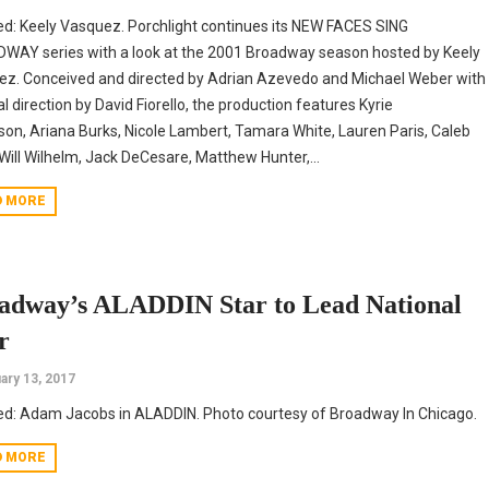
ed: Keely Vasquez. Porchlight continues its NEW FACES SING
AY series with a look at the 2001 Broadway season hosted by Keely
z. Conceived and directed by Adrian Azevedo and Michael Weber with
l direction by David Fiorello, the production features Kyrie
on, Ariana Burks, Nicole Lambert, Tamara White, Lauren Paris, Caleb
Will Wilhelm, Jack DeCesare, Matthew Hunter,...
D MORE
adway’s ALADDIN Star to Lead National
r
ary 13, 2017
ed: Adam Jacobs in ALADDIN. Photo courtesy of Broadway In Chicago.
D MORE