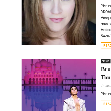
Pictur
BROADW
Vasque
musica
Anders
Baze, 
REA
News
Bro
Tou
Janu
Pictur
REA