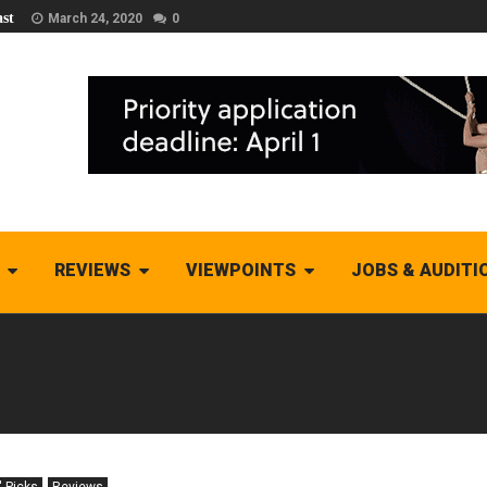
st
March 24, 2020
0
REVIEWS
VIEWPOINTS
JOBS & AUDITI