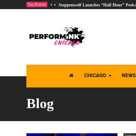
Top Stories
Steppenwolf Launches “Half Hour” Podca
CHICAGO
NEWS
Blog