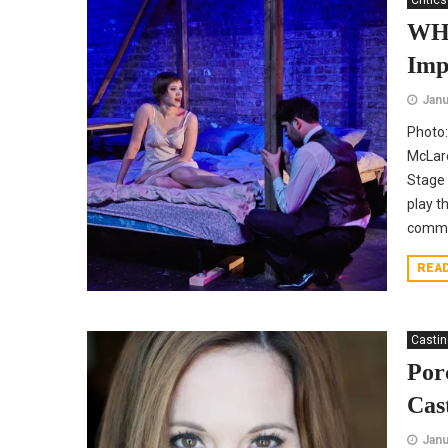
Critics
WHA
Imp
Janu
Photo:
McLar
Stage 
play t
commi
REA
Casti
Por
Cas
Janu