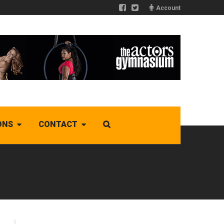
Account
ONS
CONTACT