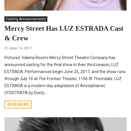
Casting Announcements
Mercy Street Has LUZ ESTRADA Cast
& Crew
June 16, 2017
Pictured: Valeria Rosero Mercy Street Theatre Company has
announced casting for the final show in their third season, LUZ
ESTRADA. Performances begin June 25, 2017, and the show runs
through July 16 at The Frontier Theater, 1106 W. Thorndale. LUZ
ESTRADA is a modern day adaptation of Aristophanes’
LYSISTRATA by Dusty...
READ MORE