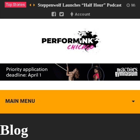
Top Stories
Steppenwolf Launches “Half Hour” Podcast
Marc
Account
MAIN MENU
Blog