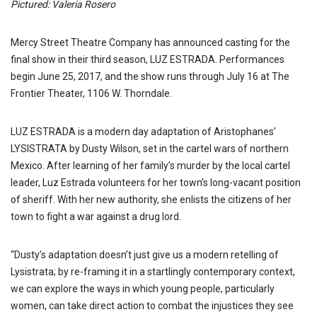
Pictured: Valeria Rosero
Mercy Street Theatre Company has announced casting for the
final show in their third season, LUZ ESTRADA. Performances
begin June 25, 2017, and the show runs through July 16 at The
Frontier Theater, 1106 W. Thorndale.
LUZ ESTRADA is a modern day adaptation of Aristophanes’
LYSISTRATA by Dusty Wilson, set in the cartel wars of northern
Mexico. After learning of her family’s murder by the local cartel
leader, Luz Estrada volunteers for her town’s long-vacant position
of sheriff. With her new authority, she enlists the citizens of her
town to fight a war against a drug lord.
“Dusty’s adaptation doesn’t just give us a modern retelling of
Lysistrata; by re-framing it in a startlingly contemporary context,
we can explore the ways in which young people, particularly
women, can take direct action to combat the injustices they see