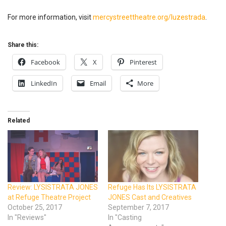
For more information, visit
mercystreettheatre.org/luzestrada
.
Share this:
Facebook
X
Pinterest
LinkedIn
Email
More
Related
Review: LYSISTRATA JONES
Refuge Has Its LYSISTRATA
at Refuge Theatre Project
JONES Cast and Creatives
October 25, 2017
September 7, 2017
In "Reviews"
In "Casting