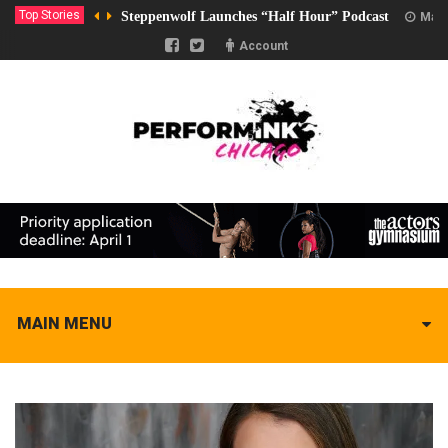
Top Stories
Steppenwolf Launches “Half Hour” Podcast
Marc
Account
MAIN MENU