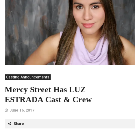
Casting Announcements
Mercy Street Has LUZ
ESTRADA Cast & Crew
June 16, 2017
Share