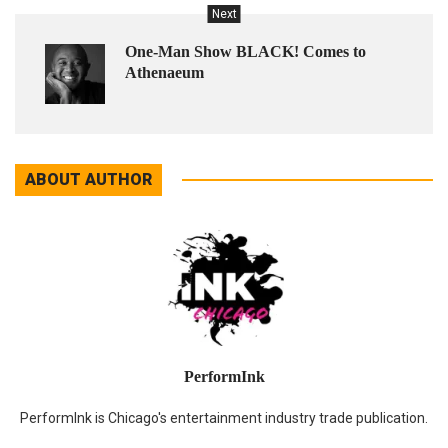
Next
One-Man Show BLACK! Comes to
Athenaeum
ABOUT AUTHOR
PerformInk
PerformInk is Chicago's entertainment industry trade publication.