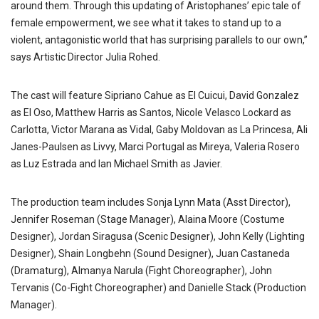
around them. Through this updating of Aristophanes’ epic tale of
female empowerment, we see what it takes to stand up to a
violent, antagonistic world that has surprising parallels to our own,”
says Artistic Director Julia Rohed.
The cast will feature Sipriano Cahue as El Cuicui, David Gonzalez
as El Oso, Matthew Harris as Santos, Nicole Velasco Lockard as
Carlotta, Victor Marana as Vidal, Gaby Moldovan as La Princesa, Ali
Janes-Paulsen as Livvy, Marci Portugal as Mireya, Valeria Rosero
as Luz Estrada and Ian Michael Smith as Javier.
The production team includes Sonja Lynn Mata (Asst Director),
Jennifer Roseman (Stage Manager), Alaina Moore (Costume
Designer), Jordan Siragusa (Scenic Designer), John Kelly (Lighting
Designer), Shain Longbehn (Sound Designer), Juan Castaneda
(Dramaturg), Almanya Narula (Fight Choreographer), John
Tervanis (Co-Fight Choreographer) and Danielle Stack (Production
Manager).