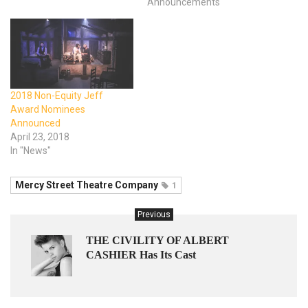
Announcements"
2018 Non-Equity Jeff
Award Nominees
Announced
April 23, 2018
In "News"
Mercy Street Theatre Company
1
Previous
THE CIVILITY OF ALBERT
CASHIER Has Its Cast