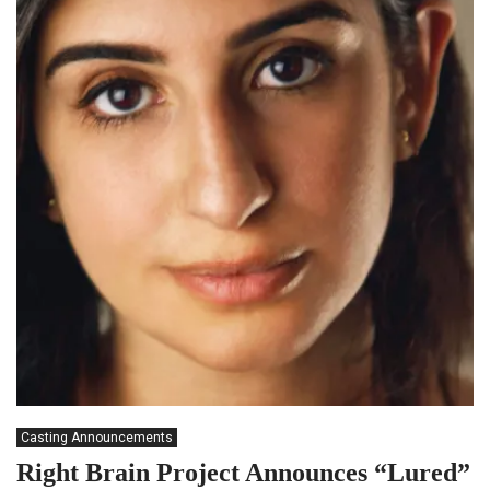
Casting Announcements
Right Brain Project Announces “Lured”