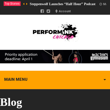
Top Stories
Steppenwolf Launches “Half Hour” Podcast
Marc
Account
MAIN MENU
Blog