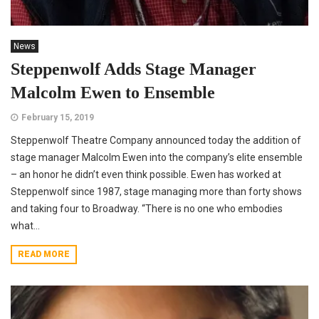
News
Steppenwolf Adds Stage Manager
Malcolm Ewen to Ensemble
February 15, 2019
Steppenwolf Theatre Company announced today the addition of
stage manager Malcolm Ewen into the company’s elite ensemble
– an honor he didn’t even think possible. Ewen has worked at
Steppenwolf since 1987, stage managing more than forty shows
and taking four to Broadway. “There is no one who embodies
what...
READ MORE