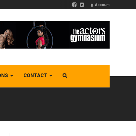
Account
ONS
CONTACT