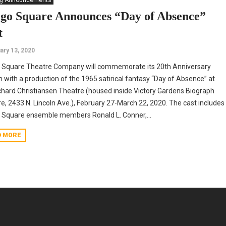
ng Announcements
go Square Announces “Day of Absence”
t
ary 13, 2020
 Square Theatre Company will commemorate its 20th Anniversary
 with a production of the 1965 satirical fantasy “Day of Absence” at
chard Christiansen Theatre (housed inside Victory Gardens Biograph
e, 2433 N. Lincoln Ave.), February 27-March 22, 2020. The cast includes
Square ensemble members Ronald L. Conner,...
D MORE