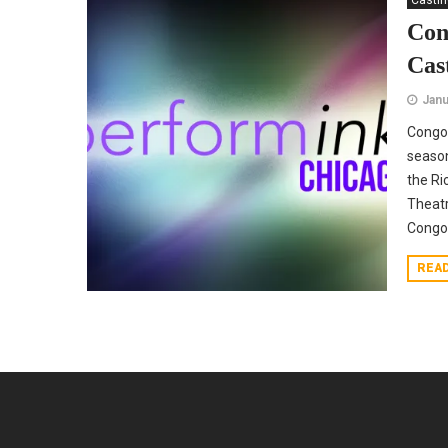
Casti
Con
Cas
Janu
Congo
season
the Ri
Theatr
Congo 
REA