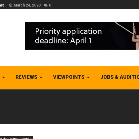
st
March 24, 2020
0
REVIEWS
VIEWPOINTS
JOBS & AUDITI