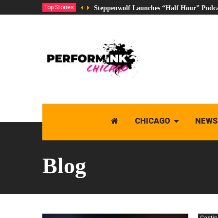
Top Stories
Steppenwolf Launches “Half Hour” Podca
CHICAGO
NEWS
Blog