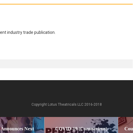
nt industry trade publication.
Copyright Lotus Theatricals LLC 2016-2018
 Announces Next
COVID-19 (Coronavirus)
Cou