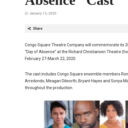
Absence” Cast
January 13, 2020
Share
Congo Square Theatre Company will commemorate its 20th
“Day of Absence” at the Richard Christiansen Theatre (ho
February 27-March 22, 2020.
The cast includes Congo Square ensemble members Ronald
Arredondo, Meagan Dilworth, Bryant Hayes and Sonya Madri
throughout the production.