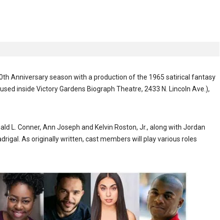
 Anniversary season with a production of the 1965 satirical fantasy
used inside Victory Gardens Biograph Theatre, 2433 N. Lincoln Ave.),
 L. Conner, Ann Joseph and Kelvin Roston, Jr., along with Jordan
gal. As originally written, cast members will play various roles