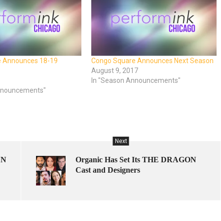
e Announces 18-19
Congo Square Announces Next Season
August 9, 2017
In "Season Announcements"
nnouncements"
Next
UN
Organic Has Set Its THE DRAGON
Cast and Designers