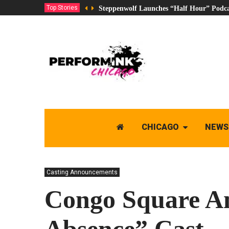
Top Stories
Steppenwolf Launches “Half Hour” Podca
CHICAGO
NEWS
Casting Announcements
Congo Square A