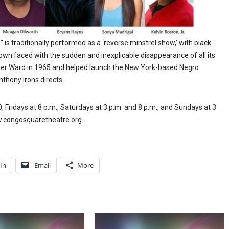
s traditionally performed as a ‘reverse minstrel show,’ with black
town faced with the sudden and inexplicable disappearance of all its
urner Ward in 1965 and helped launch the New York-based Negro
ony Irons directs.
Fridays at 8 p.m., Saturdays at 3 p.m. and 8 p.m., and Sundays at 3
ww.congosquaretheatre.org.
In
Email
More