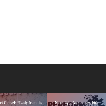
rt Cancels “Lady from the
Northlight Announces 46th