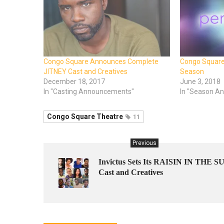
Congo Square Announces Complete
Congo Squar
JITNEY Cast and Creatives
Season
December 18, 2017
June 3, 2018
In "Casting Announcements"
In "Season A
Congo Square Theatre
11
Previous
Invictus Sets Its RAISIN IN THE S
Cast and Creatives