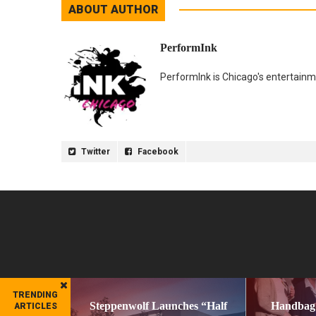
ABOUT AUTHOR
PerformInk
PerformInk is Chicago's entertainme
Twitter
Facebook
TRENDING
Steppenwolf Launches “Half
Handbag
ARTICLES