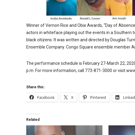
Winner of Vernon Rice and Obie Awards, “Day of Absence” i
actors in whiteface playing out the events in a Southern 
black citizens. It was written and directed by Douglas T
Ensemble Company. Congo Square ensemble member Anth
The performance schedule is February 27-March 22, 2020, 
p.m. For more information, call 773-871-3000 or visit w
Share this:
Facebook
X
Pinterest
Linked
Related