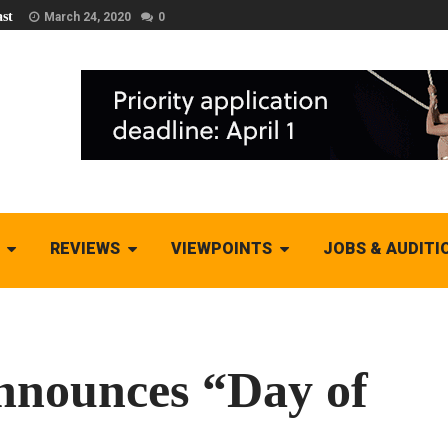
st
March 24, 2020
0
REVIEWS
VIEWPOINTS
JOBS & AUDITI
nnounces “Day of