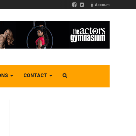
Account
ONS
CONTACT