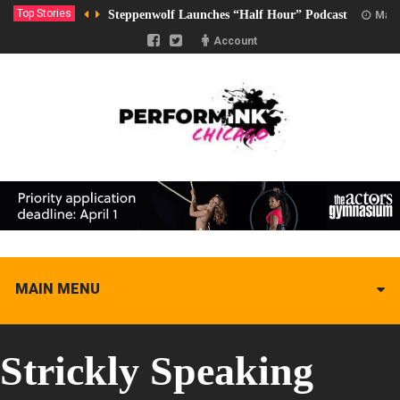
Top Stories
Steppenwolf Launches “Half Hour” Podcast
Marc
Account
MAIN MENU
Strickly Speaking