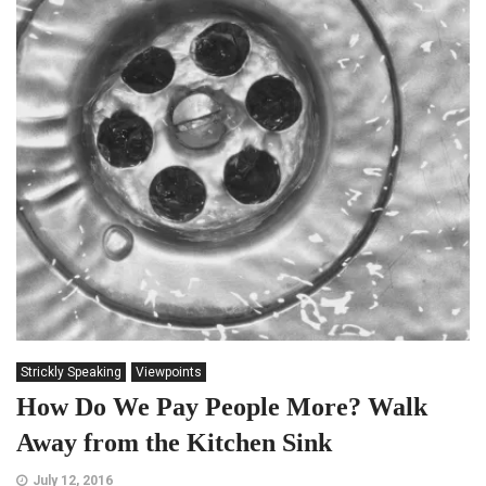
Strickly Speaking
Viewpoints
How Do We Pay People More? Walk
Away from the Kitchen Sink
July 12, 2016