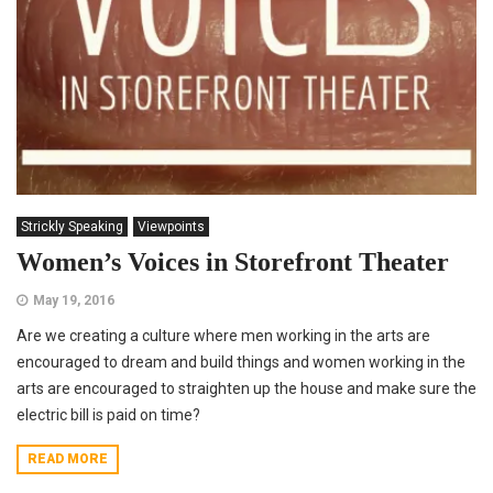
Strickly Speaking
Viewpoints
Women’s Voices in Storefront Theater
May 19, 2016
Are we creating a culture where men working in the arts are
encouraged to dream and build things and women working in the
arts are encouraged to straighten up the house and make sure the
electric bill is paid on time?
READ MORE