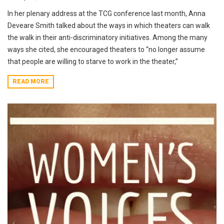
In her plenary address at the TCG conference last month, Anna
Deveare Smith talked about the ways in which theaters can walk
the walk in their anti-discriminatory initiatives. Among the many
ways she cited, she encouraged theaters to “no longer assume
that people are willing to starve to work in the theater,”
READ MORE