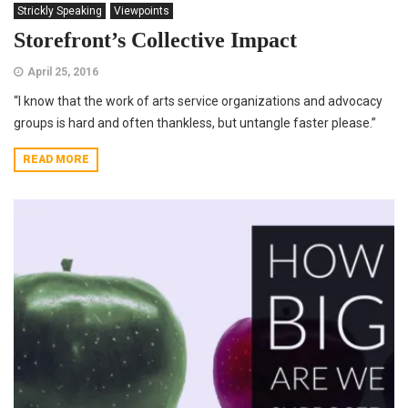
Strickly Speaking
Viewpoints
Storefront’s Collective Impact
April 25, 2016
“I know that the work of arts service organizations and advocacy
groups is hard and often thankless, but untangle faster please.”
READ MORE