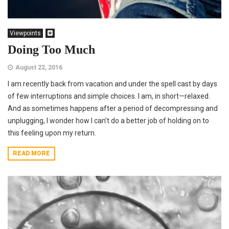
Viewpoints
Doing Too Much
August 22, 2016
I am recently back from vacation and under the spell cast by days
of few interruptions and simple choices. I am, in short—relaxed.
And as sometimes happens after a period of decompressing and
unplugging, I wonder how I can’t do a better job of holding on to
this feeling upon my return.
READ MORE