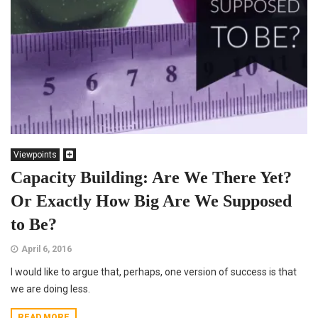
Viewpoints
Capacity Building: Are We There Yet?
Or Exactly How Big Are We Supposed
to Be?
April 6, 2016
I would like to argue that, perhaps, one version of success is that
we are doing less.
READ MORE