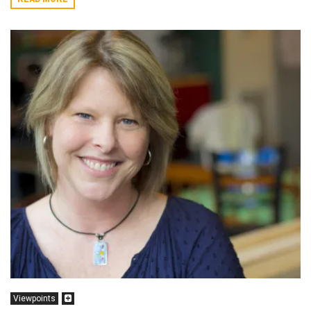
Viewpoints