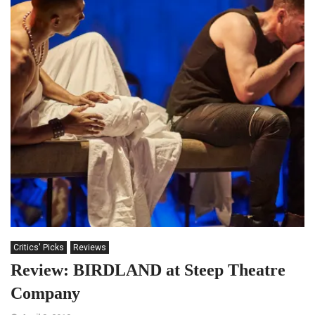
Critics' Picks
Reviews
Review: BIRDLAND at Steep Theatre
Company