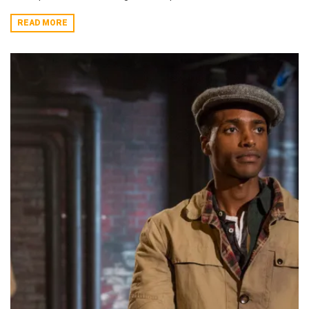
READ MORE