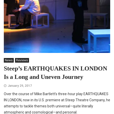
News
Reviews
Steep’s EARTHQUAKES IN LONDON
Is a Long and Uneven Journey
January 29, 2017
Over the course of Mike Bartlett’s three-hour play EARTHQUAKES
IN LONDON, now in its U.S. premiere at Steep Theatre Company, he
attempts to tackle themes both universal—quite literally
atmospheric and cosmological—and personal.