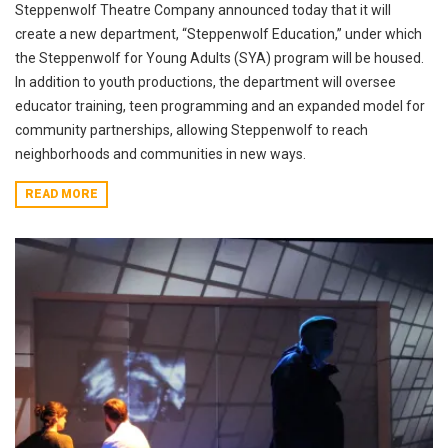
Steppenwolf Theatre Company announced today that it will
create a new department, “Steppenwolf Education,” under which
the Steppenwolf for Young Adults (SYA) program will be housed.
In addition to youth productions, the department will oversee
educator training, teen programming and an expanded model for
community partnerships, allowing Steppenwolf to reach
neighborhoods and communities in new ways.
READ MORE