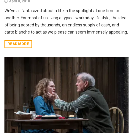
April 8, 2018
We’ve all fantasized about a life in the spotlight at one time or
another. For most of us living a typical workaday lifestyle, the idea
of being adored by thousands, an endless supply of cash, and
carte blanche to act as we please can seem immensely appealing.
READ MORE