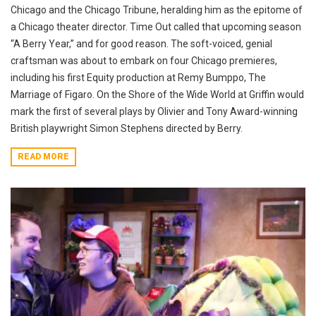
Chicago and the Chicago Tribune, heralding him as the epitome of
a Chicago theater director. Time Out called that upcoming season
“A Berry Year,” and for good reason. The soft-voiced, genial
craftsman was about to embark on four Chicago premieres,
including his first Equity production at Remy Bumppo, The
Marriage of Figaro. On the Shore of the Wide World at Griffin would
mark the first of several plays by Olivier and Tony Award-winning
British playwright Simon Stephens directed by Berry.
READ MORE