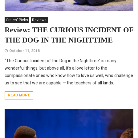
Critics' Picks
Reviews
Review: THE CURIOUS INCIDENT OF
THE DOG IN THE NIGHTTIME
October 11, 2018
“The Curious Incident of the Dog in the Nighttime” is many
wonderful things, but above all, it’s a love letter to the
compassionate ones who know how to love us well, who challenge
us to see that we are capable — the teachers of all kinds.
READ MORE