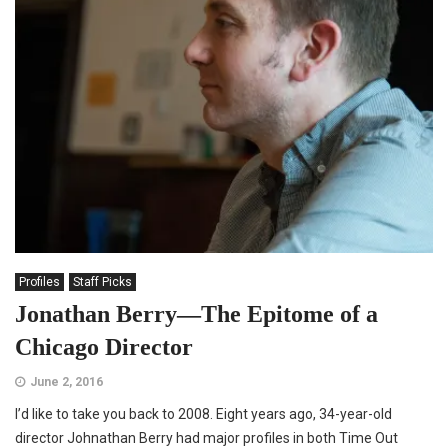
Profiles
Staff Picks
Jonathan Berry—The Epitome of a
Chicago Director
June 2, 2016
I’d like to take you back to 2008. Eight years ago, 34-year-old
director Johnathan Berry had major profiles in both Time Out