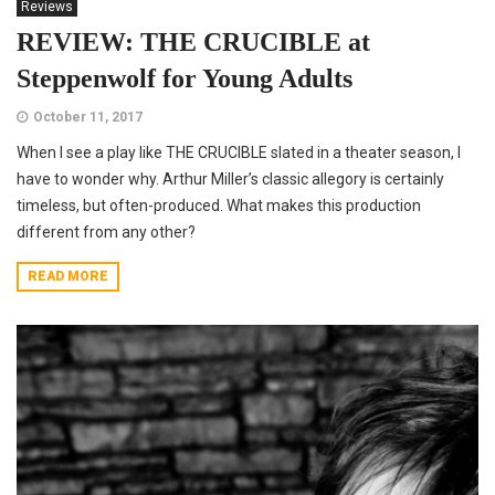
Reviews
REVIEW: THE CRUCIBLE at
Steppenwolf for Young Adults
October 11, 2017
When I see a play like THE CRUCIBLE slated in a theater season, I
have to wonder why. Arthur Miller’s classic allegory is certainly
timeless, but often-produced. What makes this production
different from any other?
READ MORE