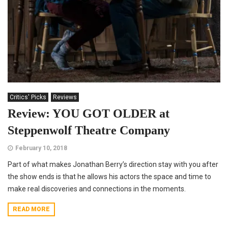
Critics' Picks
Reviews
Review: YOU GOT OLDER at
Steppenwolf Theatre Company
February 10, 2018
Part of what makes Jonathan Berry’s direction stay with you after
the show ends is that he allows his actors the space and time to
make real discoveries and connections in the moments.
READ MORE