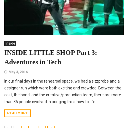
Inside
INSIDE LITTLE SHOP Part 3:
Adventures in Tech
May 3, 2016
In our final days in the rehearsal space, we had a sitzprobe and a
designer run which were both exciting and crowded. Between the
cast, the band, and the creative/production team, there are more
than 35 people involved in bringing this show to life.
READ MORE