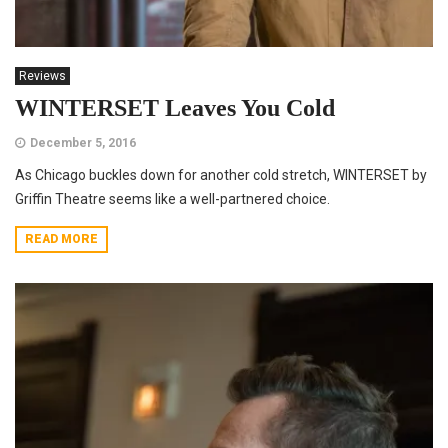
Reviews
WINTERSET Leaves You Cold
December 5, 2016
As Chicago buckles down for another cold stretch, WINTERSET by
Griffin Theatre seems like a well-partnered choice.
READ MORE