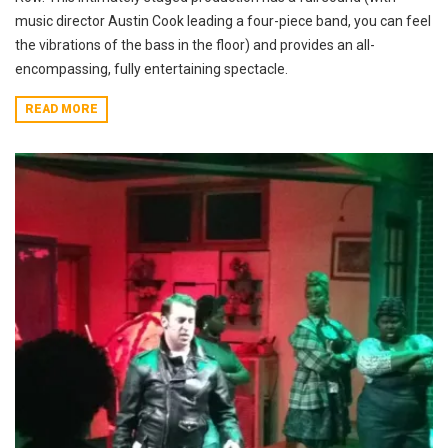
music director Austin Cook leading a four-piece band, you can feel
the vibrations of the bass in the floor) and provides an all-
encompassing, fully entertaining spectacle.
READ MORE