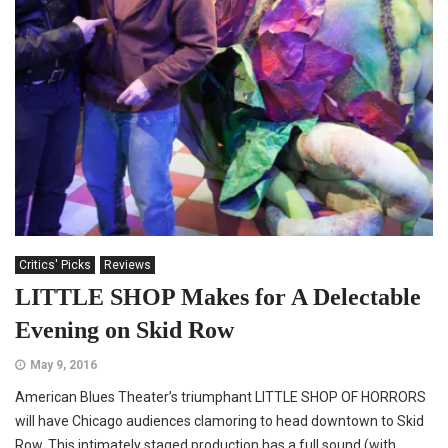
Critics' Picks
Reviews
LITTLE SHOP Makes for A Delectable
Evening on Skid Row
May 9, 2016
American Blues Theater’s triumphant LITTLE SHOP OF HORRORS
will have Chicago audiences clamoring to head downtown to Skid
Row. This intimately staged production has a full sound (with