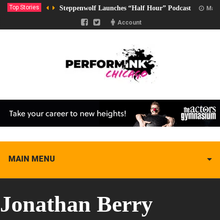
Top Stories
Steppenwolf Launches “Half Hour” Podcast
Marc
Account
MAIN MENU
Jonathan Berry