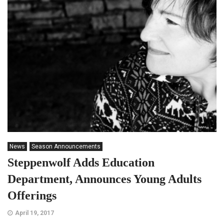
News
Season Announcements
Steppenwolf Adds Education
Department, Announces Young Adults
Offerings
April 19, 2017