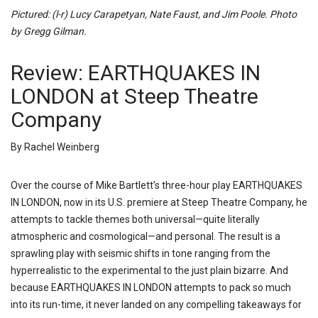
Pictured: (l-r) Lucy Carapetyan, Nate Faust, and Jim Poole. Photo
by Gregg Gilman.
Review: EARTHQUAKES IN
LONDON at Steep Theatre
Company
By Rachel Weinberg
Over the course of Mike Bartlett’s three-hour play EARTHQUAKES
IN LONDON, now in its U.S. premiere at Steep Theatre Company, he
attempts to tackle themes both universal—quite literally
atmospheric and cosmological—and personal. The result is a
sprawling play with seismic shifts in tone ranging from the
hyperrealistic to the experimental to the just plain bizarre. And
because EARTHQUAKES IN LONDON attempts to pack so much
into its run-time, it never landed on any compelling takeaways for