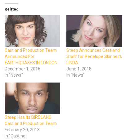
Related
Cast and Production Team
Steep Announces Cast and
Announced For
Staff for Penelope Skinner’s
EARTHQUAKES IN LONDON
LINDA
December 1, 2016
June 1, 2018
In "News"
In "News"
Steep Has Its BIRDLAND
Cast and Production Team
February 20, 2018
In "Casting