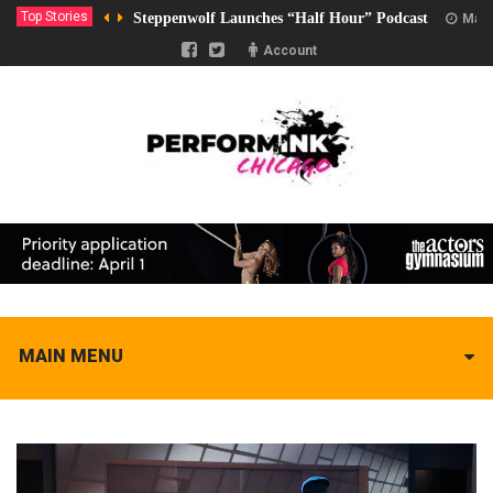
Top Stories
Steppenwolf Launches “Half Hour” Podcast
Marc
Account
MAIN MENU