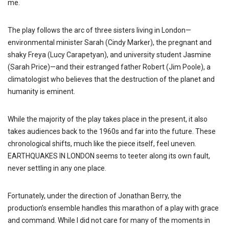
me.
The play follows the arc of three sisters living in London—
environmental minister Sarah (Cindy Marker), the pregnant and
shaky Freya (Lucy Carapetyan), and university student Jasmine
(Sarah Price)—and their estranged father Robert (Jim Poole), a
climatologist who believes that the destruction of the planet and
humanity is eminent.
While the majority of the play takes place in the present, it also
takes audiences back to the 1960s and far into the future. These
chronological shifts, much like the piece itself, feel uneven.
EARTHQUAKES IN LONDON seems to teeter along its own fault,
never settling in any one place.
Fortunately, under the direction of Jonathan Berry, the
production’s ensemble handles this marathon of a play with grace
and command. While I did not care for many of the moments in