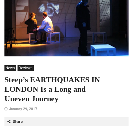
News
Reviews
Steep’s EARTHQUAKES IN
LONDON Is a Long and
Uneven Journey
January 29, 2017
Share