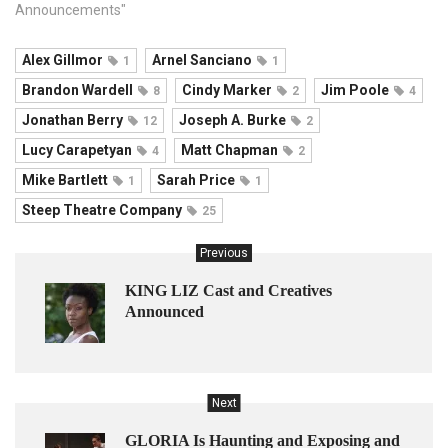
Announcements"
Alex Gillmor
Arnel Sanciano
1
1
Brandon Wardell
Cindy Marker
Jim Poole
8
2
4
Jonathan Berry
Joseph A. Burke
12
2
Lucy Carapetyan
Matt Chapman
4
2
Mike Bartlett
Sarah Price
1
1
Steep Theatre Company
25
Previous
KING LIZ Cast and Creatives
Announced
Next
GLORIA Is Haunting and Exposing and