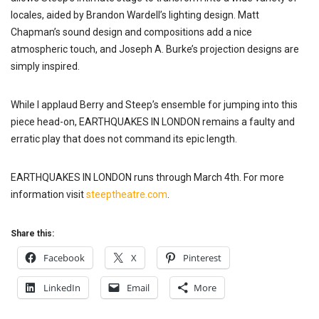
locales, aided by Brandon Wardell’s lighting design. Matt
Chapman’s sound design and compositions add a nice
atmospheric touch, and Joseph A. Burke’s projection designs are
simply inspired.
While I applaud Berry and Steep’s ensemble for jumping into this
piece head-on, EARTHQUAKES IN LONDON remains a faulty and
erratic play that does not command its epic length.
EARTHQUAKES IN LONDON runs through March 4th. For more
information visit
steeptheatre.com
.
Share this:
Facebook
X
Pinterest
LinkedIn
Email
More