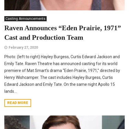
Casting Announcements
Raven Announces “Eden Prairie, 1971”
Cast and Production Team
February 27, 2020
Photo: (left to right) Hayley Burgess, Curtis Edward Jackson and
Emily Tate. Raven Theatre has announced casting for its world
premiere of Mat Smart’s drama “Eden Prairie, 1971,” directed by
Henry Wishcamper. The cast includes Hayley Burgess, Curtis
Edward Jackson and Emily Tate. On the same night Apollo 15
lands...
READ MORE