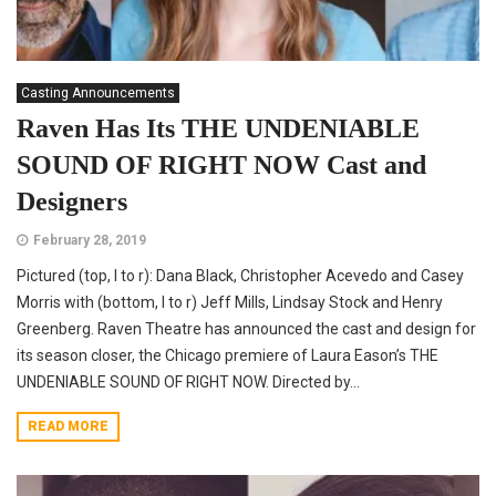
Casting Announcements
Raven Has Its THE UNDENIABLE
SOUND OF RIGHT NOW Cast and
Designers
February 28, 2019
Pictured (top, l to r): Dana Black, Christopher Acevedo and Casey
Morris with (bottom, l to r) Jeff Mills, Lindsay Stock and Henry
Greenberg. Raven Theatre has announced the cast and design for
its season closer, the Chicago premiere of Laura Eason’s THE
UNDENIABLE SOUND OF RIGHT NOW. Directed by...
READ MORE