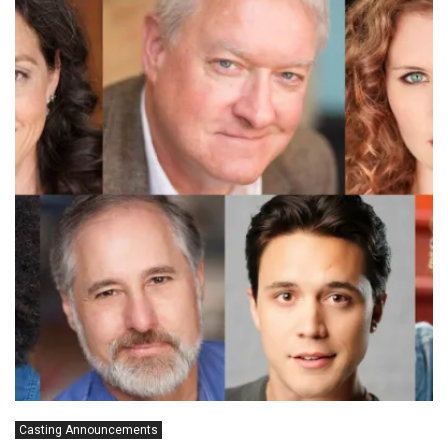
Casting Announcements