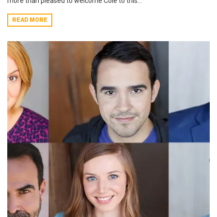
more than pleased to welcome Cole to this...
READ MORE