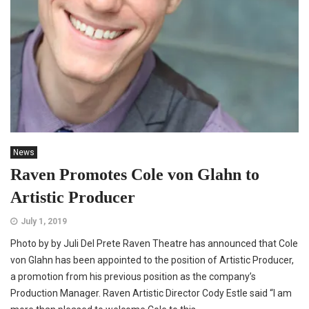
News
Raven Promotes Cole von Glahn to
Artistic Producer
July 1, 2019
Photo by by Juli Del Prete Raven Theatre has announced that Cole
von Glahn has been appointed to the position of Artistic Producer,
a promotion from his previous position as the company’s
Production Manager. Raven Artistic Director Cody Estle said “I am