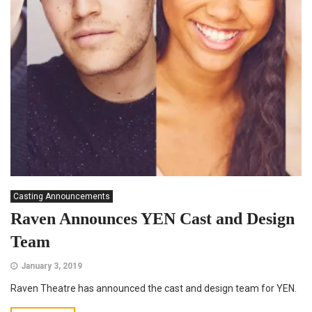
Casting Announcements
Raven Announces YEN Cast and Design
Team
January 3, 2019
Raven Theatre has announced the cast and design team for YEN.