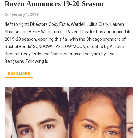
Raven Announces 19-20 Season
February 1, 2019
(left to right) Directors Cody Estle, Wardell Julius Clark, Lauren
Shouse and Henry Wishcamper Raven Theatre has announced its
2019-20 season, opening this fall with the Chicago premiere of
Rachel Bonds’ SUNDOWN, YELLOW MOON, directed by Artistic
Director Cody Estle and featuring music and lyrics by The
Bengsons. Following is...
READ MORE