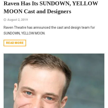
Raven Has Its SUNDOWN, YELLOW
MOON Cast and Designers
August 2, 2019
Raven Theatre has announced the cast and design team for
SUNDOWN, YELLOW MOON.
READ MORE