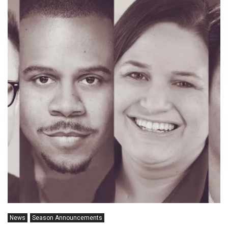
News
Season Announcements