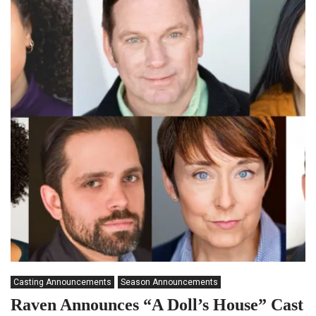
Casting Announcements
Season Announcements
Raven Announces “A Doll’s House” Cast