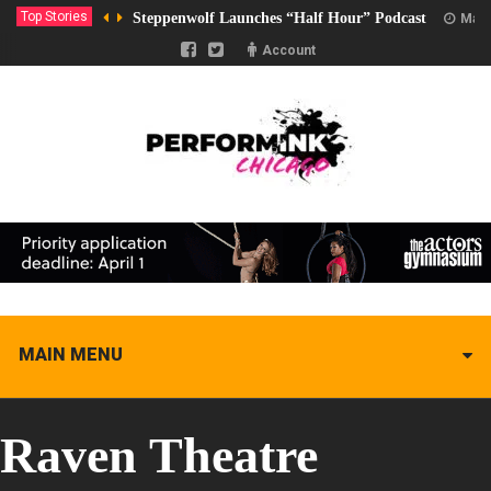
Top Stories
Steppenwolf Launches “Half Hour” Podcast
Marc
Account
MAIN MENU
Raven Theatre