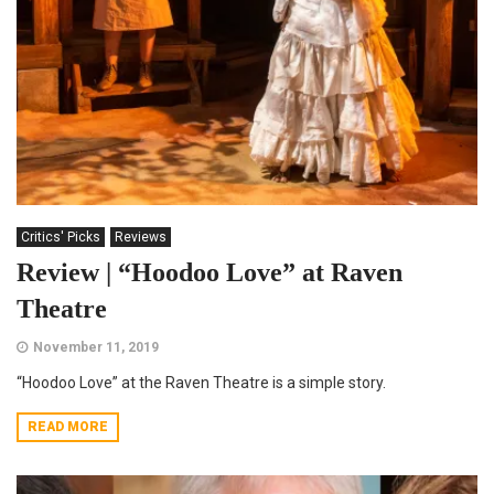
Critics' Picks
Reviews
Review | “Hoodoo Love” at Raven
Theatre
November 11, 2019
“Hoodoo Love” at the Raven Theatre is a simple story.
READ MORE