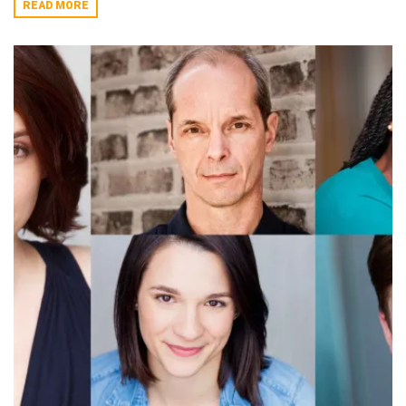
READ MORE