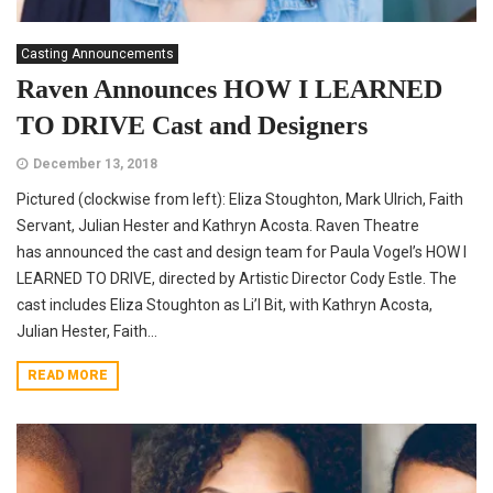
Casting Announcements
Raven Announces HOW I LEARNED
TO DRIVE Cast and Designers
December 13, 2018
Pictured (clockwise from left): Eliza Stoughton, Mark Ulrich, Faith
Servant, Julian Hester and Kathryn Acosta. Raven Theatre
has announced the cast and design team for Paula Vogel’s HOW I
LEARNED TO DRIVE, directed by Artistic Director Cody Estle. The
cast includes Eliza Stoughton as Li’l Bit, with Kathryn Acosta,
Julian Hester, Faith...
READ MORE