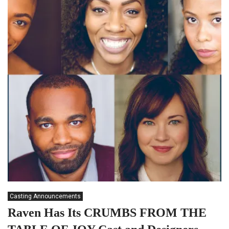
Casting Announcements
Raven Has Its CRUMBS FROM THE