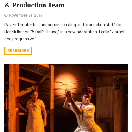
& Production Team
November 21, 2019
Raven Theatre has announced casting and production staff for
Henrik Ibsen’s “A Doll’s House,” in a new adaptation it calls “vibrant
and progressive.”
READ MORE