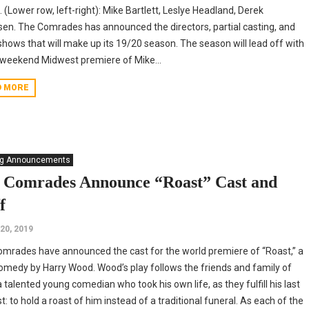
 (Lower row, left-right): Mike Bartlett, Leslye Headland, Derek
sen. The Comrades has announced the directors, partial casting, and
shows that will make up its 19/20 season. The season will lead off with
weekend Midwest premiere of Mike...
D MORE
ng Announcements
 Comrades Announce “Roast” Cast and
f
20, 2019
mrades have announced the cast for the world premiere of “Roast,” a
omedy by Harry Wood. Wood’s play follows the friends and family of
 talented young comedian who took his own life, as they fulfill his last
t: to hold a roast of him instead of a traditional funeral. As each of the