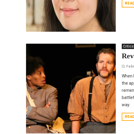
REA
Critics
Rev
Febr
When I
the ap
rememb
battle
way.
REA