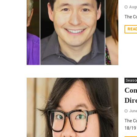
Augu
The C
REA
Seaso
Com
Dir
June
The Co
18/19