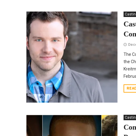
Casti
Cas
Co
Dec
The C
the Ch
Kreitm
Februa
REA
Casti
Com