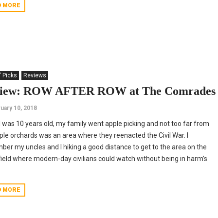
D MORE
' Picks
Reviews
iew: ROW AFTER ROW at The Comrades
uary 10, 2018
 was 10 years old, my family went apple picking and not too far from
ple orchards was an area where they reenacted the Civil War. I
er my uncles and I hiking a good distance to get to the area on the
field where modern-day civilians could watch without being in harm’s
D MORE