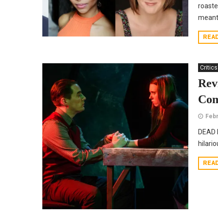
roaste
meant 
REA
Critics
Rev
Com
Febr
DEAD M
hilario
REA