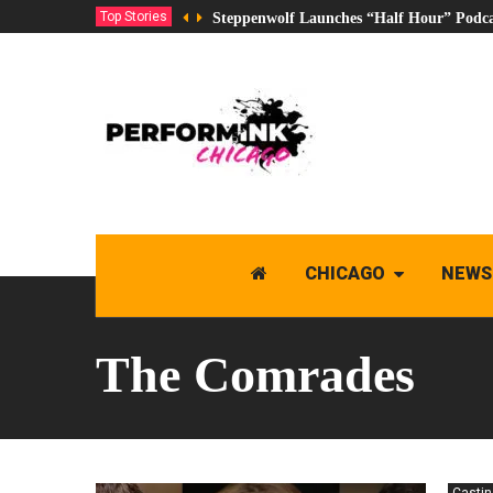
Top Stories
Steppenwolf Launches “Half Hour” Podca
CHICAGO
NEWS
The Comrades