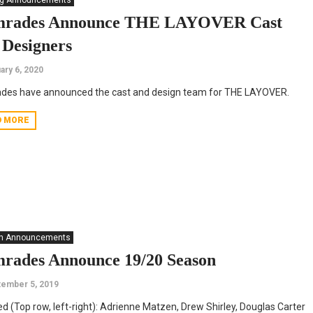
ng Announcements
rades Announce THE LAYOVER Cast
 Designers
ary 6, 2020
des have announced the cast and design team for THE LAYOVER.
D MORE
n Announcements
rades Announce 19/20 Season
ember 5, 2019
ed (Top row, left-right): Adrienne Matzen, Drew Shirley, Douglas Carter