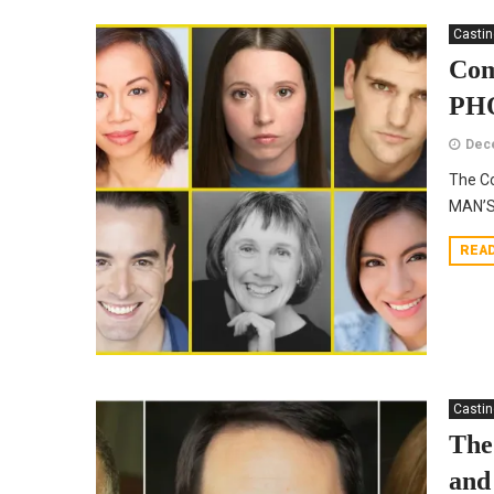
Casti
Com
PHO
Dec
The Co
MAN’S
REA
Casti
The
and