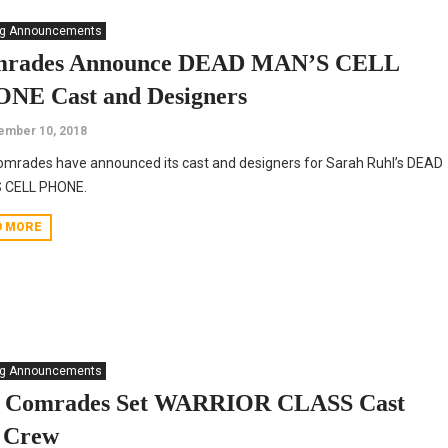
ng Announcements
rades Announce DEAD MAN’S CELL
NE Cast and Designers
ember 10, 2018
mrades have announced its cast and designers for Sarah Ruhl’s DEAD
 CELL PHONE.
D MORE
ng Announcements
 Comrades Set WARRIOR CLASS Cast
 Crew