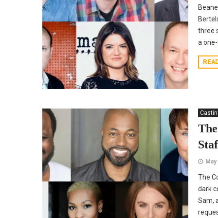
Beane.
Bertel
three 
a one-
REA
Casti
The
Staf
May 
The Co
dark c
Sam, a
reques