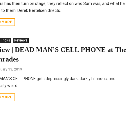
rs has their turn on stage, they reflect on who Sam was, and what he
to them. Derek Bertelsen directs.
D MORE
' Picks
Reviews
iew | DEAD MAN’S CELL PHONE at The
rades
uary 13, 2019
AN’S CELL PHONE gets depressingly dark, darkly hilarious, and
usly weird.
D MORE