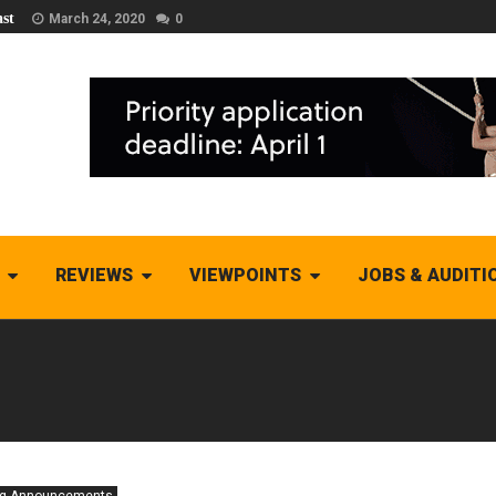
st
March 24, 2020
0
REVIEWS
VIEWPOINTS
JOBS & AUDITI