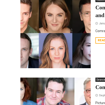
Casti
Com
and
Janu
Comra
REA
Seaso
Com
Sept
Pictur