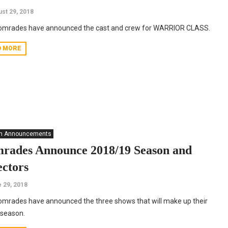
st 29, 2018
omrades have announced the cast and crew for WARRIOR CLASS.
D MORE
n Announcements
rades Announce 2018/19 Season and
ectors
 29, 2018
mrades have announced the three shows that will make up their
 season.