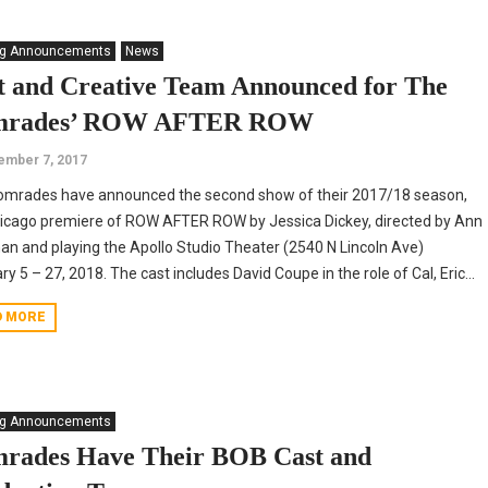
ng Announcements
News
t and Creative Team Announced for The
mrades’ ROW AFTER ROW
ember 7, 2017
omrades have announced the second show of their 2017/18 season,
icago premiere of ROW AFTER ROW by Jessica Dickey, directed by Ann
an and playing the Apollo Studio Theater (2540 N Lincoln Ave)
ry 5 – 27, 2018. The cast includes David Coupe in the role of Cal, Eric...
D MORE
ng Announcements
rades Have Their BOB Cast and