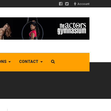
Account
ONS
CONTACT