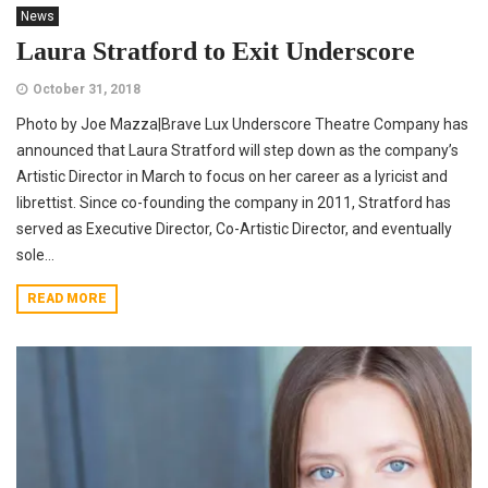
News
Laura Stratford to Exit Underscore
October 31, 2018
Photo by Joe Mazza|Brave Lux Underscore Theatre Company has
announced that Laura Stratford will step down as the company’s
Artistic Director in March to focus on her career as a lyricist and
librettist. Since co-founding the company in 2011, Stratford has
served as Executive Director, Co-Artistic Director, and eventually
sole...
READ MORE