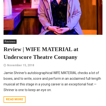
Reviews
Review | WIFE MATERIAL at
Underscore Theatre Company
November 15, 2018
Jamie Shriner’s autobiographical WIFE MATERIAL checks a lot of
boxes, and to write, score and perform in an acclaimed full-length
musical at this stage in a young career is an exceptional feat —
Shriner is one to keep an eye on.
READ MORE