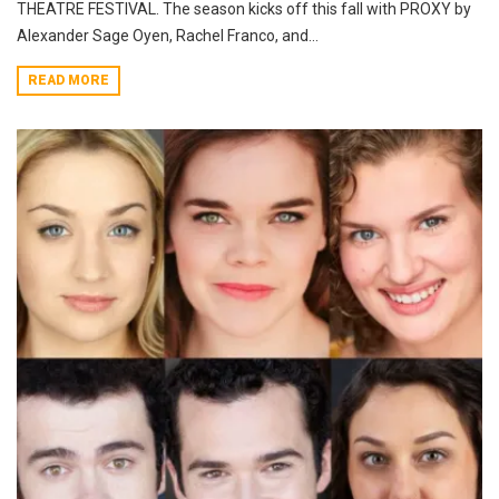
THEATRE FESTIVAL. The season kicks off this fall with PROXY by
Alexander Sage Oyen, Rachel Franco, and...
READ MORE