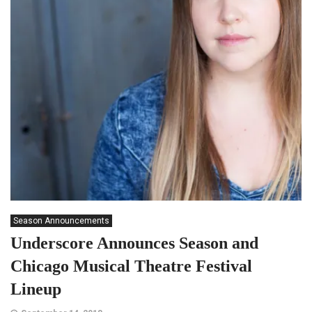
Season Announcements
Underscore Announces Season and
Chicago Musical Theatre Festival
Lineup