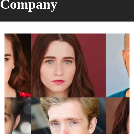
Company