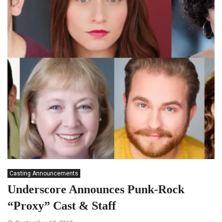
Casting Announcements
Underscore Announces Punk-Rock
“Proxy” Cast & Staff