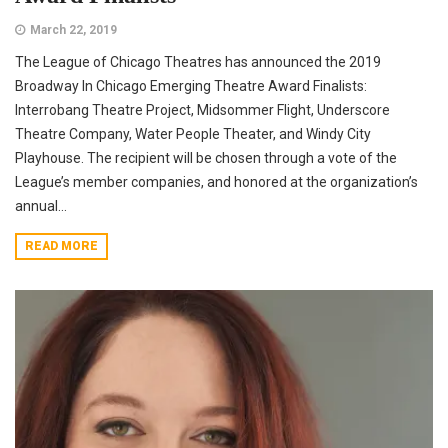
March 22, 2019
The League of Chicago Theatres has announced the 2019
Broadway In Chicago Emerging Theatre Award Finalists:
Interrobang Theatre Project, Midsommer Flight, Underscore
Theatre Company, Water People Theater, and Windy City
Playhouse. The recipient will be chosen through a vote of the
League’s member companies, and honored at the organization’s
annual...
READ MORE