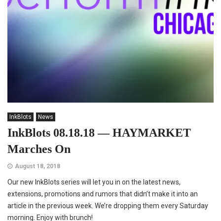
InkBlots
News
InkBlots 08.18.18 — HAYMARKET
Marches On
August 18, 2018
Our new InkBlots series will let you in on the latest news,
extensions, promotions and rumors that didn’t make it into an
article in the previous week. We’re dropping them every Saturday
morning. Enjoy with brunch!