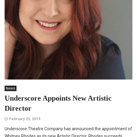
News
Underscore Appoints New Artistic
Director
February 25, 2019
Underscore Theatre Company has announced the appointment of
Whitney Rhodes as its new Artistic Director. Rhodes succeeds