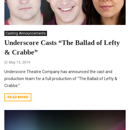
Casting Announcements
Underscore Casts “The Ballad of Lefty
& Crabbe”
May 13, 2019
Underscore Theatre Company has announced the cast and
production team for a full production of “The Ballad of Lefty &
Crabbe.”
READ MORE