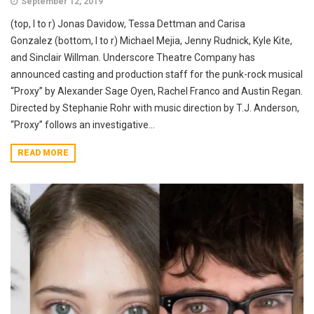
September 12, 2019
(top, l to r) Jonas Davidow, Tessa Dettman and Carisa
Gonzalez (bottom, l to r) Michael Mejia, Jenny Rudnick, Kyle Kite,
and Sinclair Willman. Underscore Theatre Company has
announced casting and production staff for the punk-rock musical
“Proxy” by Alexander Sage Oyen, Rachel Franco and Austin Regan.
Directed by Stephanie Rohr with music direction by T.J. Anderson,
“Proxy” follows an investigative...
READ MORE