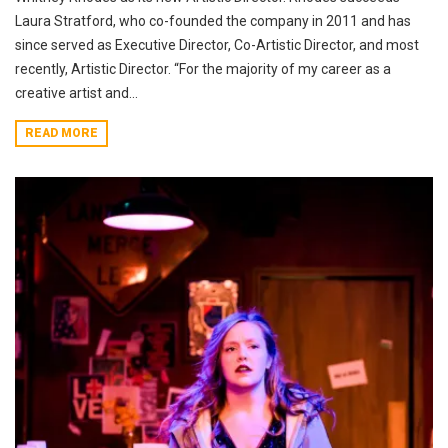
Laura Stratford, who co-founded the company in 2011 and has
since served as Executive Director, Co-Artistic Director, and most
recently, Artistic Director. “For the majority of my career as a
creative artist and...
READ MORE