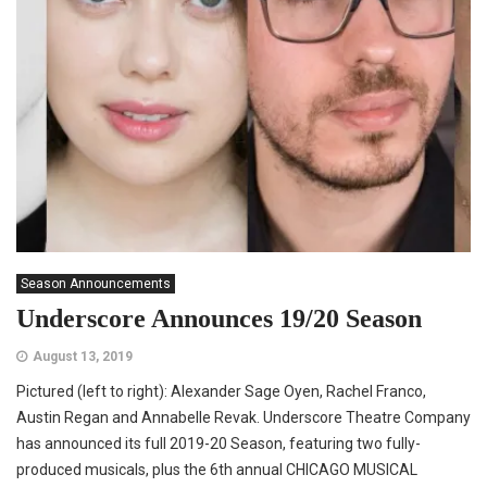
Season Announcements
Underscore Announces 19/20 Season
August 13, 2019
Pictured (left to right): Alexander Sage Oyen, Rachel Franco,
Austin Regan and Annabelle Revak. Underscore Theatre Company
has announced its full 2019-20 Season, featuring two fully-
produced musicals, plus the 6th annual CHICAGO MUSICAL