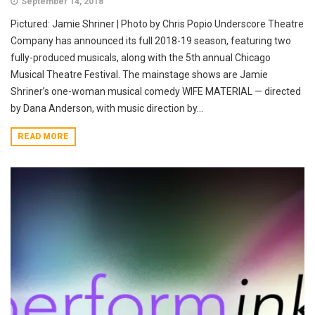
September 14, 2018
Pictured: Jamie Shriner | Photo by Chris Popio Underscore Theatre
Company has announced its full 2018-19 season, featuring two
fully-produced musicals, along with the 5th annual Chicago
Musical Theatre Festival. The mainstage shows are Jamie
Shriner’s one-woman musical comedy WIFE MATERIAL — directed
by Dana Anderson, with music direction by...
READ MORE