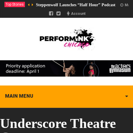
Top Stories
Steppenwolf Launches “Half Hour” Podcast
Marc
Account
MAIN MENU
Underscore Theatre