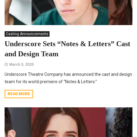
Casting Announcements
Underscore Sets “Notes & Letters” Cast
and Design Team
March 5, 2020
Underscore Theatre Company has announced the cast and design
team for its world premiere of “Notes & Letters.”
READ MORE