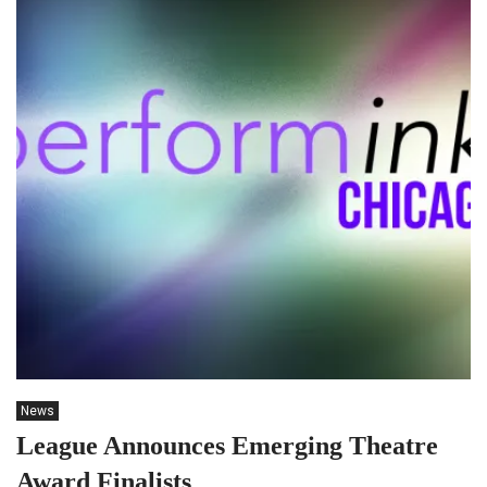
News
League Announces Emerging Theatre
Award Finalists