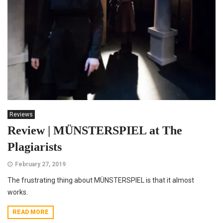
Reviews
Review | MÜNSTERSPIEL at The
Plagiarists
February 27, 2019
The frustrating thing about MÜNSTERSPIEL is that it almost
works.
READ MORE