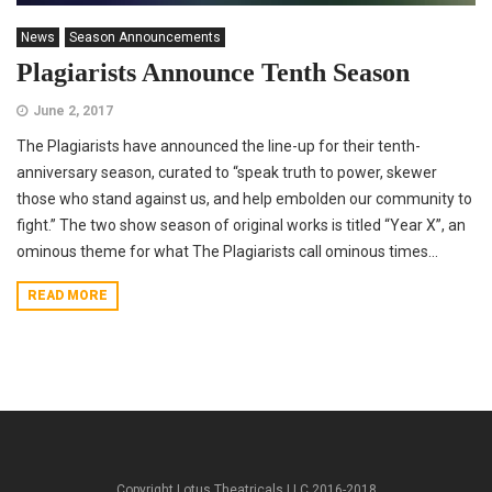
News
Season Announcements
Plagiarists Announce Tenth Season
June 2, 2017
The Plagiarists have announced the line-up for their tenth-
anniversary season, curated to “speak truth to power, skewer
those who stand against us, and help embolden our community to
fight.” The two show season of original works is titled “Year X”, an
ominous theme for what The Plagiarists call ominous times...
READ MORE
Copyright Lotus Theatricals LLC 2016-2018