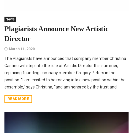
News
Plagiarists Announce New Artistic
Director
March 11, 2020
The Plagiarists have announced that company member Christina
Casano will step into the role of Artistic Director this summer,
replacing founding company member Gregory Peters in the
position. “I am excited to be moving into a new position within the
ensemble,” says Christina, “and am honored by the trust and...
READ MORE