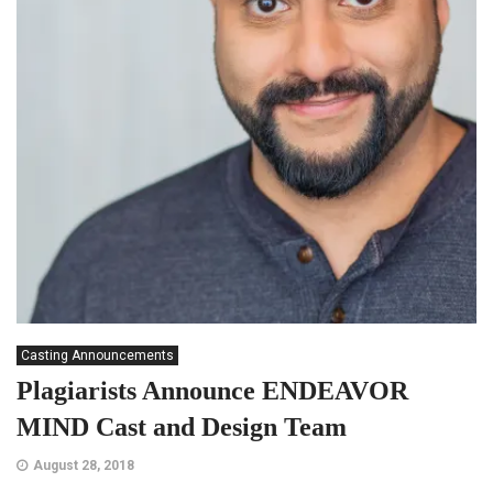
Casting Announcements
Plagiarists Announce ENDEAVOR
MIND Cast and Design Team
August 28, 2018