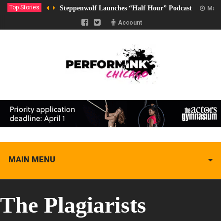
Top Stories
Steppenwolf Launches “Half Hour” Podcast
Marc
Account
MAIN MENU
The Plagiarists