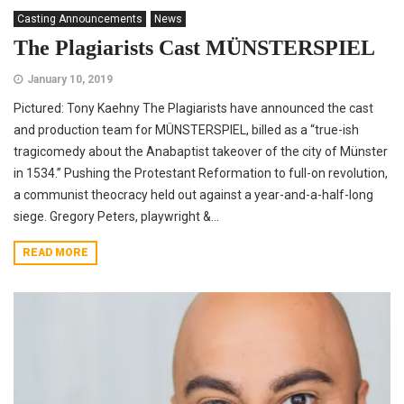
Casting Announcements
News
The Plagiarists Cast MÜNSTERSPIEL
January 10, 2019
Pictured: Tony Kaehny The Plagiarists have announced the cast
and production team for MÜNSTERSPIEL, billed as a “true-ish
tragicomedy about the Anabaptist takeover of the city of Münster
in 1534.” Pushing the Protestant Reformation to full-on revolution,
a communist theocracy held out against a year-and-a-half-long
siege. Gregory Peters, playwright &...
READ MORE