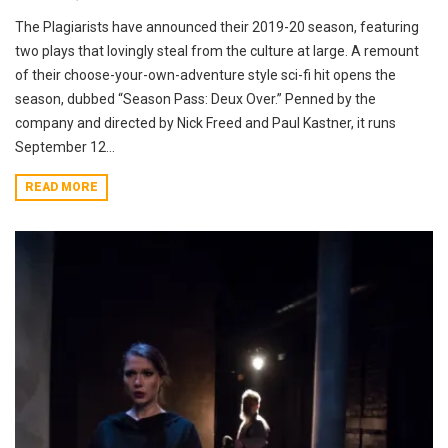
The Plagiarists have announced their 2019-20 season, featuring
two plays that lovingly steal from the culture at large. A remount
of their choose-your-own-adventure style sci-fi hit opens the
season, dubbed “Season Pass: Deux Over.” Penned by the
company and directed by Nick Freed and Paul Kastner, it runs
September 12...
READ MORE