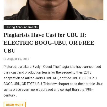
Casting Announcements
Plagiarists Have Cast for UBU II:
ELECTRIC BOOG-UBU, OR FREE
UBU
August 10, 2017
Pictured: Jyreika J. Evelyn Guest The Plagiarists have announced
their cast and production team for the sequel to their 2013
adaptation of Alfred Jarry’s UBU ROI, entitled UBU II: ELECTRIC
BOOG-UBU, OR FREE UBU. This new chapter sees the horrible Ubus
visit a place even more depraved and corrupt than the 19th-
century...
READ MORE