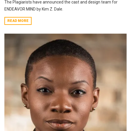
The Plagiarists have announced the cast and design team for
ENDEAVOR MIND by Kim Z. Dale.
READ MORE