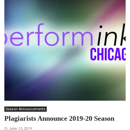
Season Announcements
Plagiarists Announce 2019-20 Season
June 13, 2019