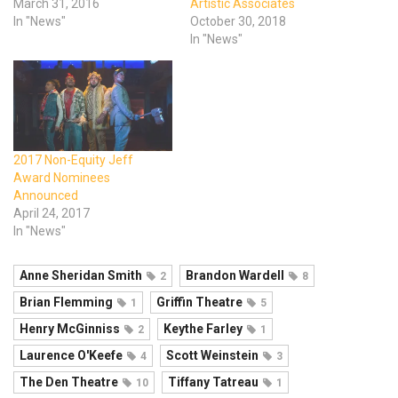
March 31, 2016
Artistic Associates
In "News"
October 30, 2018
In "News"
2017 Non-Equity Jeff
Award Nominees
Announced
April 24, 2017
In "News"
Anne Sheridan Smith
Brandon Wardell
2
8
Brian Flemming
Griffin Theatre
1
5
Henry McGinniss
Keythe Farley
2
1
Laurence O'Keefe
Scott Weinstein
4
3
The Den Theatre
Tiffany Tatreau
10
1