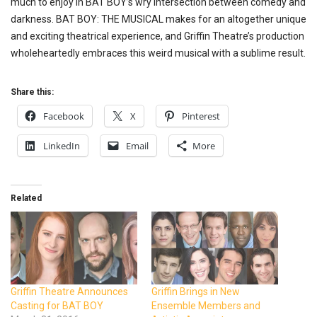
much to enjoy in BAT BOY’s wry intersection between comedy and
darkness. BAT BOY: THE MUSICAL makes for an altogether unique
and exciting theatrical experience, and Griffin Theatre’s production
wholeheartedly embraces this weird musical with a sublime result.
Share this:
Facebook
X
Pinterest
LinkedIn
Email
More
Related
Griffin Theatre Announces
Griffin Brings in New
Casting for BAT BOY
Ensemble Members and