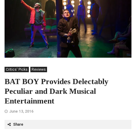
Critics' Picks
Reviews
BAT BOY Provides Delectably
Peculiar and Dark Musical
Entertainment
June 13, 2016
Share