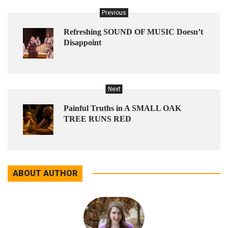
Previous
Refreshing SOUND OF MUSIC Doesn’t
Disappoint
Next
Painful Truths in A SMALL OAK
TREE RUNS RED
ABOUT AUTHOR