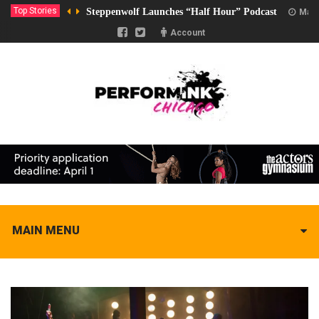
Top Stories
Steppenwolf Launches “Half Hour” Podcast
Marc
Account
MAIN MENU