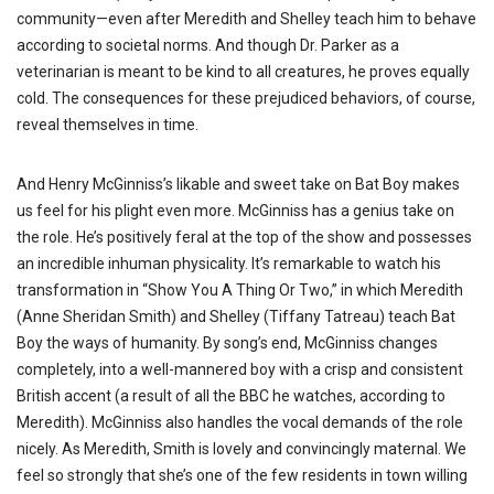
community—even after Meredith and Shelley teach him to behave
according to societal norms. And though Dr. Parker as a
veterinarian is meant to be kind to all creatures, he proves equally
cold. The consequences for these prejudiced behaviors, of course,
reveal themselves in time.
And Henry McGinniss’s
likable and sweet take on Bat Boy makes
us feel for his plight even more. McGinniss has a genius take on
the role. He’s positively feral at the top of the show and possesses
an incredible inhuman physicality. It’s remarkable to watch his
transformation in “Show You A Thing Or Two,” in which Meredith
(Anne Sheridan Smith) and Shelley (Tiffany Tatreau) teach Bat
Boy the ways of humanity. By song’s end, McGinniss changes
completely, into a well-mannered boy with a crisp and consistent
British accent (a result of all the BBC he watches, according to
Meredith). McGinniss also handles the vocal demands of the role
nicely. As Meredith, Smith is lovely and convincingly maternal. We
feel so strongly that she’s one of the few residents in town willing