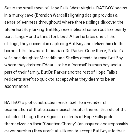
Set in the small town of Hope Falls, West Virginia, BAT BOY begins
in a murky cave (Brandon Wardell’s lighting design provides a
sense of eeriness throughout) where three siblings discover the
titular Bat Boy lurking. Bat Boy resembles a human but has pointy
ears, fangs—and a thirst for blood. After he bites one of the
siblings, they succeed in capturing Bat Boy and deliver him to the
home of the town’s veterinarian, Dr. Parker. Once there, Parker’s
wife and daughter Meredith and Shelley decide to raise Bat Boy—
whom they christen Edgar— to be a “normal” human boy and a
part of their family. But Dr. Parker and the rest of Hope Falls’s
residents aren’t so quick to accept what they deem to be an
abomination.
BAT BOY’s plot construction lends itself to a wonderful
examination of that classic musical theater theme: the role of the
outsider. Though the religious residents of Hope Falls pride
themselves on their “Christian Charity,” (an inspired and impossibly
clever number) they aren’t at all keen to accept Bat Boy into their