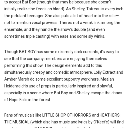
to accept Bat Boy (though that may be because she doesn’t
initially realize he feeds on blood). As Shelley, Tatreau is every inch
the petulant teenager. She also puts a lot of heart into the role—
not to mention vocal prowess. There’s not a weak link among the
ensemble, and they handle the show’s double (and even
sometimes triple casting) with ease and some sly winks.
Though BAT BOY has some extremely dark currents, it’s easy to
see that the company members are enjoying themselves
performing this show. The design elements add to this
simultaneously creepy and comedic atmosphere. Lolly Extract and
Amber Marsh do some excellent puppetry work here. Mealah
Heidenreich’s use of props is particularly inspired and playful,
especially in a scene where Bat Boy and Shelley escape the chaos
of Hope Falls in the forest.
Fans of musicals like LITTLE SHOP OF HORRORS and HEATHERS:
THE MUSICAL (which also has music and lyrics by O’Keefe) will find