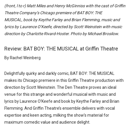
(front, l to r) Matt Miles and Henry McGinniss with the cast of Griffin
Theatre Company’s Chicago premiere of
BAT
BOY
: THE
MUSICAL, b
ook by Keythe Farley and Brian Flemming,
music and
lyrics by Laurence O’Keefe, directed by Scott Weinstein with music
direction by Charlotte Rivard-Hoster. Photo by Michael Brosilow.
Review: BAT BOY: THE MUSICAL at Griffin Theatre
By Rachel Weinberg
Delightfully quirky and darkly comic, BAT BOY: THE MUSICAL
makes its Chicago premiere in this Griffin Theatre production with
direction by Scott Weinstein. The Den Theatre proves an ideal
venue for this strange and wonderful musical with music and
lyrics by Laurence O’Keefe and book by
Keythe Farley and Brian
Flemming. And Griffin Theatre’s ensemble delivers with vocal
expertise and keen acting, milking the show’s material for
maximum comedic value and audience delight.