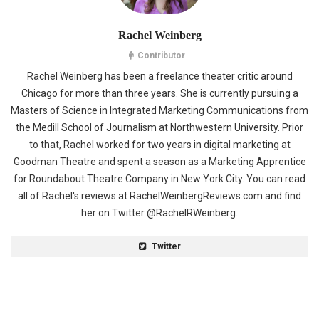
Rachel Weinberg
Contributor
Rachel Weinberg has been a freelance theater critic around
Chicago for more than three years. She is currently pursuing a
Masters of Science in Integrated Marketing Communications from
the Medill School of Journalism at Northwestern University. Prior
to that, Rachel worked for two years in digital marketing at
Goodman Theatre and spent a season as a Marketing Apprentice
for Roundabout Theatre Company in New York City. You can read
all of Rachel's reviews at RachelWeinbergReviews.com and find
her on Twitter @RachelRWeinberg.
Twitter