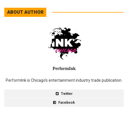
ABOUT AUTHOR
PerformInk
PerformInk is Chicago's entertainment industry trade publication.
Twitter
Facebook