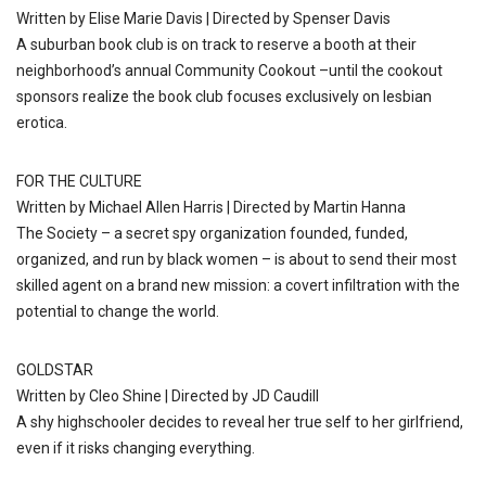
Written by Elise Marie Davis | Directed by Spenser Davis
A suburban book club is on track to reserve a booth at their
neighborhood’s annual Community Cookout –until the cookout
sponsors realize the book club focuses exclusively on lesbian
erotica.
FOR THE CULTURE
Written by Michael Allen Harris | Directed by Martin Hanna
The Society – a secret spy organization founded, funded,
organized, and run by black women – is about to send their most
skilled agent on a brand new mission: a covert infiltration with the
potential to change the world.
GOLDSTAR
Written by Cleo Shine | Directed by JD Caudill
A shy highschooler decides to reveal her true self to her girlfriend,
even if it risks changing everything.