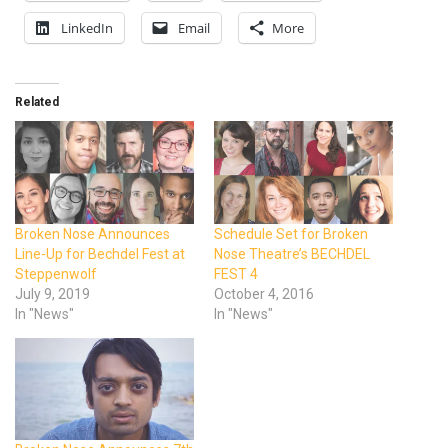
LinkedIn
Email
More
Related
Broken Nose Announces
Schedule Set for Broken
Line-Up for Bechdel Fest at
Nose Theatre’s BECHDEL
Steppenwolf
FEST 4
July 9, 2019
October 4, 2016
In "News"
In "News"