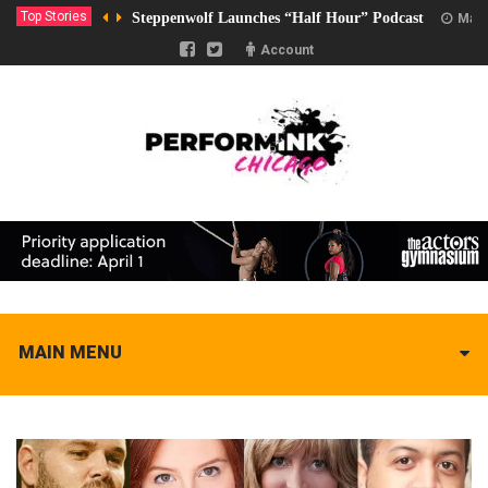
Top Stories
Steppenwolf Launches “Half Hour” Podcast
Marc
Account
MAIN MENU