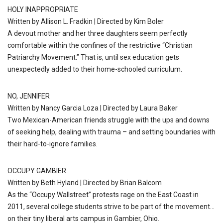
HOLY INAPPROPRIATE
Written by Allison L. Fradkin | Directed by Kim Boler
A devout mother and her three daughters seem perfectly
comfortable within the confines of the restrictive “Christian
Patriarchy Movement.” That is, until sex education gets
unexpectedly added to their home-schooled curriculum.
NO, JENNIFER
Written by Nancy Garcia Loza | Directed by Laura Baker
Two Mexican-American friends struggle with the ups and downs
of seeking help, dealing with trauma – and setting boundaries with
their hard-to-ignore families.
OCCUPY GAMBIER
Written by Beth Hyland | Directed by Brian Balcom
As the “Occupy Wallstreet” protests rage on the East Coast in
2011, several college students strive to be part of the movement…
on their tiny liberal arts campus in Gambier, Ohio.