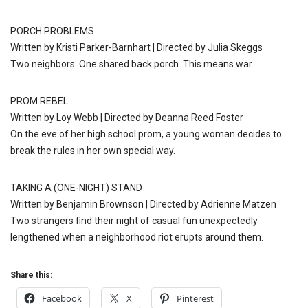
PORCH PROBLEMS
Written by Kristi Parker-Barnhart | Directed by Julia Skeggs
Two neighbors. One shared back porch. This means war.
PROM REBEL
Written by Loy Webb | Directed by Deanna Reed Foster
On the eve of her high school prom, a young woman decides to
break the rules in her own special way.
TAKING A (ONE-NIGHT) STAND
Written by Benjamin Brownson | Directed by Adrienne Matzen
Two strangers find their night of casual fun unexpectedly
lengthened when a neighborhood riot erupts around them.
Share this:
Facebook
X
Pinterest