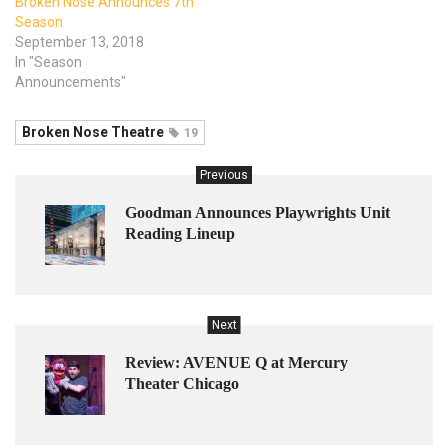
Broken Nose Announces 7th
Season
September 13, 2018
In "Season
Announcements"
Broken Nose Theatre
19
Previous
Goodman Announces Playwrights Unit
Reading Lineup
Next
Review: AVENUE Q at Mercury
Theater Chicago