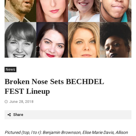
News
Broken Nose Sets BECHDEL
FEST Lineup
June 28, 2018
Share
Pictured (top, l to r): Benjamin Brownson, Elise Marie Davis, Allison