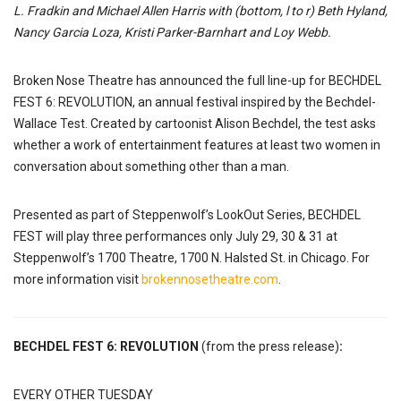
L. Fradkin and Michael Allen Harris with (bottom, l to r) Beth Hyland,
Nancy Garcia Loza, Kristi Parker-Barnhart and Loy Webb.
Broken Nose Theatre has announced the full line-up for BECHDEL
FEST 6: REVOLUTION, an annual festival inspired by the Bechdel-
Wallace Test. Created by cartoonist Alison Bechdel, the test asks
whether a work of entertainment features at least two women in
conversation about something other than a man.
Presented as part of Steppenwolf’s LookOut Series, BECHDEL
FEST will play three performances only July 29, 30 & 31 at
Steppenwolf’s 1700 Theatre, 1700 N. Halsted St. in Chicago. For
more information visit
brokennosetheatre.com
.
BECHDEL FEST 6: REVOLUTION
(from the press release)
:
EVERY OTHER TUESDAY