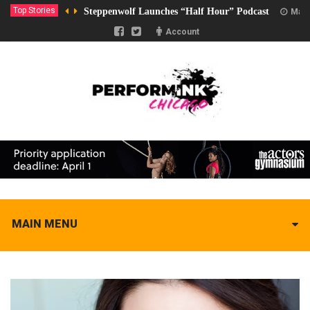
Top Stories
Steppenwolf Launches “Half Hour” Podcast
Marc
Account
MAIN MENU