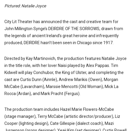
Pictured: Natalie Joyce
City Lit Theater has announced the cast and creative team for
John Millington Synge’s DEIRDRE OF THE SORROWS, drawn from
the legends of ancient Ireland’s great heroine and infrequently
produced, DEIRDRE hasn’t been seen in Chicago since 1917.
Directed by Kay Martinovich, the production features Natalie Joyce
in the title role, with her lover Naisi played by Alex Pappas. Tim
Kidwell will play Conchubor, the King of Ulster, and completing the
cast are Curtis Dunn (Ainnle), Andrew Marikis (Owen), Morgan
McCabe (Lavarcham), Marssie Mencotti (Old Woman), Mick La
Rocca (Ardan), and Mark Pracht (Fergus).
The production team includes Hazel Marie Flowers-McCabe
(stage manager), Terry McCabe (artistic director/producer), Liz
Cooper (lighting design), Cate Gillespie (dialect coach), Mazi
Jurgenson (props designer), Yeaji Kim (set designer), Curtis Powell