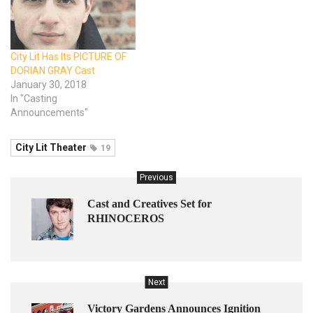
City Lit Has Its PICTURE OF
DORIAN GRAY Cast
January 30, 2018
In "Casting
Announcements"
City Lit Theater
19
Previous
Cast and Creatives Set for
RHINOCEROS
Next
Victory Gardens Announces Ignition