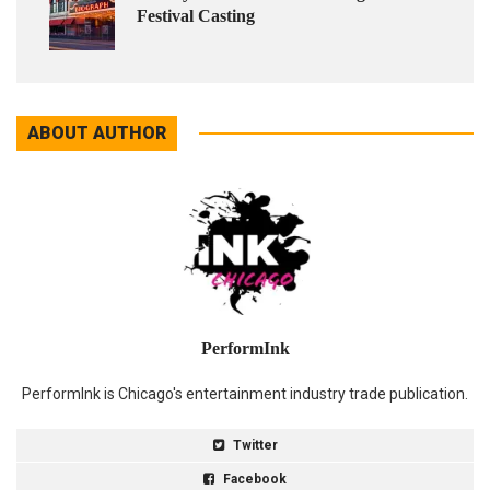
Festival Casting
ABOUT AUTHOR
PerformInk
PerformInk is Chicago's entertainment industry trade publication.
Twitter
Facebook