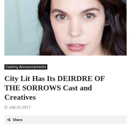
Casting Announcements
City Lit Has Its DEIRDRE OF
THE SORROWS Cast and
Creatives
July 25, 2017
Share