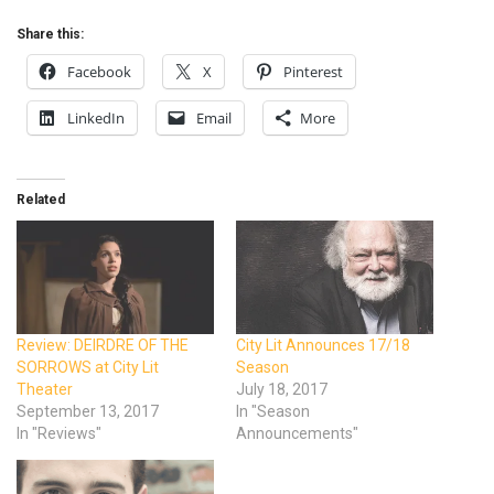
Share this:
Facebook
X
Pinterest
LinkedIn
Email
More
Related
Review: DEIRDRE OF THE
City Lit Announces 17/18
SORROWS at City Lit
Season
Theater
July 18, 2017
September 13, 2017
In "Season
In "Reviews"
Announcements"