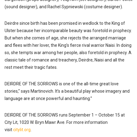
(sound designer), and Rachel Sypniewski (costume designer).
Deirdre since birth has been promised in wedlock to the King of
Ulster because her incomparable beauty was foretold in prophecy.
But when she comes of age, she rejects the arranged marriage
and flees with her lover, the King’s fierce rival warrior Naisi. In doing
so, she tempts war among her people, also foretold in prophecy. A
classic tale of romance and treachery, Deirdre, Naisi and all the
rest meet their tragic fates.
DEIRDRE OF THE SORROWS is one of the all-time great love
stories,” says Martinovich. It’s a beautiful play whose imagery and
language are at once powerful and haunting.”
DEIRDRE OF THE SORROWS runs September 1 – October 15 at
City Lit, 1020 W. Bryn Mawr Ave. For more information
visit
citylit.org
.