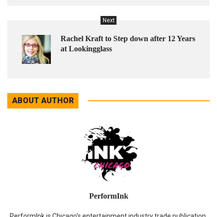
Next
Rachel Kraft to Step down after 12 Years
at Lookingglass
ABOUT AUTHOR
PerformInk
PerformInk is Chicago's entertainment industry trade publication.