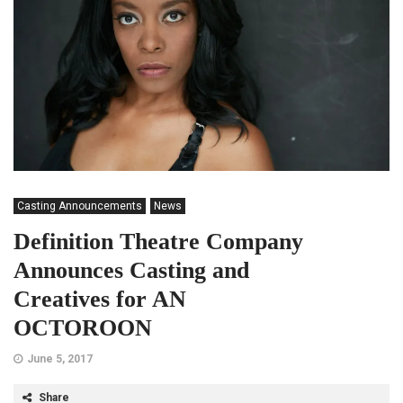
Casting Announcements
News
Definition Theatre Company
Announces Casting and
Creatives for AN
OCTOROON
June 5, 2017
Share