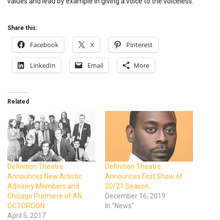
values and lead by example in giving a voice to the voiceless.”
Share this:
Facebook
X
Pinterest
LinkedIn
Email
More
Related
Definition Theatre
Definition Theatre
Announces New Artistic
Announces First Show of
Advisory Members and
20/21 Season
Chicago Premiere of AN
December 16, 2019
OCTOROON
In "News"
April 5, 2017