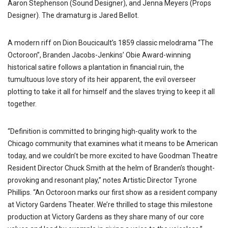
Aaron Stephenson (Sound Designer), and Jenna Meyers (Props
Designer). The dramaturg is Jared Bellot.
A modern riff on Dion Boucicault’s 1859 classic melodrama “The
Octoroon”, Branden Jacobs-Jenkins’ Obie Award-winning
historical satire follows a plantation in financial ruin, the
tumultuous love story of its heir apparent, the evil overseer
plotting to take it all for himself and the slaves trying to keep it all
together.
“Definition is committed to bringing high-quality work to the
Chicago community that examines what it means to be American
today, and we couldn’t be more excited to have Goodman Theatre
Resident Director Chuck Smith at the helm of Branden’s thought-
provoking and resonant play,” notes Artistic Director Tyrone
Phillips. “An Octoroon marks our first show as a resident company
at Victory Gardens Theater. We’re thrilled to stage this milestone
production at Victory Gardens as they share many of our core