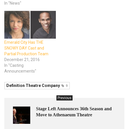
In "News"
Emerald City Has THE
SNOWY DAY Cast and
Partial Production Team
December 21, 2016
In "Casting
Announcements"
Definition Theatre Company
9
Previous
Stage Left Announces 36th Season and
Move to Athenaeum Theatre