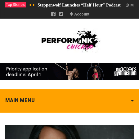
Top Stories
Steppenwolf Launches “Half Hour” Podcast
Marc
Account
MAIN MENU