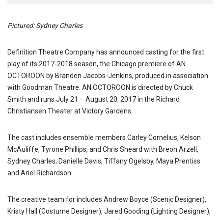
Pictured: Sydney Charles
Definition Theatre Company has announced casting for the first
play of its 2017-2018 season, the Chicago premiere of AN
OCTOROON by Branden Jacobs-Jenkins, produced in association
with Goodman Theatre. AN OCTOROON is directed by Chuck
Smith and runs July 21 – August 20, 2017 in the Richard
Christiansen Theater at Victory Gardens.
The cast includes ensemble members Carley Cornelius, Kelson
McAuliffe, Tyrone Phillips, and Chris Sheard with Breon Arzell,
Sydney Charles, Danielle Davis, Tiffany Ogelsby, Maya Prentiss
and Ariel Richardson.
The creative team for includes Andrew Boyce (Scenic Designer),
Kristy Hall (Costume Designer), Jared Gooding (Lighting Designer),