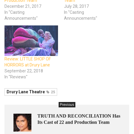
Production Team
Team
December 21, 2017
July 28, 2017
In "Casting
In "Casting
Announcements"
Announcements"
Review: LITTLE SHOP OF
HORRORS at Drury Lane
September 22, 2018
In "Reviews"
Drury Lane Theatre
25
Previous
TRUTH AND RECONCILIATION Has
Its Cast of 22 and Production Team