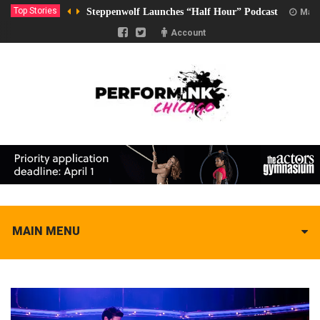
Top Stories
Steppenwolf Launches “Half Hour” Podcast
Marc
Account
MAIN MENU