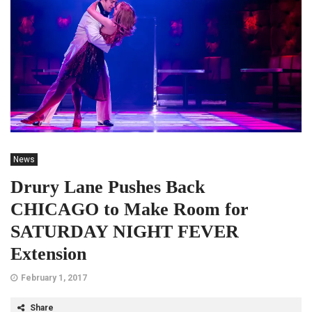
News
Drury Lane Pushes Back
CHICAGO to Make Room for
SATURDAY NIGHT FEVER
Extension
February 1, 2017
Share