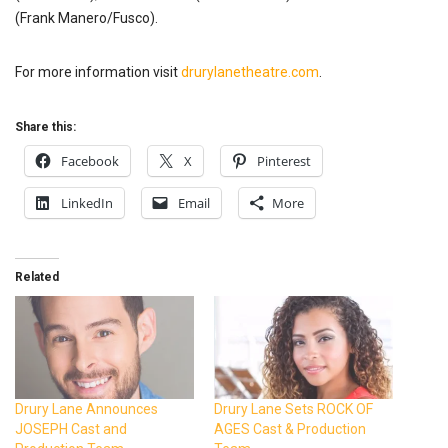
(Frank Manero/Fusco).
For more information visit
drurylanetheatre.com
.
Share this:
Facebook
X
Pinterest
LinkedIn
Email
More
Related
Drury Lane Announces
Drury Lane Sets ROCK OF
JOSEPH Cast and
AGES Cast & Production