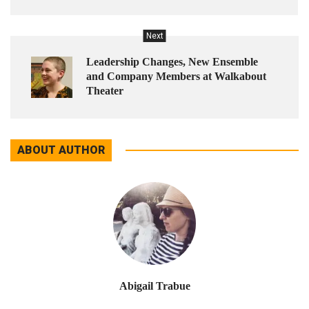
Next
Leadership Changes, New Ensemble
and Company Members at Walkabout
Theater
ABOUT AUTHOR
Abigail Trabue