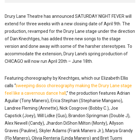
Drury Lane Theatre has announced SATURDAY NIGHT FEVER will
extend for three weeks with a new closing date of April 9th. The
production, revamped for the Drury Lane stage under the direction
of Dan Knechtges, has added three new songs to the stage
version and done away with some of the harsher stereotypes. To
accommodate the extension, Drury Lane’s spring production of
CHICAGO will now run April 20th – June 18th.
Featuring choreography by Knechtges, which our Elizabeth Ellis
calls “
sweeping disco choreography making the Drury Lane stage
feel like a cavernous dance hall
,” the production features Adrian
Aguilar (Tony Manero), Erica Stephan (Stephanie Mangano),
Landree Fleming (Annette), Nick Cosgrove (Bobby C.), Joe
Capstick (Joey), Will Lidke (Gus), Brandon Springman (Double J),
Alex Newell (Candy), Jhardon DiShon Milton (Monty), Allyson
Graves (Pauline), Skyler Adams (Frank Manero Jr.), Marya Grandy
(Flo Manero), Olivia Renteria (Linda Manero) and Bret Tuomi