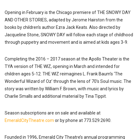
Opening in February is the Chicago premiere of THE SNOWY DAY
AND OTHER STORIES, adapted by Jerome Hairston from the
books by children’s author Ezra Jack Keats. Also directed by
Jacqueline Stone, SNOWY DAY will follow each stage of childhood
through puppetry and movement and is aimed at kids ages 3-9.
Completing the 2016 – 2017 season at the Apollo Theater is the
TYA version of THE WIZ, opening in March and intended for
children ages 5-12. THE WIZ reimagines L. Frank Baum’s ‘The
Wonderful Wizard of Oz’ through the lens of 70’s Soul music. The
story was written by William F. Brown, with music and lyrics by
Charlie Smalls and additional material by Tina Tippit.
Season subscriptions are on sale and available at
EmeraldCityTheatre.com
or by phone at 773.529.2690.
Founded in 1996, Emerald City Theatre’s annual programming