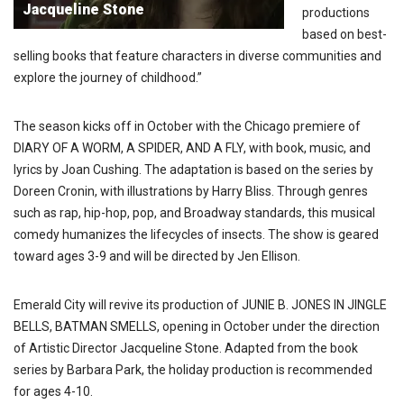
Jacqueline Stone
productions
based on best-
selling books that feature characters in diverse communities and
explore the journey of childhood.”
The season kicks off in October with the Chicago premiere of
DIARY OF A WORM, A SPIDER, AND A FLY, with book, music, and
lyrics by Joan Cushing. The adaptation is based on the series by
Doreen Cronin, with illustrations by Harry Bliss. Through genres
such as rap, hip-hop, pop, and Broadway standards, this musical
comedy humanizes the lifecycles of insects. The show is geared
toward ages 3-9 and will be directed by Jen Ellison.
Emerald City will revive its production of JUNIE B. JONES IN JINGLE
BELLS, BATMAN SMELLS, opening in October under the direction
of Artistic Director Jacqueline Stone. Adapted from the book
series by Barbara Park, the holiday production is recommended
for ages 4-10.