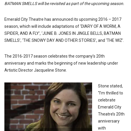
BATMAN SMELLS will be revisited as part of the upcoming season.
Emerald City Theatre has announced its upcoming 2016 – 2017
season, which will include adaptations of ‘DIARY OF A WORM, A
SPIDER, AND A FLY’, ‘JUNIE B. JONES IN JINGLE BELLS, BATMAN
SMELLS’, ‘THE SNOWY DAY AND OTHER STORIES’, and ‘THE WIZ’.
The 2016-2017 season celebrates the company’s 20th
anniversary and marks the beginning of new leadership under
Artistic Director Jacqueline Stone.
Stone stated,
“I’m thrilled to
celebrate
Emerald City
Theatre’s 20th
anniversary
with