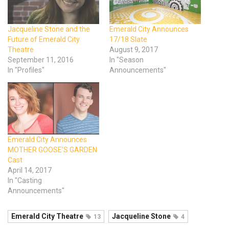
Jacqueline Stone and the
Emerald City Announces
Future of Emerald City
17/18 Slate
Theatre
August 9, 2017
September 11, 2016
In "Season
In "Profiles"
Announcements"
Emerald City Announces
MOTHER GOOSE’S GARDEN
Cast
April 14, 2017
In "Casting
Announcements"
Emerald City Theatre
Jacqueline Stone
13
4