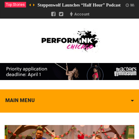
Top Stories
Steppenwolf Launches “Half Hour” Podcast
Marc
Account
MAIN MENU