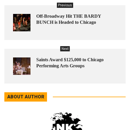
Previous
Off-Broadway Hit THE BARDY
BUNCH is Headed to Chicago
Next
Saints Award $125,000 to Chicago
Performing Arts Groups
ABOUT AUTHOR