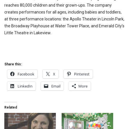
reaches 80,000 children and their grown-ups. The company
creates performances for all ages, including babies and toddlers,
at three performance locations: the Apollo Theater in Lincoln Park,
the Broadway Playhouse at Water Tower Place, and Emerald City’s
Little Theatre in Lakeview.
Share this:
Facebook
X
Pinterest
LinkedIn
Email
More
Related