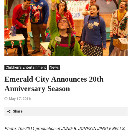
Children's Entertainment
News
Emerald City Announces 20th
Anniversary Season
May 17, 2016
Share
Photo: The 2011 production of JUNIE B. JONES IN JINGLE BELLS,