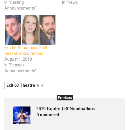
In "Casting
In "News"
Announcements"
Exit 63 Announces 2020
Season and Directors
August 1, 2019
In "Season
Announcements"
Exit 63 Theatre
4
Previous
2019 Equity Jeff Nominations
Announced