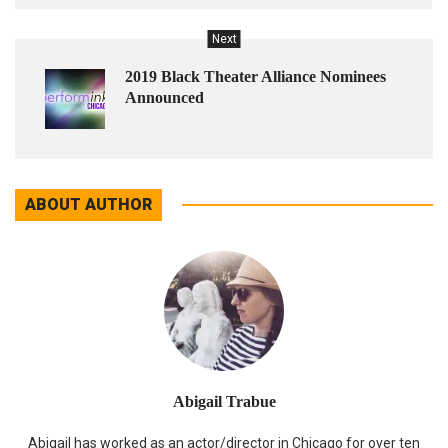
Next
2019 Black Theater Alliance Nominees
Announced
ABOUT AUTHOR
Abigail Trabue
Abigail has worked as an actor/director in Chicago for over ten