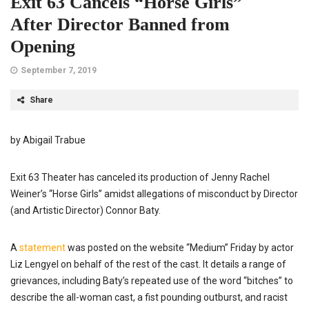
Exit 63 Cancels “Horse Girls”
After Director Banned from
Opening
September 7, 2019
Share
by Abigail Trabue
Exit 63 Theater has canceled its production of Jenny Rachel
Weiner’s “Horse Girls” amidst allegations of misconduct by Director
(and Artistic Director) Connor Baty.
A
statement
was posted on the website “Medium” Friday by actor
Liz Lengyel on behalf of the rest of the cast. It details a range of
grievances, including Baty’s repeated use of the word “bitches” to
describe the all-woman cast, a fist pounding outburst, and racist