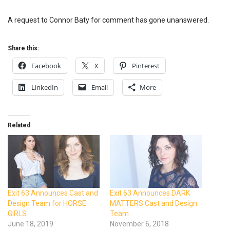
A request to Connor Baty for comment has gone unanswered.
Share this:
Facebook
X
Pinterest
LinkedIn
Email
More
Related
Exit 63 Announces Cast and
Exit 63 Announces DARK
Design Team for HORSE
MATTERS Cast and Design
GIRLS
Team
June 18, 2019
November 6, 2018