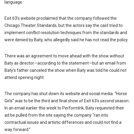
language.
Exit 63’s website proclaimed that the company followed the
Chicago Theater Standards, but the actors say the cast tried to
implement conflict resolution techniques from the standards and
were denied by Baty, who allegedly said he has not read the policy.
There was an agreement to move ahead with the show without
Baty as director—according to the statement—but an email from
Baty’s father canceled the show when Baty was told he could not
attend opening night.
The company has shut down its website and social media. “Horse
Girls” was to be the third and final show of Exit 63’s second season.
In an email earlier this week to PerformInk, Baty requested their
ad be pulled from the site saying the company “ran into
contractual issues and artistic differences and could not find a
way forward.”