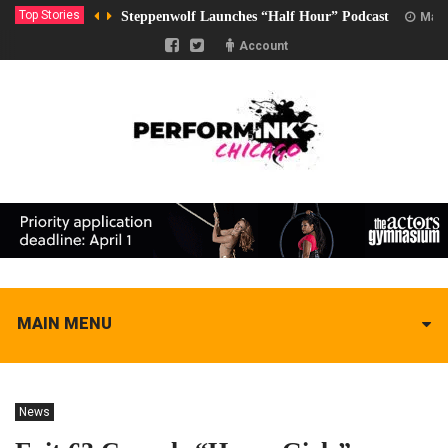
Top Stories
Steppenwolf Launches “Half Hour” Podcast
Marc
Account
MAIN MENU
News