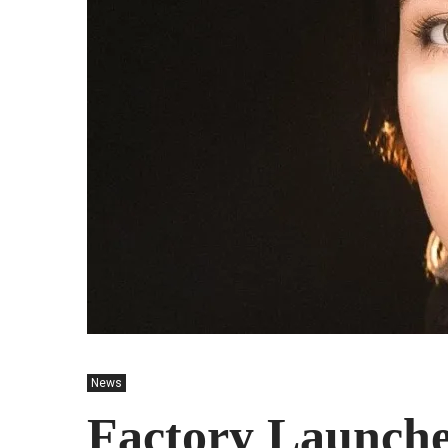
News
Factory Launches