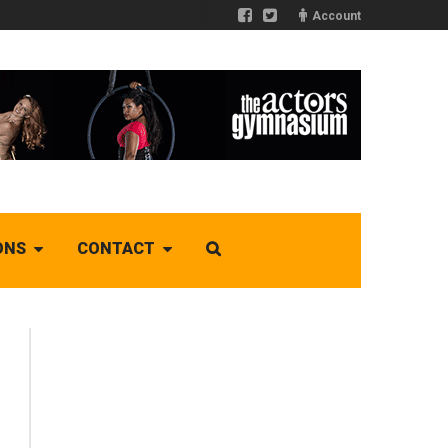
Account
ONS
CONTACT