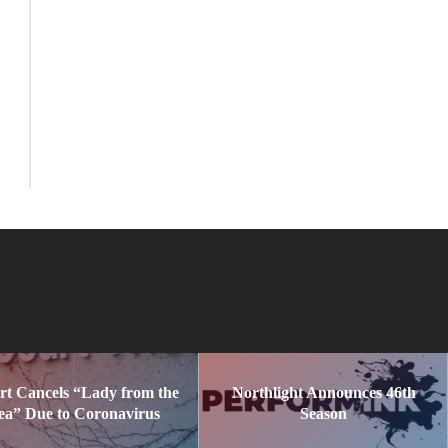
rt Cancels “Lady from the
Northlight Announces 46th
ea” Due to Coronavirus
Season