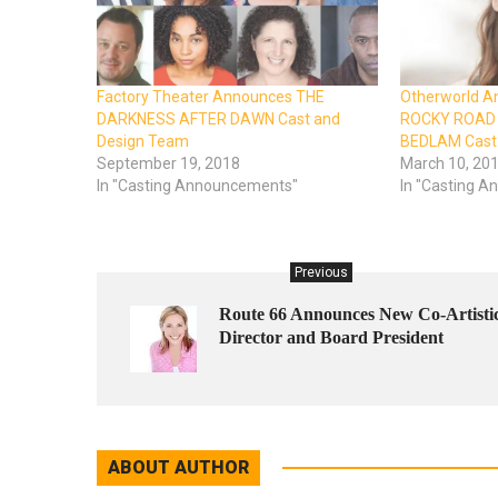
Factory Theater Announces THE
Otherworld 
DARKNESS AFTER DAWN Cast and
ROCKY ROAD 
Design Team
BEDLAM Cast 
September 19, 2018
March 10, 20
In "Casting Announcements"
In "Casting 
Previous
Route 66 Announces New Co-Artisti
Director and Board President
ABOUT AUTHOR