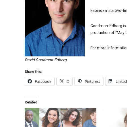
Espinoza is a two-t
Goodman-Edberg is c
production of “May 
For more informatio
David Goodman-Edberg
Share this:
Facebook
X
Pinterest
Linked
Related