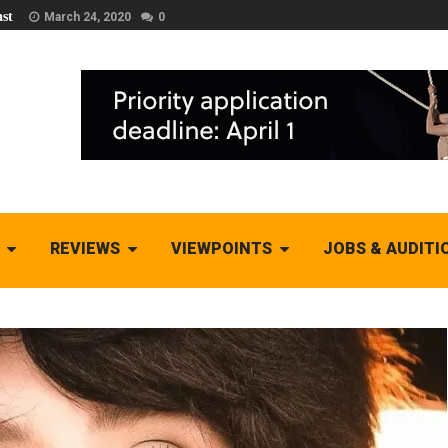
st
March 24, 2020
0
REVIEWS
VIEWPOINTS
JOBS & AUDITI