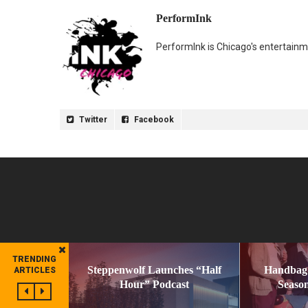
PerformInk
PerformInk is Chicago's entertainme
Twitter
Facebook
TRENDING
Steppenwolf Launches “Half
Handbag
ARTICLES
Hour” Podcast
Season