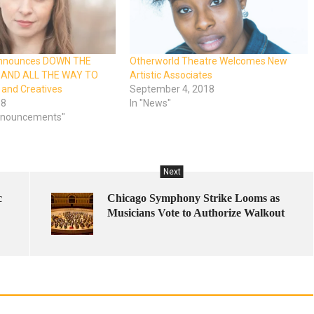
Announces DOWN THE
Otherworld Theatre Welcomes New
AND ALL THE WAY TO
Artistic Associates
and Creatives
September 4, 2018
18
In "News"
Announcements"
Next
c
Chicago Symphony Strike Looms as
Musicians Vote to Authorize Walkout