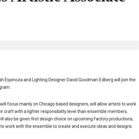
 Espinoza and Lighting Designer David Goodman-Edberg will join the
ogram.
ill focus mainly on Chicago based designers, will allow artists to work
ir craft with a lighter responsibility level than ensemble members.
ill also be given first design choice on upcoming Factory productions,
to work with the ensemble to create and execute ideas and designs