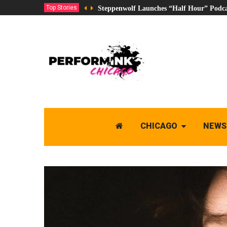
Top Stories
Steppenwolf Launches “Half Hour” Podca
CHICAGO
NEWS