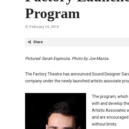
Program
February 14, 2019
Share
Pictured: Sarah Espinoza. Photo by Joe Mazza.
The Factory Theatre has announced Sound Designer Sarah
company under the newly launched artistic associate pr
The program, which w
with and develop the
Artistic Associates w
and are encouraged 
without limits.