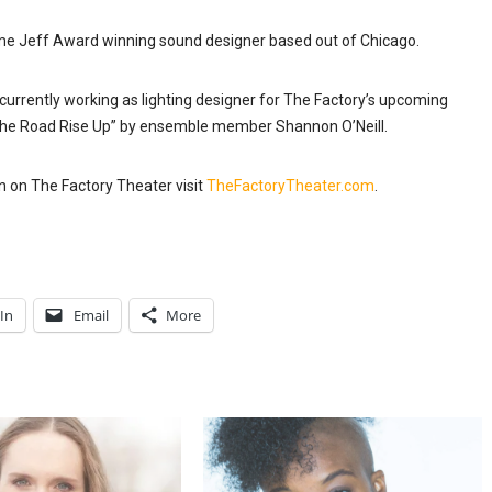
ime Jeff
Award winning
sound designer based out of Chicago.
urrently working as lighting designer for The Factory’s upcoming
the Road Rise Up” by ensemble member Shannon O’Neill.
n on The Factory Theater visit
TheFactoryTheater.com
.
In
Email
More