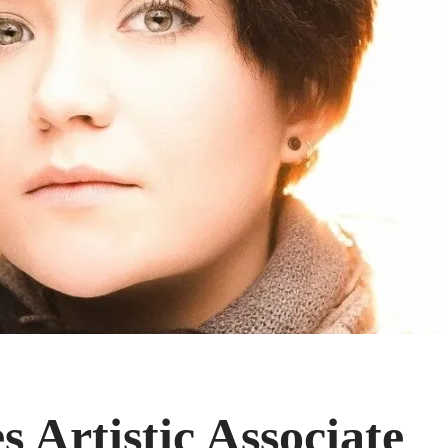
 Artistic Associate