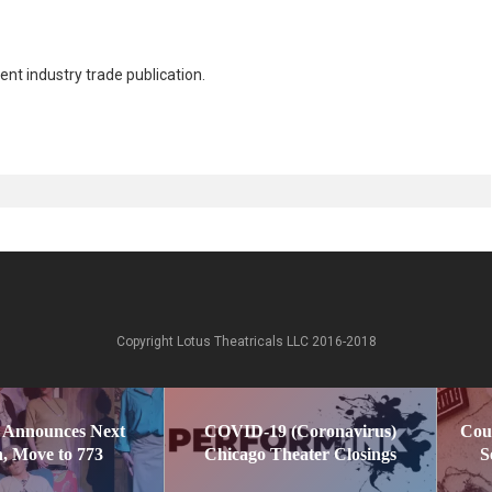
nt industry trade publication.
Copyright Lotus Theatricals LLC 2016-2018
 Announces Next
COVID-19 (Coronavirus)
Cou
, Move to 773
Chicago Theater Closings
S