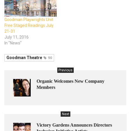
Goodman Playwrights Unit
Free Staged Readings July
21-31
July 11, 2016
In "News"
Goodman Theatre
90
Previous
Organic Welcomes New Company
Members
Next
Victory Gardens Announces Directors