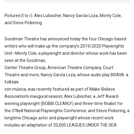
Pictured (l to r): Alex Lubischer, Nancy García Loza, Monty Cole,
and Steve Pickering.
Goodman Theatre has announced today the four Chicago-based
writers who will make up the company’s 2019/2020 Playwrights
Unit—Monty Cole, a playwright and director whose work has been
seen at the Goodman,
Center Theatre Group, American Theatre Company, Court
Theatre and more; Nancy García Loza, whose audio play BRAVA: a
folktale
con música, was recently featured as part of Make-Believe
Association’s inaugural season; Alex Lubischer, a Jeff Award-
winning playwright (BOBBI CLEARLY) and three-time finalist for
the O’Neill National Playwrights Conference; and Steve Pickering, a
longtime Chicago actor and playwright whose recent work
includes an adaptation of 20,000 LEAGUES UNDER THE SEA.