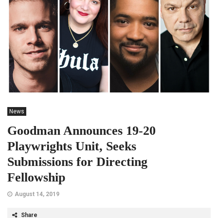
News
Goodman Announces 19-20
Playwrights Unit, Seeks
Submissions for Directing
Fellowship
August 14, 2019
Share