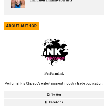
Inclusion Initiative Artists
ABOUT AUTHOR
PerformInk
PerformInk is Chicago's entertainment industry trade publication.
Twitter
Facebook