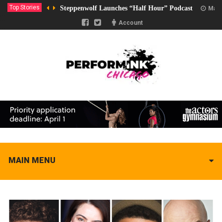
Top Stories
Steppenwolf Launches “Half Hour” Podcast
Marc
Account
MAIN MENU