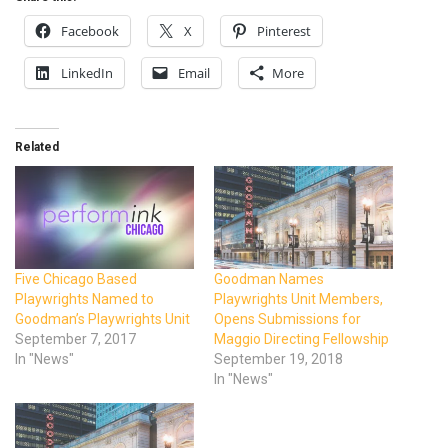
Facebook
X
Pinterest
LinkedIn
Email
More
Related
Five Chicago Based
Goodman Names
Playwrights Named to
Playwrights Unit Members,
Goodman’s Playwrights Unit
Opens Submissions for
September 7, 2017
Maggio Directing Fellowship
In "News"
September 19, 2018
In "News"