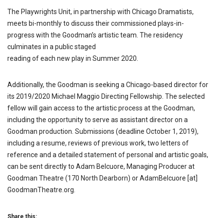
The Playwrights Unit, in partnership with Chicago Dramatists,
meets bi-monthly to discuss their commissioned plays-in-
progress with the Goodman’s artistic team. The residency
culminates in a public staged
reading of each new play in Summer 2020.
Additionally, the Goodman is seeking a Chicago-based director for
its 2019/2020 Michael Maggio Directing Fellowship. The selected
fellow will gain access to the artistic process at the Goodman,
including the opportunity to serve as assistant director on a
Goodman production. Submissions (deadline October 1, 2019),
including a resume, reviews of previous work, two letters of
reference and a detailed statement of personal and artistic goals,
can be sent directly to Adam Belcuore, Managing Producer at
Goodman Theatre (170 North Dearborn) or AdamBelcuore [at]
GoodmanTheatre.org.
Share this: