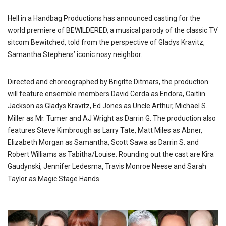
Hell in a Handbag Productions has announced casting for the
world premiere of BEWILDERED, a musical parody of the classic TV
sitcom Bewitched, told from the perspective of Gladys Kravitz,
Samantha Stephens’ iconic nosy neighbor.
Directed and choreographed by Brigitte Ditmars, the production
will feature ensemble members David Cerda as Endora, Caitlin
Jackson as Gladys Kravitz, Ed Jones as Uncle Arthur, Michael S.
Miller as Mr. Tumer and AJ Wright as Darrin G. The production also
features Steve Kimbrough as Larry Tate, Matt Miles as Abner,
Elizabeth Morgan as Samantha, Scott Sawa as Darrin S. and
Robert Williams as Tabitha/Louise. Rounding out the cast are Kira
Gaudynski, Jennifer Ledesma, Travis Monroe Neese and Sarah
Taylor as Magic Stage Hands.