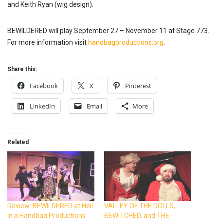
and Keith Ryan (wig design).
BEWILDERED will play September 27 – November 11 at Stage 773.
For more information visit
handbagproductions.org
.
Share this:
Facebook
X
Pinterest
LinkedIn
Email
More
Related
Review: BEWILDERED at Hell
VALLEY OF THE DOLLS,
in a Handbag Productions
BEWITCHED, and THE