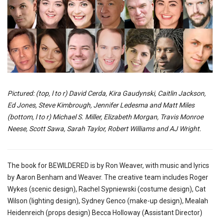
Pictured: (top, l to r) David Cerda, Kira Gaudynski, Caitlin Jackson,
Ed Jones, Steve Kimbrough, Jennifer Ledesma and Matt Miles
(bottom, l to r) Michael S. Miller, Elizabeth Morgan, Travis Monroe
Neese, Scott Sawa, Sarah Taylor, Robert Williams and AJ Wright.
The book for BEWILDERED is by Ron Weaver, with music and lyrics
by Aaron Benham and Weaver. The creative team includes Roger
Wykes (scenic design), Rachel Sypniewski (costume design), Cat
Wilson (lighting design), Sydney Genco (make-up design), Mealah
Heidenreich (props design) Becca Holloway (Assistant Director)