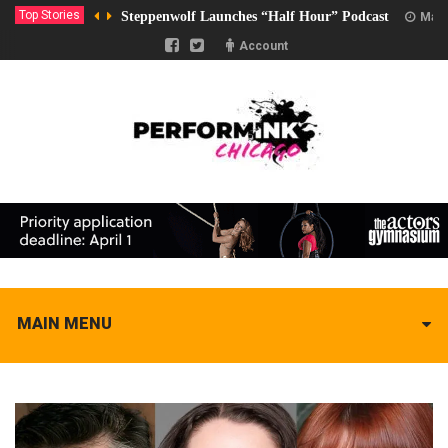
Top Stories
Steppenwolf Launches “Half Hour” Podcast
Marc
Account
MAIN MENU