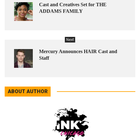
Cast and Creatives Set for THE
ADDAMS FAMILY
Next
Mercury Announces HAIR Cast and
Staff
ABOUT AUTHOR