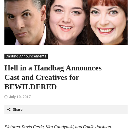
Casting Announcements
Hell in a Handbag Announces
Cast and Creatives for
BEWILDERED
July 10, 2017
Share
Pictured: David Cerda, Kira Gaudynski, and Caitlin Jackson.