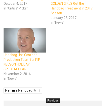
October 4, 2017
GOLDEN GIRLS Get the
In "Critics' Picks"
Handbag Treatment in 2017
Season
January 23, 2017
In "News"
Handbag Has Cast and
Production Team for RIP
NELSON HOLIDAY
SPECTACULAR
November 2, 2016
In "News"
Hell in a Handbag
11
Previous