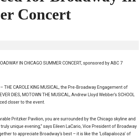
er Concert
e BROADWAY IN CHICAGO SUMMER CONCERT, sponsored by ABC 7
FUL – THE CAROLE KING MUSICAL, the Pre-Broadway Engagement of
EVER DIES, MOTOWN THE MUSICAL, Andrew Lloyd Webber’s SCHOOL
d closer to the event.
parable Pritzker Pavilion, you are surrounded by the Chicago skyline and
 truly unique evening,” says Eileen LaCario, Vice President of Broadway
ther to appreciate Broadway’s best – it is like the ‘Lollapalooza’ of