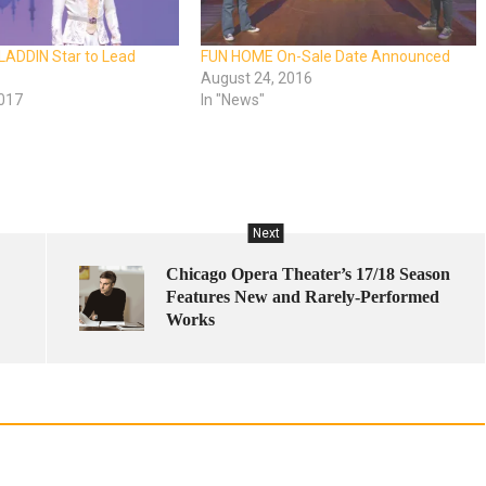
LADDIN Star to Lead
FUN HOME On-Sale Date Announced
August 24, 2016
2017
In "News"
Next
Chicago Opera Theater’s 17/18 Season
Features New and Rarely-Performed
Works