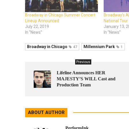
Broadway in Chicago Summer Concert
Broadway’s A
Lineup Announced
National Tour
July 22, 2019
January 13, 
In "News"
In "News"
Broadway in Chicago
Millennium Park
47
1
Previous
Lifeline Announces HER
MAJESTY’S WILL Cast and
Production Team
ABOUT AUTHOR
PerformInk