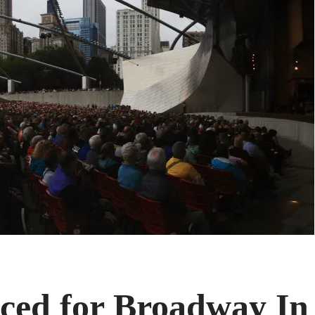
ced for Broadway In