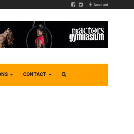
Account
ONS
CONTACT