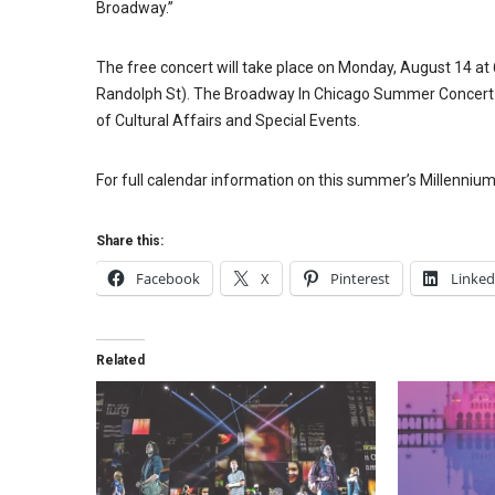
Broadway.”
The free concert will take place on Monday, August 14 at 6
Randolph St). The Broadway In Chicago Summer Concert a
of Cultural Affairs and Special Events.
For full calendar information on this summer’s Millennium
Share this:
Facebook
X
Pinterest
Linked
Related