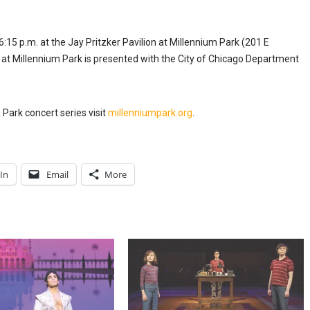
:15 p.m. at the Jay Pritzker Pavilion at Millennium Park (201 E
t Millennium Park is presented with the City of Chicago Department
 Park concert series visit
millenniumpark.org
.
In
Email
More