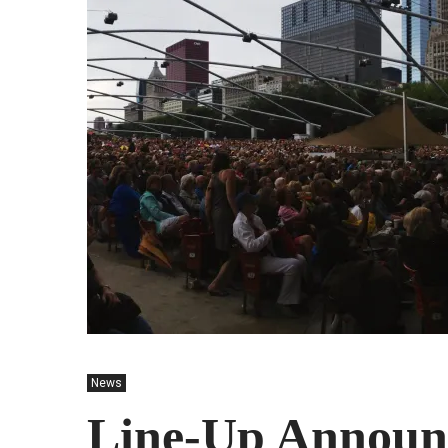
News
Line-Up Announ