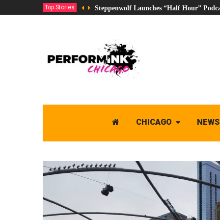
Top Stories
Steppenwolf Launches “Half Hour” Podca
CHICAGO
NEWS