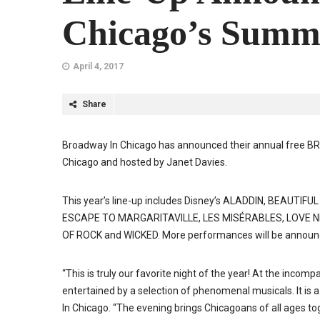
Chicago’s Summ
April 4, 2017
Share
Broadway In Chicago has announced their annual fre
Chicago and hosted by Janet Davies.
This year’s line-up includes Disney’s ALADDIN, BEAUTI
ESCAPE TO MARGARITAVILLE, LES MISÉRABLES, LOVE N
OF ROCK and WICKED. More performances will be announce
“This is truly our favorite night of the year! At the incom
entertained by a selection of phenomenal musicals. It is a
In Chicago. “The evening brings Chicagoans of all ages toge