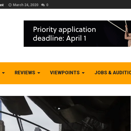
st
March 24, 2020
0
REVIEWS
VIEWPOINTS
JOBS & AUDITI