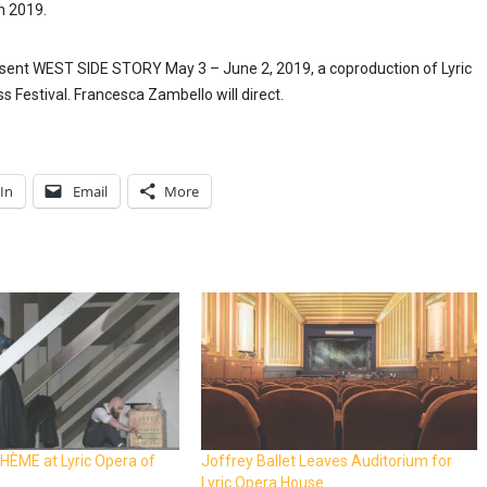
h 2019.
resent WEST SIDE STORY May 3 – June 2, 2019, a coproduction of Lyric
Festival. Francesca Zambello will direct.
In
Email
More
HÈME at Lyric Opera of
Joffrey Ballet Leaves Auditorium for
Lyric Opera House