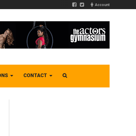
Account
ONS
CONTACT