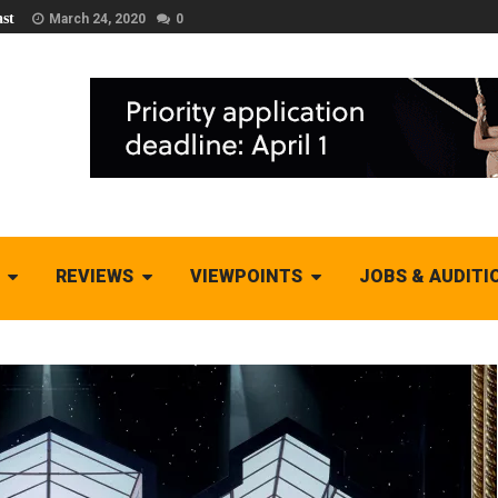
st
March 24, 2020
0
REVIEWS
VIEWPOINTS
JOBS & AUDITI