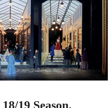
 18/19 Season,