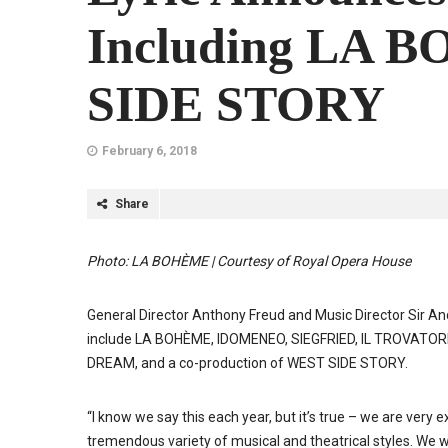
Including LA 
SIDE STORY
February 6, 2018
Share
Photo: LA BOHÈME | Courtesy of Royal Opera House
General Director Anthony Freud and Music Director Sir A
include LA BOHÈME, IDOMENEO, SIEGFRIED, IL TROVATO
DREAM, and a co-production of WEST SIDE STORY.
“I know we say this each year, but it’s true – we are very 
tremendous variety of musical and theatrical styles. We wi