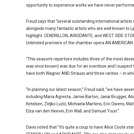
opportunity to experience works we have never performe
Freud says that “several outstanding international artists
alongside many fantastic artists who are well known to Ly
highlight. CENDRILLON, ARIODANTE, and WEST SIDE STORY wi
Unlimited premiere of the chamber opera AN AMERICAN D
“This season’s repertoire includes three of the most deserv
was once known) was due for an overdose and I suspect t
have both Wagner AND Strauss and three rarities – in whic
“In planning our latest season,” Freud said, “we have asse
including Maria Agresta, Jamie Barton, Janai Brugger, Alic
Ketelsen, Zeljko Lučić, Michaela Martens, Eric Owens, Ma
Elza van den Heever, Erin Wall, and Samuel Youn.”
Davis noted that “it’s quite a coup to have Alice Coote st