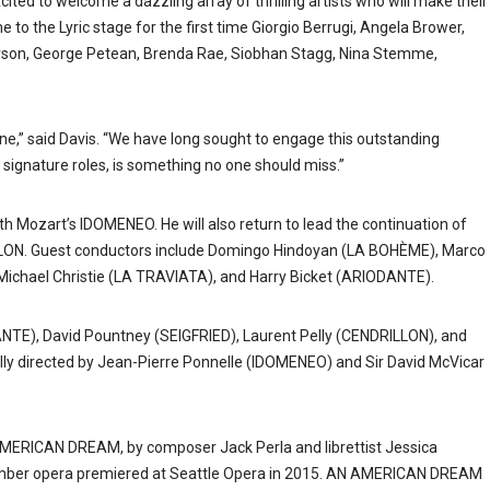
d to welcome a dazzling array of thrilling artists who will make their
 to the Lyric stage for the first time Giorgio Berrugi, Angela Brower,
tterson, George Petean, Brenda Rae, Siobhan Stagg, Nina Stemme,
e,” said Davis. “We have long sought to engage this outstanding
 signature roles, is something no one should miss.”
th Mozart’s IDOMENEO. He will also return to lead the continuation of
LLON. Guest conductors include Domingo Hindoyan (LA BOHÈME), Marco
Michael Christie (LA TRAVIATA), and Harry Bicket (ARIODANTE).
TE), David Pountney (SEIGFRIED), Laurent Pelly (CENDRILLON), and
lly directed by Jean-Pierre Ponnelle (IDOMENEO) and Sir David McVicar
 AMERICAN DREAM, by composer Jack Perla and librettist Jessica
hamber opera premiered at Seattle Opera in 2015. AN AMERICAN DREAM