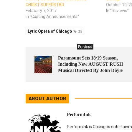
CHRIST SUPERSTAR
October 10, 2
February 7, 2017
In "Reviews"
In "Casting Announcements"
Lyric Opera of Chicago
25
Previous
Paramount Sets 18/19 Season,
Including New AUGUST RUSH
Musical Directed By John Doyle
ABOUT AUTHOR
PerformInk
PerformInk is Chicago's entertainme