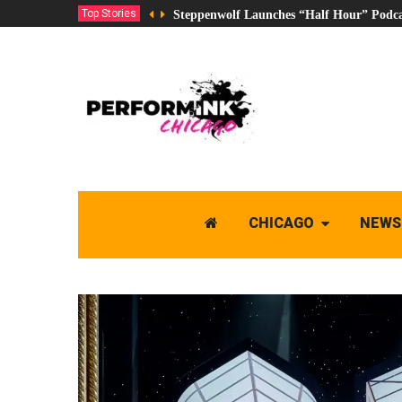
Top Stories
Steppenwolf Launches “Half Hour” Podca
CHICAGO
NEWS