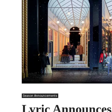
Season Announcements
Lyric Announces