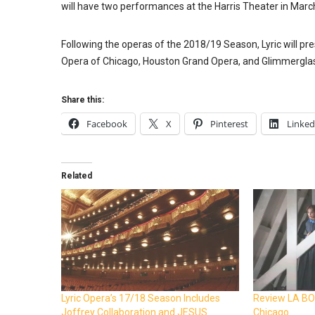
will have two performances at the Harris Theater in Marc
Following the operas of the 2018/19 Season, Lyric will p
Opera of Chicago, Houston Grand Opera, and Glimmerglass 
Share this:
Facebook
X
Pinterest
Linked
Related
Lyric Opera’s 17/18 Season Includes
Review LA BO
Joffrey Collaboration and JESUS
Chicago