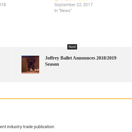
018
September 22, 2017
In "News"
Next
Joffrey Ballet Announces 2018/2019
Season
nt industry trade publication.