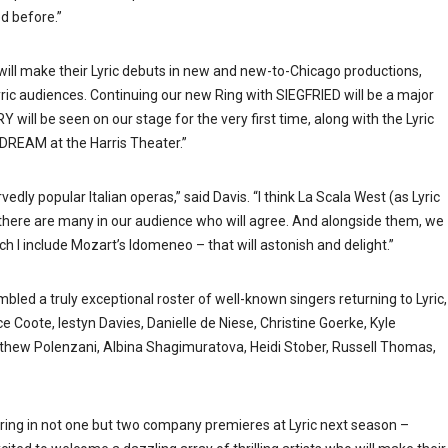
d before.”
 will make their Lyric debuts in new and new-to-Chicago productions,
ric audiences. Continuing our new Ring with SIEGFRIED will be a major
ll be seen on our stage for the very first time, along with the Lyric
REAM at the Harris Theater.”
edly popular Italian operas,” said Davis. “I think La Scala West (as Lyric
here are many in our audience who will agree. And alongside them, we
h I include Mozart’s Idomeneo – that will astonish and delight.”
mbled a truly exceptional roster of well-known singers returning to Lyric,
e Coote, Iestyn Davies, Danielle de Niese, Christine Goerke, Kyle
tthew Polenzani, Albina Shagimuratova, Heidi Stober, Russell Thomas,
arring in not one but two company premieres at Lyric next season –