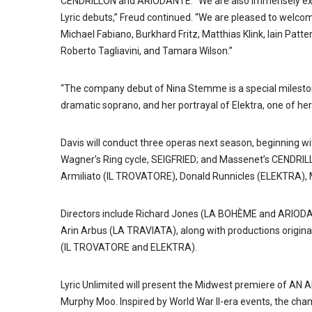
CENDRILLON and ARIODANTE. “We are also immensely excite
Lyric debuts,” Freud continued. “We are pleased to welcome
Michael Fabiano, Burkhard Fritz, Matthias Klink, Iain Pa
Roberto Tagliavini, and Tamara Wilson.”
“The company debut of Nina Stemme is a special mileston
dramatic soprano, and her portrayal of Elektra, one of her
Davis will conduct three operas next season, beginning wi
Wagner’s Ring cycle, SEIGFRIED; and Massenet’s CENDRI
Armiliato (IL TROVATORE), Donald Runnicles (ELEKTRA), 
Directors include Richard Jones (LA BOHÈME and ARIODAN
Arin Arbus (LA TRAVIATA), along with productions origina
(IL TROVATORE and ELEKTRA).
Lyric Unlimited will present the Midwest premiere of AN
Murphy Moo. Inspired by World War II-era events, the c