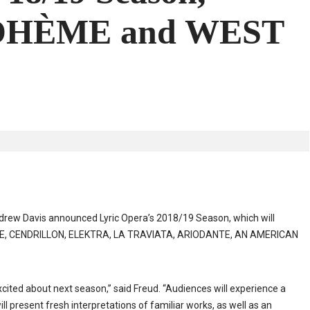
BOHÈME and WEST
ndrew Davis announced Lyric Opera’s 2018/19 Season, which will
RE, CENDRILLON, ELEKTRA, LA TRAVIATA, ARIODANTE, AN AMERICAN
excited about next season,” said Freud. “Audiences will experience a
ll present fresh interpretations of familiar works, as well as an