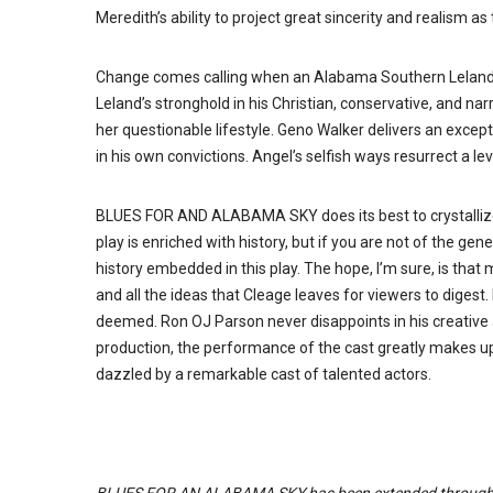
Meredith’s ability to project great sincerity and realism a
Change comes calling when an Alabama Southern Leland (
Leland’s stronghold in his Christian, conservative, and n
her questionable lifestyle. Geno Walker delivers an exce
in his own convictions. Angel’s selfish ways resurrect a l
BLUES FOR AND ALABAMA SKY does its best to crystallize
play is enriched with history, but if you are not of the gen
history embedded in this play. The hope, I’m sure, is tha
and all the ideas that Cleage leaves for viewers to digest.
deemed. Ron OJ Parson never disappoints in his creative ab
production, the performance of the cast greatly makes up
dazzled by a remarkable cast of talented actors.