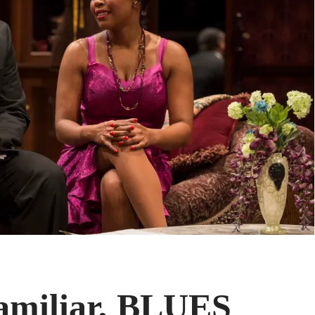
amiliar, BLUES