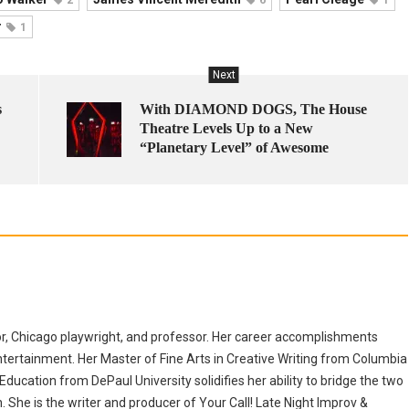
r
1
Next
s
With DIAMOND DOGS, The House
Theatre Levels Up to a New
“Planetary Level” of Awesome
r, Chicago playwright, and professor. Her career accomplishments
ntertainment. Her Master of Fine Arts in Creative Writing from Columbia
ducation from DePaul University solidifies her ability to bridge the two
She is the writer and producer of Your Call! Late Night Improv &