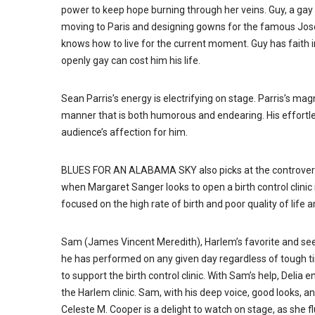
power to keep hope burning through her veins. Guy, a ga
moving to Paris and designing gowns for the famous Jos
knows how to live for the current moment. Guy has faith in
openly gay can cost him his life.
Sean Parris’s energy is electrifying on stage. Parris’s mag
manner that is both humorous and endearing. His effortles
audience’s affection for him.
BLUES FOR AN ALABAMA SKY also picks at the controversial
when Margaret Sanger looks to open a birth control clinic i
focused on the high rate of birth and poor quality of li
Sam (James Vincent Meredith), Harlem’s favorite and seemi
he has performed on any given day regardless of tough tim
to support the birth control clinic. With Sam’s help, Delia 
the Harlem clinic. Sam, with his deep voice, good looks, an
Celeste M. Cooper is a delight to watch on stage, as she fl