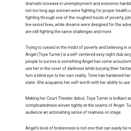
dramatic increase in unemployment and economic hardship
not too long ago women were fighting for proper health c
fighting through one of the roughest bouts of poverty, 
live secret lives, while dreams were designed for the adven
are still fighting the same challenges and more.
Trying to coexist in the midst of poverty and believing in
Angel (Toya Turner) is a self-centered sexy night club si
people to survive is something Angel has come accustome
use her in the cover of darkness while burying their fanta
turn a blind eye to her own reality. Time has hardened her 
state. She acquaints her self-worth with her ability to us
Making her Court Theater debut, Toya Turner is brilliant a
complicatedness woven tightly at the seams of Angel. Tur
audience an astonishing sense of realness on stage.
Angel’s level of brokenness is not one that can easily be 