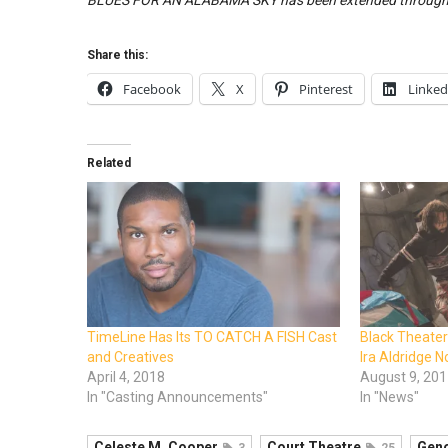
BLUES FOR AN ALABAMA SKY has been extended through 
Share this:
Facebook
X
Pinterest
Linked
Related
TimeLine Has Its TO CATCH A FISH Cast
Black Theate
and Creatives
Ira Aldridge 
April 4, 2018
August 9, 20
In "Casting Announcements"
In "News"
Celeste M. Cooper
Court Theatre
Geno
3
25