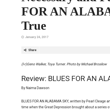
FOR AN ALABA
True
January 24, 2017
Share
(l-r)Geno Walker, Toya Turner. Photo by Michael Brosilow
Review: BLUES FOR AN AL
By Naima Dawson
BLUES FOR AN ALABAMA SKY, written by Pearl Cleage and 
time when the Great Depression brought about a series o