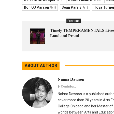
Ron OJ Parson
Sean Parris
Toya Turne
8
1
Previous
Timely TEMPERAMENTALS Live
Loud and Proud
ABOUT AUTHOR
Naima Dawson
Contributor
Naima Dawson is a published autho
cover more than 20 years in Arts E
College Chicago and her Master of E
worlds between Arts and Education. 