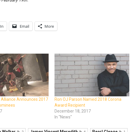
February 19th.
In
Email
More
r Alliance Announces 2017
Ron OJ Parson Named 2018 Corona
Nominees
Award Recipient
17
December 18, 2017
In "News"
 Walker
James Vincent Meredith
Pearl Cleage
2
6
1