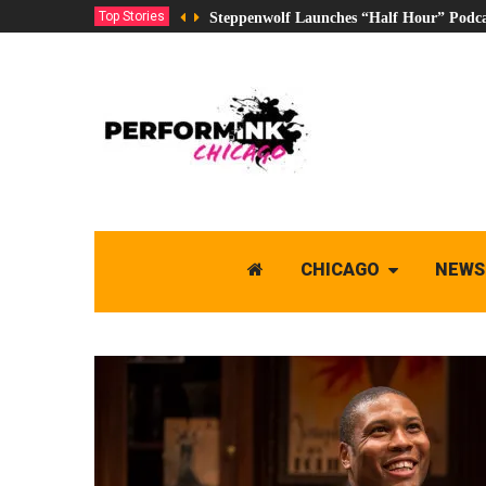
Top Stories
Steppenwolf Launches “Half Hour” Podca
CHICAGO
NEWS