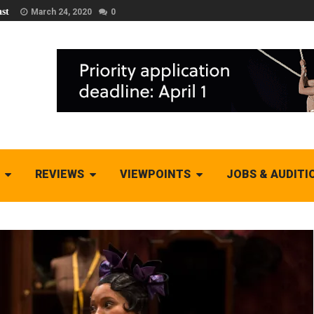
st
March 24, 2020
0
REVIEWS
VIEWPOINTS
JOBS & AUDITI