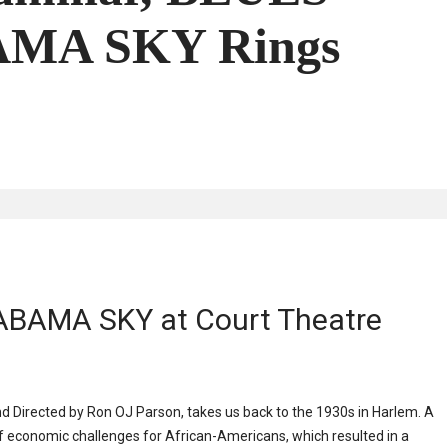
MA SKY Rings
ABAMA SKY at Court Theatre
Directed by Ron OJ Parson, takes us back to the 1930s in Harlem. A
f economic challenges for African-Americans, which resulted in a