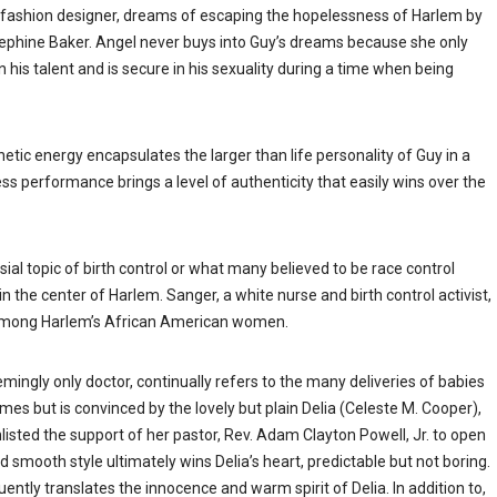
y fashion designer, dreams of escaping the hopelessness of Harlem by
ephine Baker. Angel never buys into Guy’s dreams because she only
 his talent and is secure in his sexuality during a time when being
netic energy encapsulates the larger than life personality of Guy in a
s performance brings a level of authenticity that easily wins over the
 topic of birth control or what many believed to be race control
n the center of Harlem. Sanger, a white nurse and birth control activist,
fe among Harlem’s African American women.
ngly only doctor, continually refers to the many deliveries of babies
es but is convinced by the lovely but plain Delia (Celeste M. Cooper),
enlisted the support of her pastor, Rev. Adam Clayton Powell, Jr. to open
d smooth style ultimately wins Delia’s heart, predictable but not boring.
uently translates the innocence and warm spirit of Delia. In addition to,