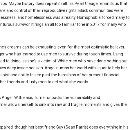
s. Maybe history does repeat itself, as Pearl Cleage reminds us that
are and control of their reproductive rights. Black communities were
joblessness, and homelessness was a reality. Homophobia forced many to
turous survivor. It rings an all too familiar tone in 2017 for many who
 one’s dreams can be exhausting, even for the most optimistic believer.
nger who has learned to use men to survive during tough times. Using
d to doing, as she’s a victim of White men who have done nothing but
sies deep inside her skin. Angel numbs her world with liquor to help her
spirit and ability to see past the hardships of her present financial
e her friends and lusty men to get what she wants.
s Angel. With ease, Turner unpacks the vulnerability and
ner allows herself to sink into raw and fragile moments and gives the
repaired, though her best friend Guy (Sean Parris) does everything in his