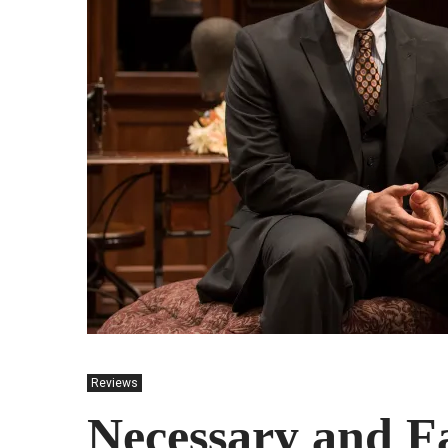
Reviews
Necessary and F