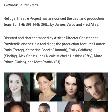
Pictured: Lauren Paris
Refuge Theatre Project has announced the cast and production
team for THE SPITFIRE GRILL by James Valcq and Fred Alley.
Directed and choreographed by Artistic Director Christopher
Pazdernik, and set in a real diner, the production features Lauren
Paris (Percy), Katherine Condit (Hannah), Emily Goldberg
(Shelby), Alex Christ (Joe), Nicole Michelle Haskins (Effy), Marc
Prince (Caleb), and Matt Patrick (Eli).