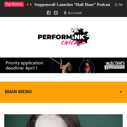
Top Stories
Steppenwolf Launches “Half Hour” Podcast
Marc
Account
MAIN MENU