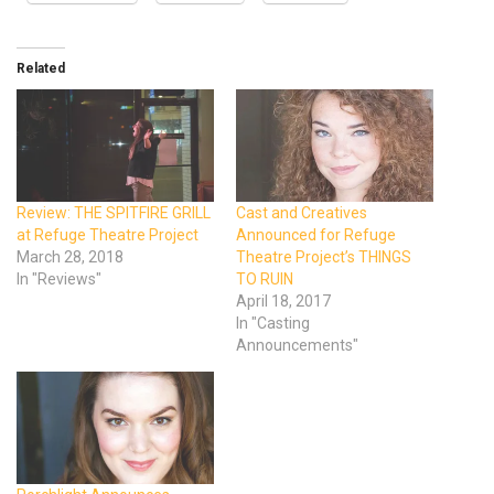
Related
Review: THE SPITFIRE GRILL
Cast and Creatives
at Refuge Theatre Project
Announced for Refuge
March 28, 2018
Theatre Project’s THINGS
In "Reviews"
TO RUIN
April 18, 2017
In "Casting
Announcements"