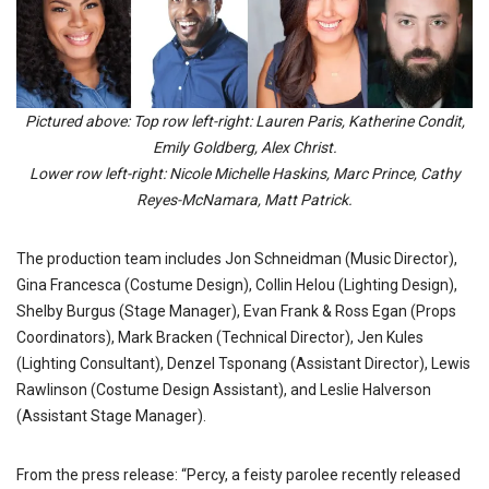
Pictured above: Top row left-right: Lauren Paris, Katherine Condit,
Emily Goldberg, Alex Christ.
Lower row left-right: Nicole Michelle Haskins, Marc Prince, Cathy
Reyes-McNamara, Matt Patrick.
The production team includes Jon Schneidman (Music Director),
Gina Francesca (Costume Design), Collin Helou (Lighting Design),
Shelby Burgus (Stage Manager), Evan Frank & Ross Egan (Props
Coordinators), Mark Bracken (Technical Director), Jen Kules
(Lighting Consultant), Denzel Tsponang (Assistant Director), Lewis
Rawlinson (Costume Design Assistant), and Leslie Halverson
(Assistant Stage Manager).
From the press release: “Percy, a feisty parolee recently released