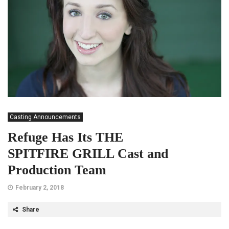
Casting Announcements
Refuge Has Its THE
SPITFIRE GRILL Cast and
Production Team
February 2, 2018
Share