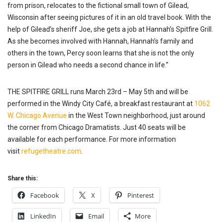
from prison, relocates to the fictional small town of Gilead,
Wisconsin after seeing pictures of it in an old travel book. With the
help of Gilead’s sheriff Joe, she gets a job at Hannah’s Spitfire Grill.
As she becomes involved with Hannah, Hannah’s family and
others in the town, Percy soon learns that she is not the only
person in Gilead who needs a second chance in life.”
THE SPITFIRE GRILL runs March 23rd – May 5th and will be
performed in the Windy City Café, a breakfast restaurant at
1062
W. Chicago Avenue
in the West Town neighborhood, just around
the corner from Chicago Dramatists. Just 40 seats will be
available for each performance. For more information
visit
refugetheatre.com
.
Share this:
Facebook
X
Pinterest
LinkedIn
Email
More