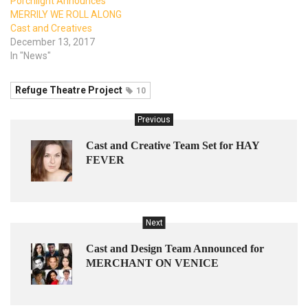
Porchlight Announces
MERRILY WE ROLL ALONG
Cast and Creatives
December 13, 2017
In "News"
Refuge Theatre Project
10
Previous
Cast and Creative Team Set for HAY
FEVER
Next
Cast and Design Team Announced for
MERCHANT ON VENICE