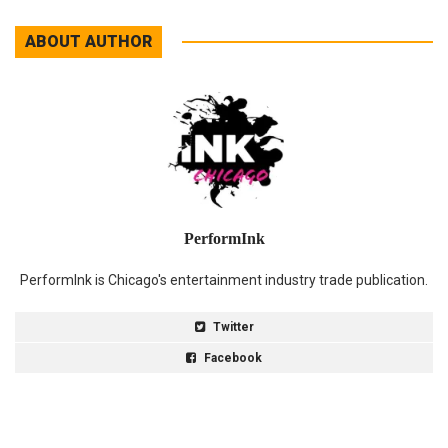
ABOUT AUTHOR
PerformInk
PerformInk is Chicago's entertainment industry trade publication.
Twitter
Facebook