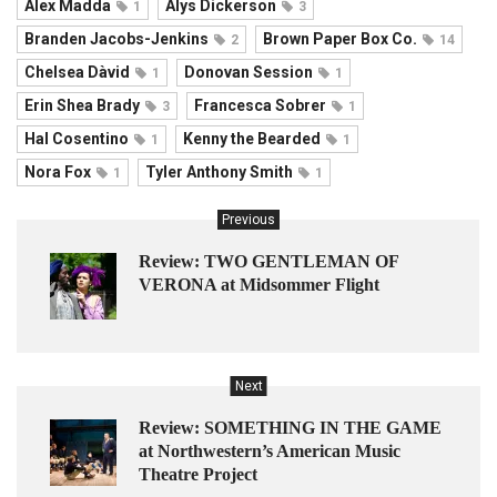
Alex Madda
Alys Dickerson
1
3
Branden Jacobs-Jenkins
Brown Paper Box Co.
2
14
Chelsea Dàvid
Donovan Session
1
1
Erin Shea Brady
Francesca Sobrer
3
1
Hal Cosentino
Kenny the Bearded
1
1
Nora Fox
Tyler Anthony Smith
1
1
Previous
Review: TWO GENTLEMAN OF
VERONA at Midsommer Flight
Next
Review: SOMETHING IN THE GAME
at Northwestern’s American Music
Theatre Project