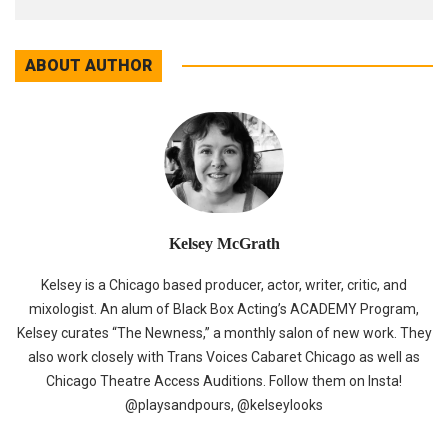
ABOUT AUTHOR
Kelsey McGrath
Kelsey is a Chicago based producer, actor, writer, critic, and
mixologist. An alum of Black Box Acting’s ACADEMY Program,
Kelsey curates “The Newness,” a monthly salon of new work. They
also work closely with Trans Voices Cabaret Chicago as well as
Chicago Theatre Access Auditions. Follow them on Insta!
@playsandpours, @kelseylooks