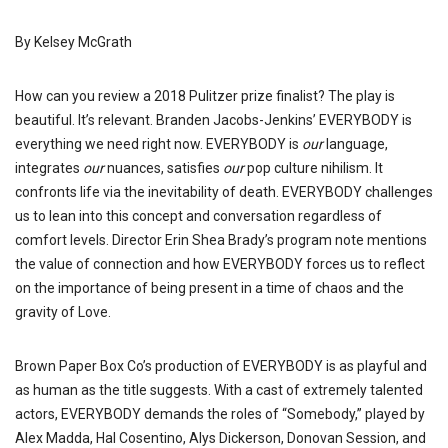
By Kelsey McGrath
How can you review a 2018 Pulitzer prize finalist? The play is
beautiful. It’s relevant. Branden Jacobs-Jenkins’ EVERYBODY is
everything we need right now. EVERYBODY is
our
language,
integrates
our
nuances, satisfies
our
pop culture nihilism. It
confronts life via the inevitability of death. EVERYBODY challenges
us to lean into this concept and conversation regardless of
comfort levels. Director Erin Shea Brady’s program note mentions
the value of connection and how EVERYBODY forces us to reflect
on the importance of being present in a time of chaos and the
gravity of Love.
Brown Paper Box Co’s production of EVERYBODY is as playful and
as human as the title suggests. With a cast of extremely talented
actors, EVERYBODY demands the roles of “Somebody,” played by
Alex Madda, Hal Cosentino, Alys Dickerson, Donovan Session, and