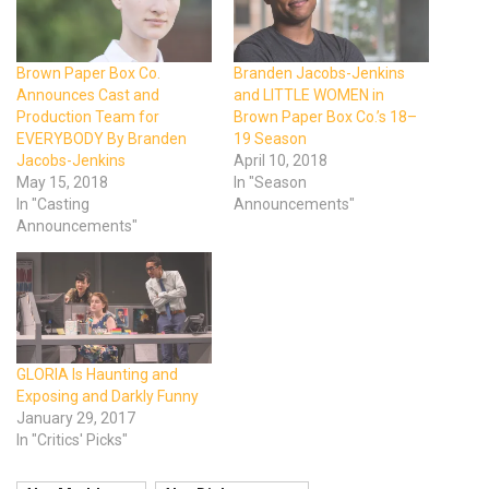
Brown Paper Box Co.
Branden Jacobs-Jenkins
Announces Cast and
and LITTLE WOMEN in
Production Team for
Brown Paper Box Co.’s 18–
EVERYBODY By Branden
19 Season
Jacobs-Jenkins
April 10, 2018
May 15, 2018
In "Season
In "Casting
Announcements"
Announcements"
GLORIA Is Haunting and
Exposing and Darkly Funny
January 29, 2017
In "Critics' Picks"