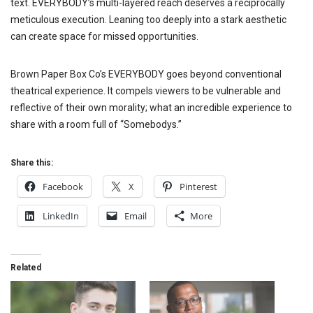
text. EVERYBODY’s multi-layered reach deserves a reciprocally
meticulous execution. Leaning too deeply into a stark aesthetic
can create space for missed opportunities.
Brown Paper Box Co’s EVERYBODY goes beyond conventional
theatrical experience. It compels viewers to be vulnerable and
reflective of their own morality; what an incredible experience to
share with a room full of “Somebodys.”
Share this:
Facebook
X
Pinterest
LinkedIn
Email
More
Related