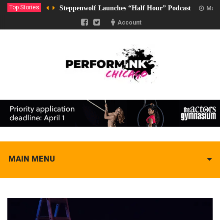
Top Stories
Steppenwolf Launches “Half Hour” Podcast
Marc
Account
MAIN MENU