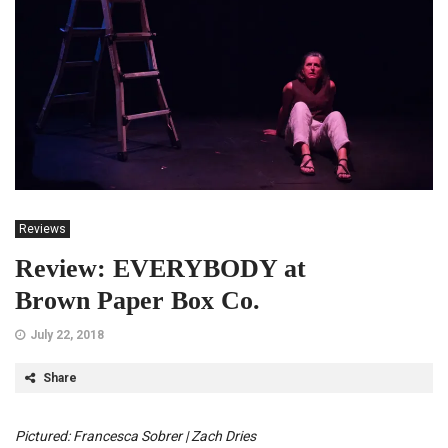
Reviews
Review: EVERYBODY at
Brown Paper Box Co.
July 22, 2018
Share
Pictured: Francesca Sobrer | Zach Dries