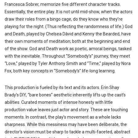
Francesca Sobrer, memorize five different character tracks.
Essentially, the entire play. It is not until mid-show, when the actors
draw their roles from a bingo cage, do they know who they’re
playing for the night. (Thus reflecting the randomness of life.) God
and Death, played by Chelsea Dàvid and Kenny the Bearded, have
their own moments of meditation; both at the beginning and end
of the show. God and Death work as poetic, amoral beings, tasked
with the inevitable. Throughout “Somebody’s” journey, they meet
“Love,” played by Tyler Anthony Smith and “Time,” played by Nora
Fox, both key concepts in “Somebody’s” life-long learning.
This production is fueled by its text and its actors. Erin Shay
Brady’s DIY, “bare bones” aesthetic inherently lifts up the cast’s
abilities. Curated moments of intense honesty with little
production value leaves just actor and story. These are touching
moments. In contrast, the play’s movement as a whole lacks
sharpness. While this messiness may have been deliberate, the
director’s vision must be sharp to tackle a multi-faceted, abstract