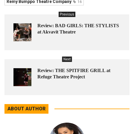
Remy Bumppo Theatre Company
16
Previous
Review: BAD GIRLS: THE STYLISTS
at Akvavit Theatre
Next
Review: THE SPITFIRE GRILL at
Refuge Theatre Project
ABOUT AUTHOR