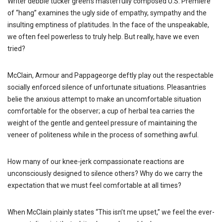
Writer debbie tucker green’s masterfully composed U.S. Premiere
of “hang” examines the ugly side of empathy, sympathy and the
insulting emptiness of platitudes. In the face of the unspeakable,
we often feel powerless to truly help. But really, have we even
tried?
McClain, Armour and Pappageorge deftly play out the respectable
socially enforced silence of unfortunate situations. Pleasantries
belie the anxious attempt to make an uncomfortable situation
comfortable for the observer; a cup of herbal tea carries the
weight of the gentle and genteel pressure of maintaining the
veneer of politeness while in the process of something awful.
How many of our knee-jerk compassionate reactions are
unconsciously designed to silence others? Why do we carry the
expectation that we must feel comfortable at all times?
When McClain plainly states “This isn’t me upset,” we feel the ever-