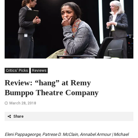
Critics' Picks
Reviews
Review: “hang” at Remy
Bumppo Theatre Company
March 28, 2018
Share
Eleni Pappageorge, Patrese D. McClain, Annabel Armour | Michael