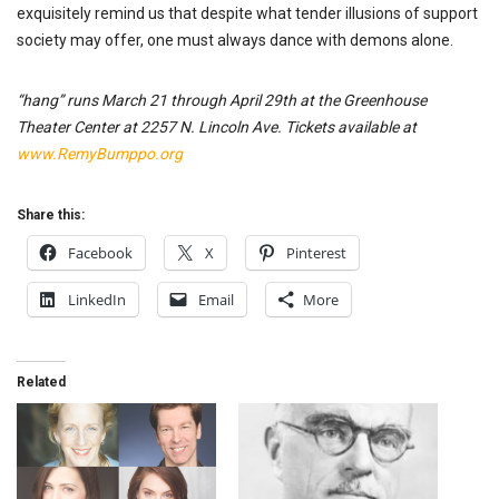
exquisitely remind us that despite what tender illusions of support
society may offer, one must always dance with demons alone.
“hang” runs March 21 through April 29th at the Greenhouse
Theater Center at 2257 N. Lincoln Ave. Tickets available at
www.RemyBumppo.org
Share this:
Facebook
X
Pinterest
LinkedIn
Email
More
Related