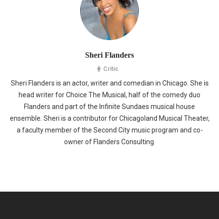
Sheri Flanders
Critic
Sheri Flanders is an actor, writer and comedian in Chicago. She is
head writer for Choice The Musical, half of the comedy duo
Flanders and part of the Infinite Sundaes musical house
ensemble. Sheri is a contributor for Chicagoland Musical Theater,
a faculty member of the Second City music program and co-
owner of Flanders Consulting.