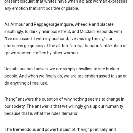
present disquiet that whites have when a black woman expresses
any emotion that isn’t positive or pliable.
As Armour and Pappageorge inquire, wheedle and placate
insultingly, to darkly hilarious effect, and McClain responds with
“I’ve discussed it with my husband, I’ve
told
my family,” our
stomachs go queasy at the all-too-familiar banal infantilization of
grown women – often by other women.
Despite our best selves, we are simply unwilling to see broken
people. And when we finally do, we are too embarrassed to say or
do anything of real use.
“hang” answers the question of why nothing seems to change in
our society. The answer is that we willingly give up our humanity
because that is what the rules demand.
The tremendous and powerful cast of “hang” poetically and