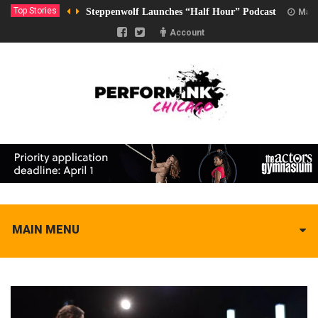
Top Stories
Steppenwolf Launches “Half Hour” Podcast
Marc
Account
MAIN MENU