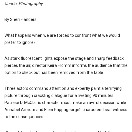
Courier Photography
By Sheri Flanders
What happens when we are forced to confront what we would
prefer to ignore?
As stark fluorescent lights expose the stage and sharp feedback
pierces the air, director Keira Fromm informs the audience that the
option to check out has been removed from the table.
Three actors command attention and expertly paint a terrifying
picture through crackling dialogue for a riveting 90 minutes.
Patrese D. McClain’s character must make an awful decision while
Annabel Armour and Eleni Pappageorge’s characters bear witness
to the consequences.