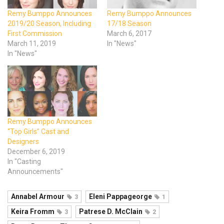
Remy Bumppo Announces
Remy Bumppo Announces
2019/20 Season, Including
17/18 Season
First Commission
March 6, 2017
March 11, 2019
In "News"
In "News"
Remy Bumppo Announces
“Top Girls” Cast and
Designers
December 6, 2019
In "Casting
Announcements"
Annabel Armour
Eleni Pappageorge
3
1
Keira Fromm
Patrese D. McClain
3
2