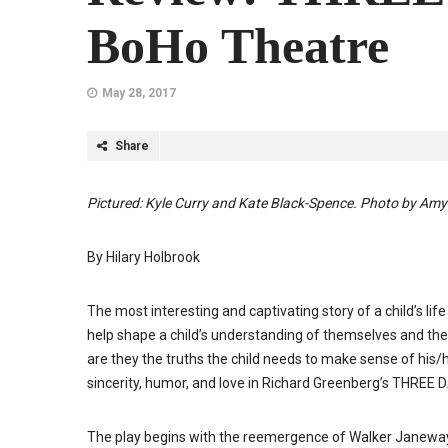
BoHo Theatre
May 28, 2017
Share
Pictured: Kyle Curry and Kate Black-Spence. Photo by Am
By Hilary Holbrook
The most interesting and captivating story of a child’s li
help shape a child’s understanding of themselves and the 
are they the truths the child needs to make sense of hi
sincerity, humor, and love in Richard Greenberg’s THREE 
The play begins with the reemergence of Walker Janeway (