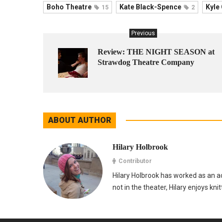
Boho Theatre
Kate Black-Spence
Kyle
15
2
Previous
Review: THE NIGHT SEASON at
Strawdog Theatre Company
ABOUT AUTHOR
Hilary Holbrook
Contributor
Hilary Holbrook has worked as an ac
not in the theater, Hilary enjoys kni