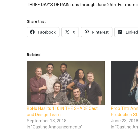
THREE DAY’S OF RAIN runs through June 25th. For more i
Share this:
Facebook
X
Pinterest
Linked
Related
BoHo Has Its 110 IN THE SHADE Cast
Prop Thtr An
and Design Team
Production S
September 13, 2018
June 23, 201
In "Casting Announcements"
In "Casting 