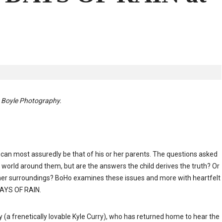
y Boyle Photography.
fe can most assuredly be that of his or her parents. The questions asked
world around them, but are the answers the child derives the truth? Or
s/her surroundings? BoHo examines these issues and more with heartfelt
DAYS OF RAIN.
a frenetically lovable Kyle Curry), who has returned home to hear the