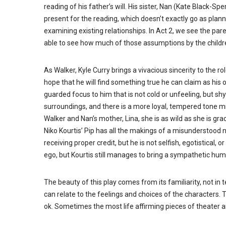
reading of his father’s will. His sister, Nan (Kate Black-Sp
present for the reading, which doesn’t exactly go as plan
examining existing relationships. In Act 2, we see the par
able to see how much of those assumptions by the childre
As Walker, Kyle Curry brings a vivacious sincerity to the
hope that he will find something true he can claim as his o
guarded focus to him that is not cold or unfeeling, but s
surroundings, and there is a more loyal, tempered tone m
Walker and Nan’s mother, Lina, she is as wild as she is grac
Niko Kourtis’ Pip has all the makings of a misunderstood 
receiving proper credit, but he is not selfish, egotistical, 
ego, but Kourtis still manages to bring a sympathetic huma
The beauty of this play comes from its familiarity, not in
can relate to the feelings and choices of the characters. The
ok. Sometimes the most life affirming pieces of theater a