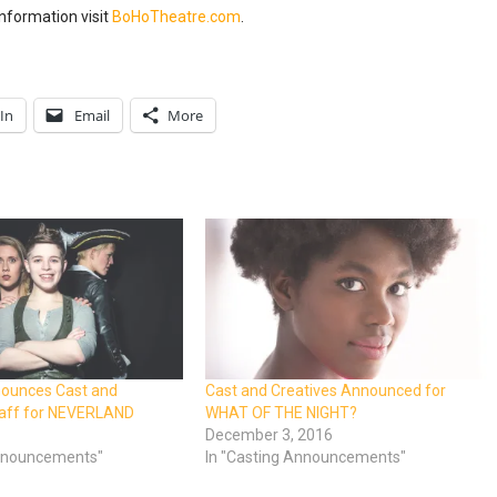
nformation visit
BoHoTheatre.com
.
In
Email
More
nounces Cast and
Cast and Creatives Announced for
taff for NEVERLAND
WHAT OF THE NIGHT?
8
December 3, 2016
Announcements"
In "Casting Announcements"