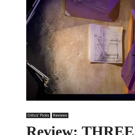
Critics' Picks
Reviews
Review: THREE