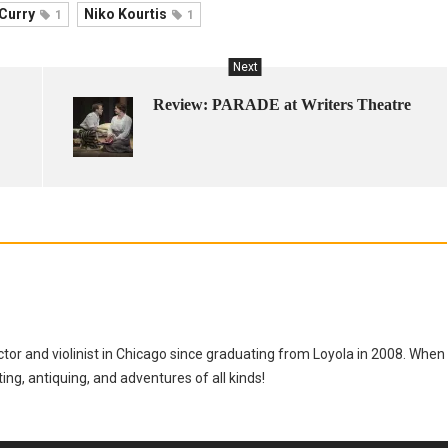
 Curry
Niko Kourtis
1
1
Next
Review: PARADE at Writers Theatre
tor and violinist in Chicago since graduating from Loyola in 2008. When
tting, antiquing, and adventures of all kinds!