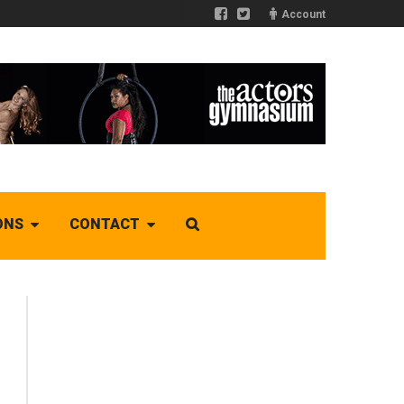
Account
ONS
CONTACT