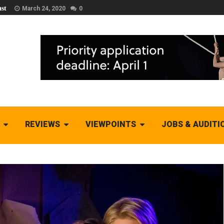
st
March 24, 2020
0
REVIEWS
VIEWPOINTS
JOBS & AUDITI