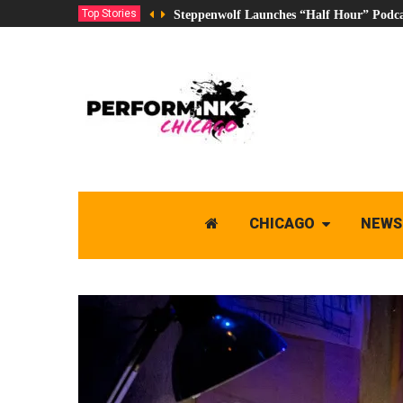
Top Stories
Steppenwolf Launches “Half Hour” Podca
CHICAGO
NEWS