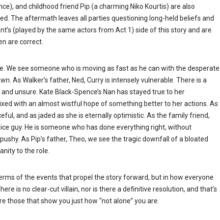
ence), and childhood friend Pip (a charming Niko Kourtis) are also
ned. The aftermath leaves all parties questioning long-held beliefs and
ent’s (played by the same actors from Act 1) side of this story and are
n are correct.
 role. We see someone who is moving as fast as he can with the desperate
wn. As Walker’s father, Ned, Curry is intensely vulnerable. There is a
hy and unsure. Kate Black-Spence’s Nan has stayed true to her
ixed with an almost wistful hope of something better to her actions. As
eful, and as jaded as she is eternally optimistic. As the family friend,
nice guy. He is someone who has done everything right, without
or pushy. As Pip’s father, Theo, we see the tragic downfall of a bloated
nity to the role.
 terms of the events that propel the story forward, but in how everyone
re is no clear-cut villain, nor is there a definitive resolution, and that’s
re those that show you just how “not alone” you are.