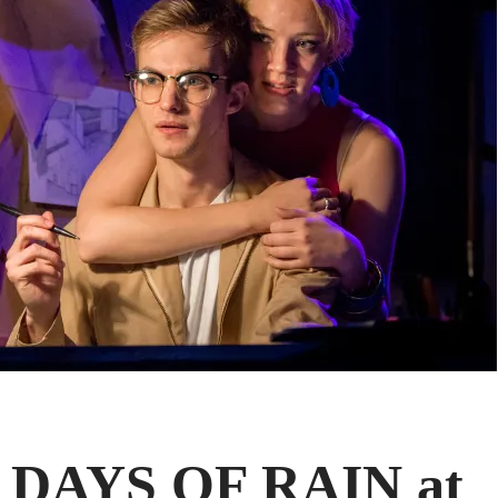
 DAYS OF RAIN at