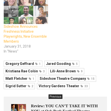
Sideshow Announces
Freshness Initiative
Playwrights, New Ensemble
Members
January 31, 2018
In "News"
Gregory Geffrard
Jared Gooding
1
5
Kristiana Rae Colón
Lili-Anne Brown
3
9
Matt Fletcher
Sideshow Theatre Company
1
15
Sigrid Sutter
Victory Gardens Theater
2
33
Previous
Review: YOU CAN’T TAKE IT WITH