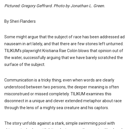
Pictured: Gregory Geffrard
. Photo by Jonathan L. Green.
By Sheri Flanders
Some might argue that the subject of race has been addressed ad
nauseam in art lately, and that there are few stones left unturned.
TILIKUM’s playwright Kristiana Rae Colón blows that opinion out of
the water, successfully arguing that we have barely scratched the
surface of the subject.
Communication is a tricky thing; even when words are clearly
understood between two persons, the deeper meaning is often
misconstrued or missed completely. TILIKUM examines this
disconnect in a unique and clever extended metaphor about race
through the lens of a mighty sea creature and his captors.
The story unfolds against a stark, simple swimming pool with