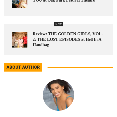
YOU at Oak Park Festival Theatre
Next
Review: THE GOLDEN GIRLS, VOL.
2: THE LOST EPISODES at Hell In A
Handbag
ABOUT AUTHOR