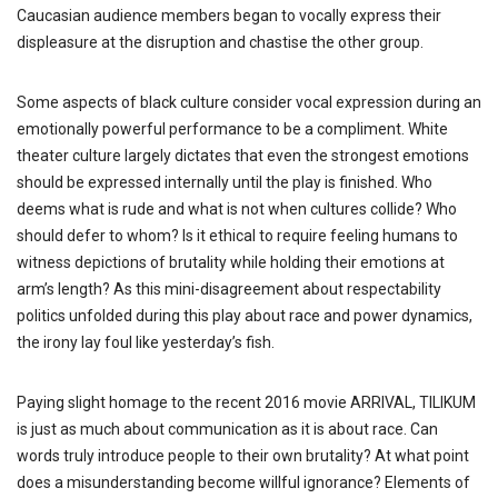
Caucasian audience members began to vocally express their
displeasure at the disruption and chastise the other group.
Some aspects of black culture consider vocal expression during an
emotionally powerful performance to be a compliment. White
theater culture largely dictates that even the strongest emotions
should be expressed internally until the play is finished. Who
deems what is rude and what is not when cultures collide? Who
should defer to whom? Is it ethical to require feeling humans to
witness depictions of brutality while holding their emotions at
arm’s length? As this mini-disagreement about respectability
politics unfolded during this play about race and power dynamics,
the irony lay foul like yesterday’s fish.
Paying slight homage to the recent 2016 movie ARRIVAL, TILIKUM
is just as much about communication as it is about race. Can
words truly introduce people to their own brutality? At what point
does a misunderstanding become willful ignorance? Elements of