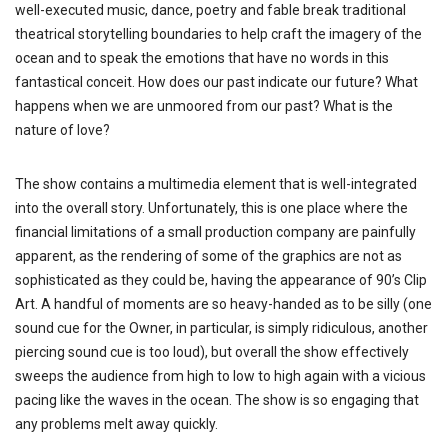
well-executed music, dance, poetry and fable break traditional
theatrical storytelling boundaries to help craft the imagery of the
ocean and to speak the emotions that have no words in this
fantastical conceit. How does our past indicate our future? What
happens when we are unmoored from our past? What is the
nature of love?
The show contains a multimedia element that is well-integrated
into the overall story. Unfortunately, this is one place where the
financial limitations of a small production company are painfully
apparent, as the rendering of some of the graphics are not as
sophisticated as they could be, having the appearance of 90’s Clip
Art. A handful of moments are so heavy-handed as to be silly (one
sound cue for the Owner, in particular, is simply ridiculous, another
piercing sound cue is too loud), but overall the show effectively
sweeps the audience from high to low to high again with a vicious
pacing like the waves in the ocean. The show is so engaging that
any problems melt away quickly.