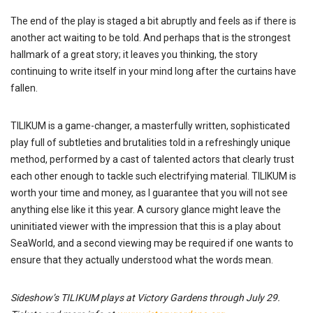
The end of the play is staged a bit abruptly and feels as if there is
another act waiting to be told. And perhaps that is the strongest
hallmark of a great story; it leaves you thinking, the story
continuing to write itself in your mind long after the curtains have
fallen.
TILIKUM is a game-changer, a masterfully written, sophisticated
play full of subtleties and brutalities told in a refreshingly unique
method, performed by a cast of talented actors that clearly trust
each other enough to tackle such electrifying material. TILIKUM is
worth your time and money, as I guarantee that you will not see
anything else like it this year. A cursory glance might leave the
uninitiated viewer with the impression that this is a play about
SeaWorld, and a second viewing may be required if one wants to
ensure that they actually understood what the words mean.
Sideshow’s TILIKUM plays at Victory Gardens through July 29.