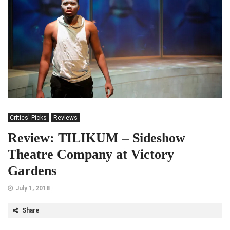
Critics' Picks
Reviews
Review: TILIKUM – Sideshow
Theatre Company at Victory
Gardens
July 1, 2018
Share