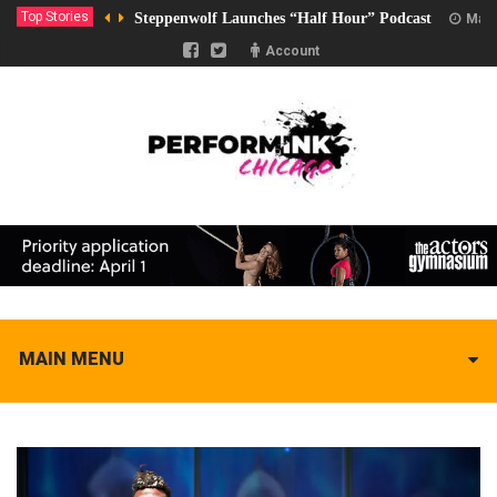
Top Stories
Steppenwolf Launches “Half Hour” Podcast
Marc
Account
MAIN MENU