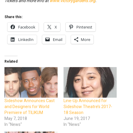
Tickets and more info at
www.victorygardens.org
.
Share this:
Facebook
X
Pinterest
LinkedIn
Email
More
Related
Sideshow Announces Cast
Line-Up Announced for
and Designers for World
Sideshow Theatre’s 2017-
Premiere of TILIKUM
18 Season
May 7, 2018
June 19, 2017
In "News"
In "News"