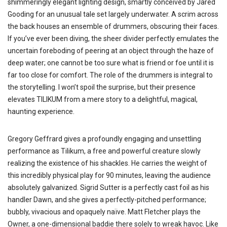
shimmeringly elegant lighting design, smartly conceived by Jared
Gooding for an unusual tale set largely underwater. A scrim across
the back houses an ensemble of drummers, obscuring their faces.
If you’ve ever been diving, the sheer divider perfectly emulates the
uncertain foreboding of peering at an object through the haze of
deep water; one cannot be too sure what is friend or foe until it is
far too close for comfort. The role of the drummers is integral to
the storytelling. I won’t spoil the surprise, but their presence
elevates TILIKUM from a mere story to a delightful, magical,
haunting experience.
Gregory Geffrard gives a profoundly engaging and unsettling
performance as Tilikum, a free and powerful creature slowly
realizing the existence of his shackles. He carries the weight of
this incredibly physical play for 90 minutes, leaving the audience
absolutely galvanized. Sigrid Sutter is a perfectly cast foil as his
handler Dawn, and she gives a perfectly-pitched performance;
bubbly, vivacious and opaquely naïve. Matt Fletcher plays the
Owner, a one-dimensional baddie there solely to wreak havoc. Like