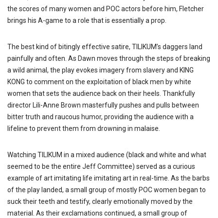
the scores of many women and POC actors before him, Fletcher
brings his A-game to a role that is essentially a prop.
The best kind of bitingly effective satire, TILIKUM’s daggers land
painfully and often. As Dawn moves through the steps of breaking
a wild animal, the play evokes imagery from slavery and KING
KONG to comment on the exploitation of black men by white
women that sets the audience back on their heels. Thankfully
director Lili-Anne Brown masterfully pushes and pulls between
bitter truth and raucous humor, providing the audience with a
lifeline to prevent them from drowning in malaise.
Watching TILIKUM in a mixed audience (black and white and what
seemed to be the entire Jeff Committee) served as a curious
example of art imitating life imitating art in real-time. As the barbs
of the play landed, a small group of mostly POC women began to
suck their teeth and testify, clearly emotionally moved by the
material. As their exclamations continued, a small group of