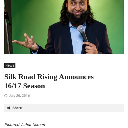
News
Silk Road Rising Announces
16/17 Season
July 20, 2016
Share
Pictured: Azhar Usman