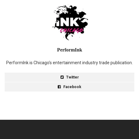
PerformInk
PerformInk is Chicago's entertainment industry trade publication.
Twitter
Facebook