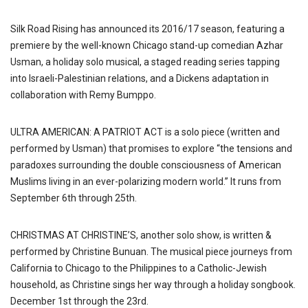
Silk Road Rising has announced its 2016/17 season, featuring a
premiere by the well-known Chicago stand-up comedian Azhar
Usman, a holiday solo musical, a staged reading series tapping
into Israeli-Palestinian relations, and a Dickens adaptation in
collaboration with Remy Bumppo.
ULTRA AMERICAN: A PATRIOT ACT is a solo piece (written and
performed by Usman) that promises to explore “the tensions and
paradoxes surrounding the double consciousness of American
Muslims living in an ever-polarizing modern world.” It runs from
September 6th through 25th.
CHRISTMAS AT CHRISTINE’S, another solo show, is written &
performed by Christine Bunuan. The musical piece journeys from
California to Chicago to the Philippines to a Catholic-Jewish
household, as Christine sings her way through a holiday songbook.
December 1st through the 23rd.