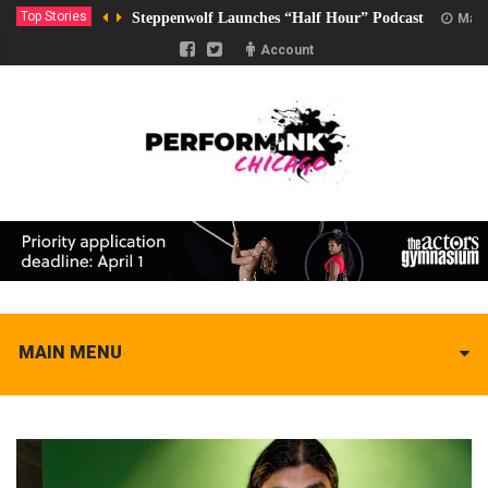
Top Stories
Steppenwolf Launches “Half Hour” Podcast
Marc
Account
MAIN MENU