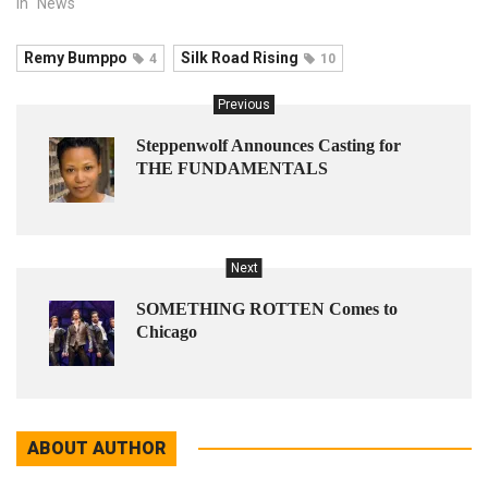
In "News"
Remy Bumppo
Silk Road Rising
4
10
Previous
Steppenwolf Announces Casting for
THE FUNDAMENTALS
Next
SOMETHING ROTTEN Comes to
Chicago
ABOUT AUTHOR