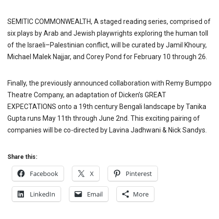
SEMITIC COMMONWEALTH, A staged reading series, comprised of
six plays by Arab and Jewish playwrights exploring the human toll
of the Israeli–Palestinian conflict, will be curated by Jamil Khoury,
Michael Malek Najjar, and Corey Pond for February 10 through 26.
Finally, the previously announced collaboration with Remy Bumppo
Theatre Company, an adaptation of Dicken’s GREAT
EXPECTATIONS onto a 19th century Bengali landscape by Tanika
Gupta runs May 11th through June 2nd. This exciting pairing of
companies will be co-directed by Lavina Jadhwani & Nick Sandys.
Share this:
Facebook
X
Pinterest
LinkedIn
Email
More