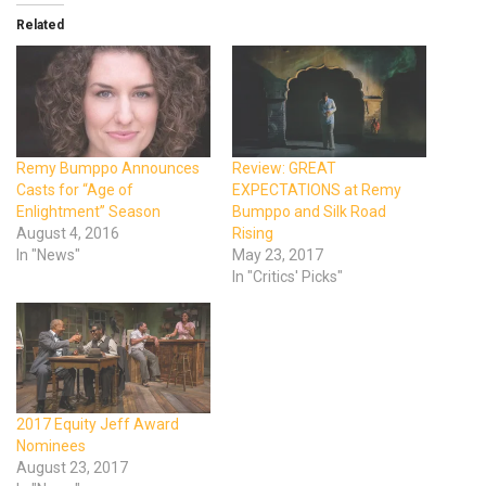
Related
Remy Bumppo Announces
Review: GREAT
Casts for “Age of
EXPECTATIONS at Remy
Enlightment” Season
Bumppo and Silk Road
August 4, 2016
Rising
In "News"
May 23, 2017
In "Critics' Picks"
2017 Equity Jeff Award
Nominees
August 23, 2017