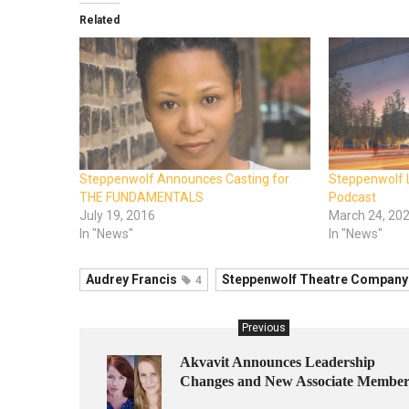
Related
Steppenwolf Announces Casting for
Steppenwolf 
THE FUNDAMENTALS
Podcast
July 19, 2016
March 24, 20
In "News"
In "News"
Audrey Francis
Steppenwolf Theatre Company
4
Previous
Akvavit Announces Leadership
Changes and New Associate Member