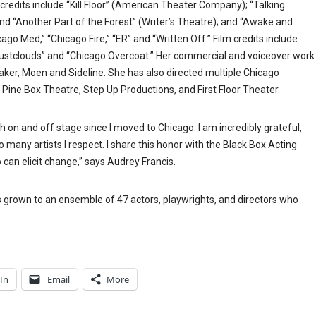
credits include “Kill Floor” (American Theater Company); “Talking
nd “Another Part of the Forest” (Writer’s Theatre); and “Awake and
cago Med,” “Chicago Fire,” “ER” and “Written Off.” Film credits include
“Dustclouds” and “Chicago Overcoat.” Her commercial and voiceover work
aker, Moen and Sideline. She has also directed multiple Chicago
 Pine Box Theatre, Step Up Productions, and First Floor Theater.
 on and off stage since I moved to Chicago. I am incredibly grateful,
many artists I respect. I share this honor with the Black Box Acting
can elicit change,” says Audrey Francis.
s grown to an ensemble of 47 actors, playwrights, and directors who
In
Email
More