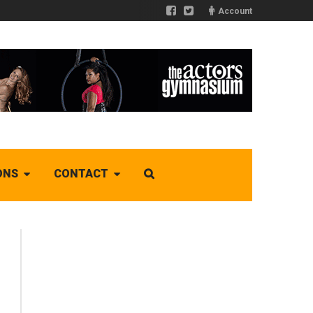
Account
ONS
CONTACT