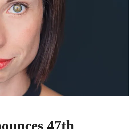
ounces 47th