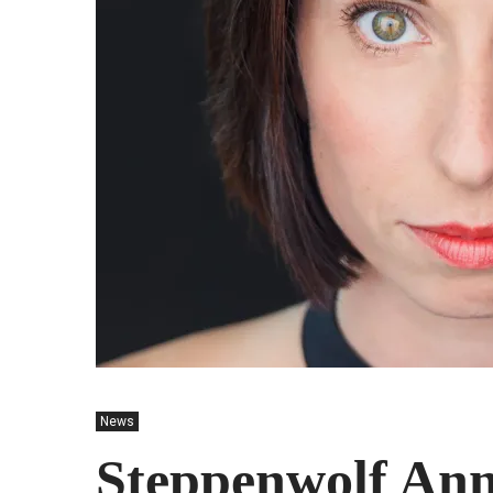
News
Steppenwolf Ann