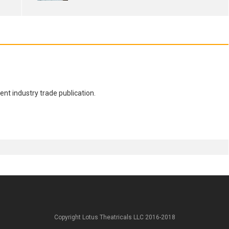
nt industry trade publication.
Copyright Lotus Theatricals LLC 2016-2018