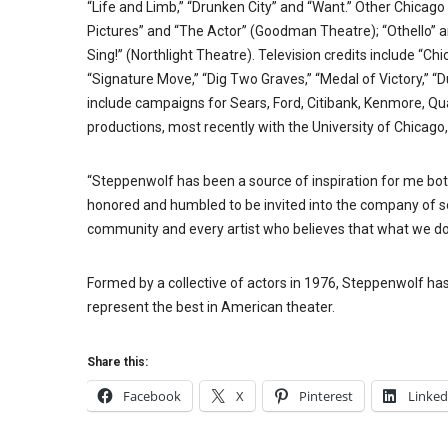
“Life and Limb,” “Drunken City” and “Want.” Other Chicago 
Pictures” and “The Actor” (Goodman Theatre); “Othello” a
Sing!” (Northlight Theatre). Television credits include “Chi
“Signature Move,” “Dig Two Graves,” “Medal of Victory,” 
include campaigns for Sears, Ford, Citibank, Kenmore, Qu
productions, most recently with the University of Chicago,
“Steppenwolf has been a source of inspiration for me both
honored and humbled to be invited into the company of so 
community and every artist who believes that what we do 
Formed by a collective of actors in 1976, Steppenwolf ha
represent the best in American theater.
Share this:
Facebook
X
Pinterest
Linked