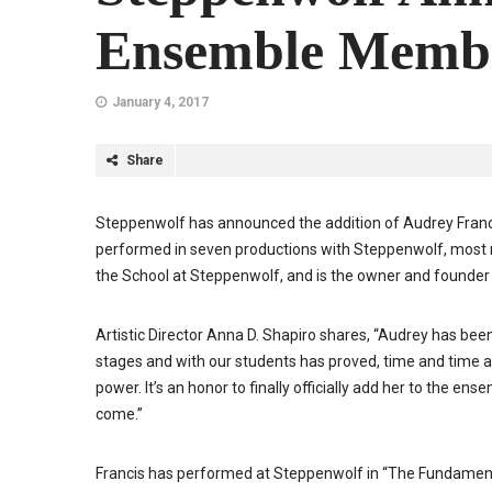
Ensemble Memb
January 4, 2017
Share
Steppenwolf has announced the addition of Audrey Franc
performed in seven productions with Steppenwolf, most r
the School at Steppenwolf, and is the owner and founder 
Artistic Director Anna D. Shapiro shares, “Audrey has be
stages and with our students has proved, time and time a
power. It’s an honor to finally officially add her to the e
come.”
Francis has performed at Steppenwolf in “The Fundamenta