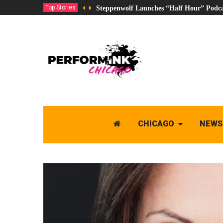
Top Stories
Steppenwolf Launches “Half Hour” Podca
CHICAGO
NEWS