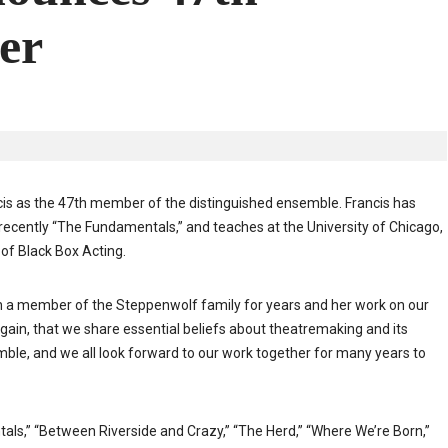
er
is as the 47th member of the distinguished ensemble. Francis has
ecently “The Fundamentals,” and teaches at the University of Chicago,
of Black Box Acting.
en a member of the Steppenwolf family for years and her work on our
gain, that we share essential beliefs about theatremaking and its
nsemble, and we all look forward to our work together for many years to
ls,” “Between Riverside and Crazy,” “The Herd,” “Where We’re Born,”