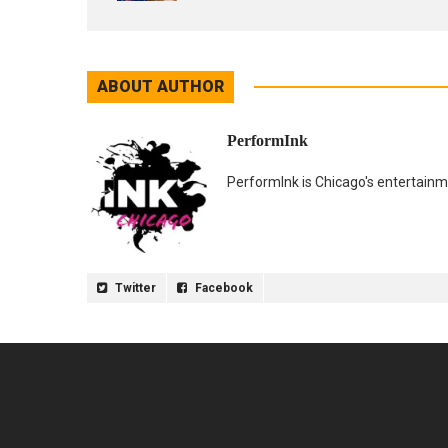
ABOUT AUTHOR
PerformInk
PerformInk is Chicago's entertainme
Twitter
Facebook