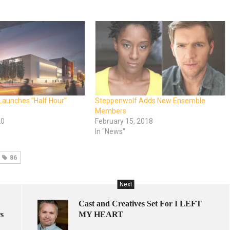
Launches “Half Hour”
Steppenwolf Adds New Ensemble
Members
20
February 15, 2018
In "News"
86
Next
Cast and Creatives Set For I LEFT
s
MY HEART