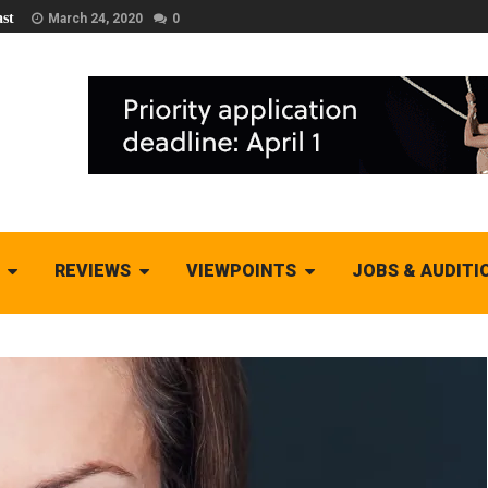
st
March 24, 2020
0
REVIEWS
VIEWPOINTS
JOBS & AUDITI