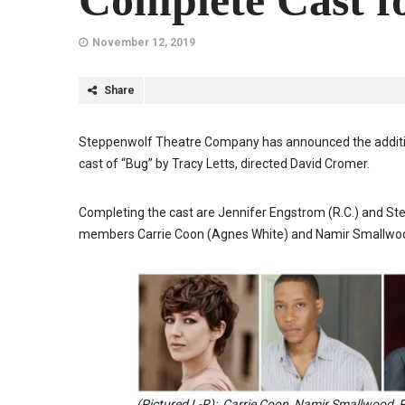
Complete Cast f
November 12, 2019
Share
Steppenwolf Theatre Company has announced the addition
cast of “Bug” by Tracy Letts, directed David Cromer.
Completing the cast are Jennifer Engstrom (R.C.) and St
members Carrie Coon (Agnes White) and Namir Smallwoo
(Pictured L-R): Carrie Coon, Namir Smallwood, 