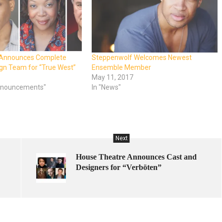
 Announces Complete
Steppenwolf Welcomes Newest
gn Team for “True West”
Ensemble Member
May 11, 2017
Announcements"
In "News"
Next
House Theatre Announces Cast and
Designers for “Verböten”