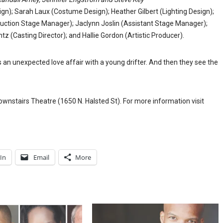
gn); Sarah Laux (Costume Design); Heather Gilbert (Lighting Design);
duction Stage Manager); Jaclynn Joslin (Assistant Stage Manager);
z (Casting Director); and Hallie Gordon (Artistic Producer).
 an unexpected love affair with a young drifter. And then they see the
wnstairs Theatre (1650 N. Halsted St). For more information visit
In
Email
More