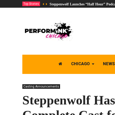
Top Stories
Steppenwolf Launches “Half Hour” Podca
CHICAGO
NEWS
Casting Announcements
Steppenwolf Ha