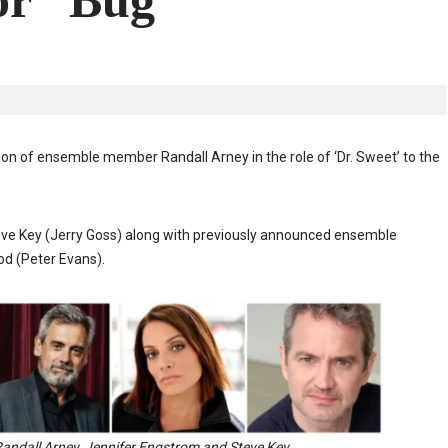
or “Bug”
 of ensemble member Randall Arney in the role of ‘Dr. Sweet’ to the
eve Key (Jerry Goss) along with previously announced ensemble
d (Peter Evans).
Randall Arney, Jennifer Engstrom and Steve Key