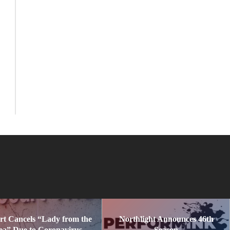
rt Cancels “Lady from the
Northlight Announces 46th
ea” Due to Coronavirus
Season