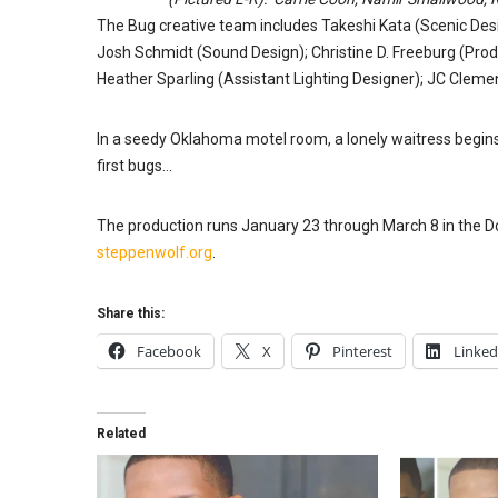
The Bug creative team includes Takeshi Kata (Scenic Desi
Josh Schmidt (Sound Design); Christine D. Freeburg (Pro
Heather Sparling (Assistant Lighting Designer); JC Clement
In a seedy Oklahoma motel room, a lonely waitress begins
first bugs…
The production runs January 23 through March 8 in the Do
steppenwolf.org
.
Share this:
Facebook
X
Pinterest
Linked
Related