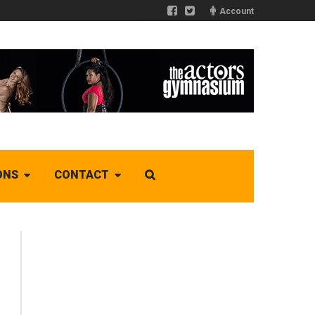
Account
ONS
CONTACT