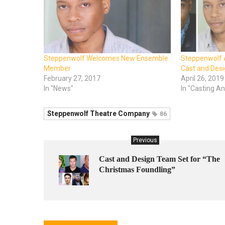
Steppenwolf Welcomes New Ensemble
Steppenwolf
Member
Cast and Desi
February 27, 2017
April 26, 2019
In "News"
In "Casting 
Steppenwolf Theatre Company
86
Previous
Cast and Design Team Set for “The
Christmas Foundling”