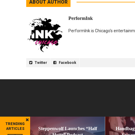
ABOUT AUTHOR
PerformInk
PerformInk is Chicago's entertainme
Twitter
Facebook
TRENDING
Steppenwolf Launches “Half
Handbag
ARTICLES
Hour” Podcast
Season