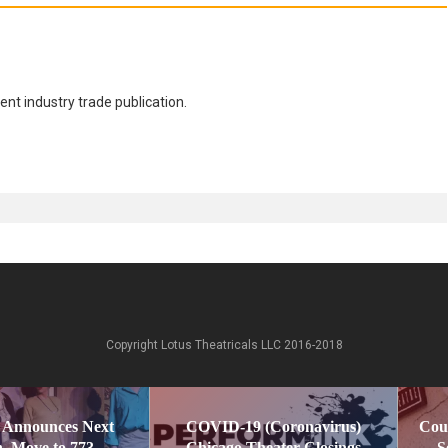
nt industry trade publication.
Copyright Lotus Theatricals LLC 2016-2018
 Announces Next
COVID-19 (Coronavirus)
Cou
, Move to 773
Chicago Theater Closings
S