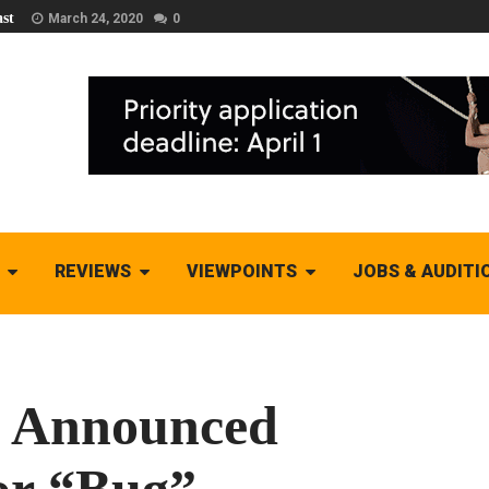
st
March 24, 2020
0
REVIEWS
VIEWPOINTS
JOBS & AUDITI
s Announced