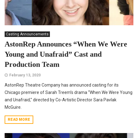
Casting Announcements
AstonRep Announces “When We Were
Young and Unafraid” Cast and
Production Team
February 13, 2020
AstonRep Theatre Company has announced casting for its
Chicago premiere of Sarah Treem’s drama “When We Were Young
and Unafraid,” directed by Co-Artistic Director Sara Pavlak
McGuire.
READ MORE