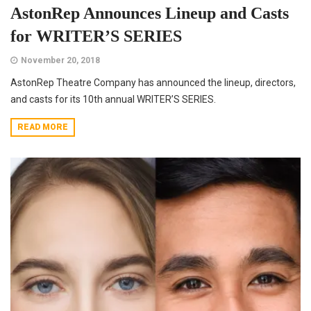
AstonRep Announces Lineup and Casts
for WRITER’S SERIES
November 20, 2018
AstonRep Theatre Company has announced the lineup, directors,
and casts for its 10th annual WRITER’S SERIES.
READ MORE