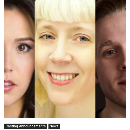
Casting Announcements
News