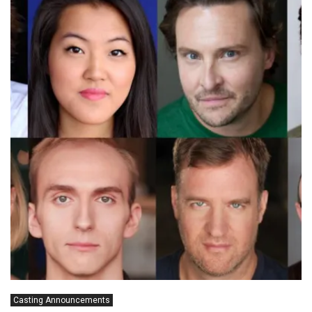
Casting Announcements