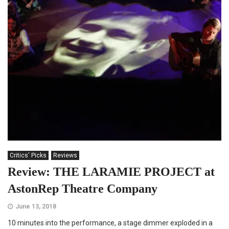
Critics' Picks
Reviews
Review: THE LARAMIE PROJECT at
AstonRep Theatre Company
June 13, 2018
10 minutes into the performance, a stage dimmer exploded in a