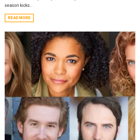
season kicks...
READ MORE