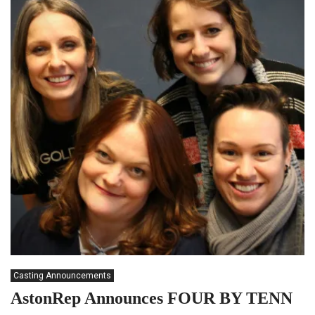
Casting Announcements
AstonRep Announces FOUR BY TENN