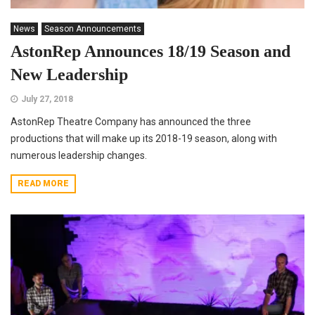
News
Season Announcements
AstonRep Announces 18/19 Season and
New Leadership
July 27, 2018
AstonRep Theatre Company has announced the three
productions that will make up its 2018-19 season, along with
numerous leadership changes.
READ MORE