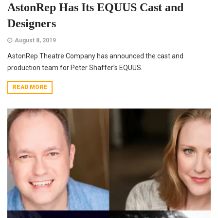
AstonRep Has Its EQUUS Cast and
Designers
August 8, 2019
AstonRep Theatre Company has announced the cast and
production team for Peter Shaffer’s EQUUS.
READ MORE