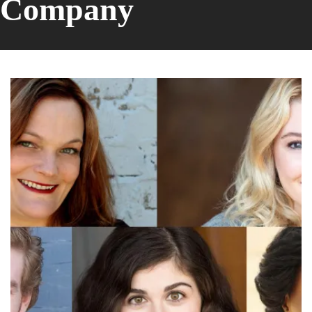
Company