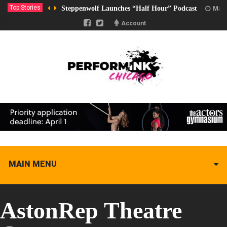
Top Stories
Steppenwolf Launches “Half Hour” Podcast
Marc
Account
MAIN MENU
AstonRep Theatre