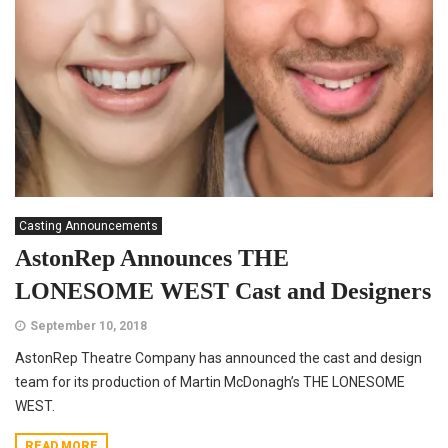
Casting Announcements
AstonRep Announces THE
LONESOME WEST Cast and Designers
September 10, 2018
AstonRep Theatre Company has announced the cast and design
team for its production of Martin McDonagh’s THE LONESOME
WEST.
READ MORE