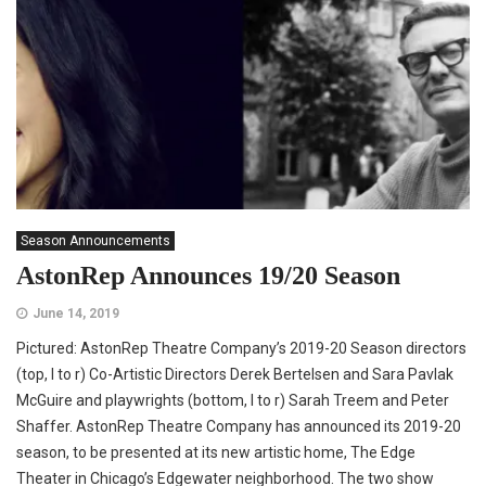
Season Announcements
AstonRep Announces 19/20 Season
June 14, 2019
Pictured: AstonRep Theatre Company’s 2019-20 Season directors
(top, l to r) Co-Artistic Directors Derek Bertelsen and Sara Pavlak
McGuire and playwrights (bottom, l to r) Sarah Treem and Peter
Shaffer. AstonRep Theatre Company has announced its 2019-20
season, to be presented at its new artistic home, The Edge
Theater in Chicago’s Edgewater neighborhood. The two show