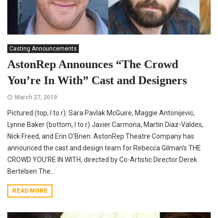
Casting Announcements
AstonRep Announces “The Crowd
You’re In With” Cast and Designers
March 27, 2019
Pictured (top, l to r): Sara Pavlak McGuire, Maggie Antonijevic,
Lynne Baker (bottom, l to r) Javier Carmona, Martin Diaz-Valdes,
Nick Freed, and Erin O’Brien. AstonRep Theatre Company has
announced the cast and design team for Rebecca Gilman’s THE
CROWD YOU’RE IN WITH, directed by Co-Artistic Director Derek
Bertelsen The...
READ MORE