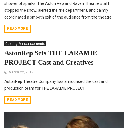
shower of sparks. The Aston Rep and Raven Theatre staff
stopped the show, alerted the fire department, and calmly
coordinated a smooth exit of the audience from the theatre.
READ MORE
Casting Announcements
AstonRep Sets THE LARAMIE
PROJECT Cast and Creatives
March 22, 2018
AstonRep Theatre Company has announced the cast and
production team for THE LARAMIE PROJECT.
READ MORE