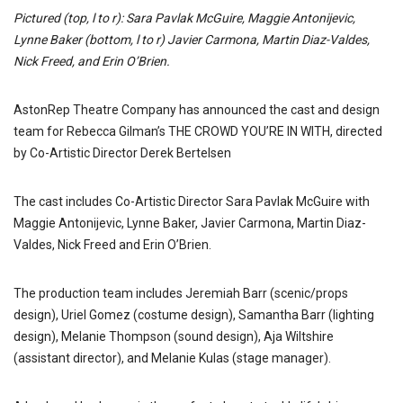
Pictured (top, l to r): Sara Pavlak McGuire, Maggie Antonijevic,
Lynne Baker (bottom, l to r) Javier Carmona, Martin Diaz-Valdes,
Nick Freed, and Erin O’Brien.
AstonRep Theatre Company has announced the cast and design
team for Rebecca Gilman’s THE CROWD YOU’RE IN WITH, directed
by Co-Artistic Director Derek Bertelsen
The cast includes Co-Artistic Director Sara Pavlak McGuire with
Maggie Antonijevic, Lynne Baker, Javier Carmona, Martin Diaz-
Valdes, Nick Freed and Erin O’Brien.
The production team includes Jeremiah Barr (scenic/props
design), Uriel Gomez (costume design), Samantha Barr (lighting
design), Melanie Thompson (sound design), Aja Wiltshire
(assistant director), and Melanie Kulas (stage manager).