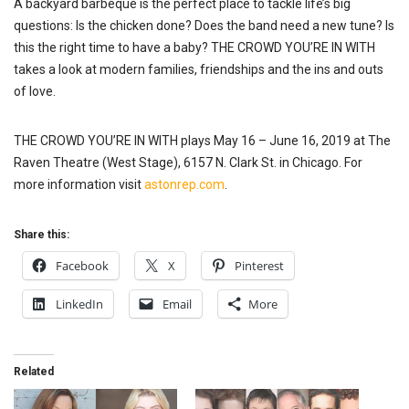
A backyard barbeque is
the perfect
place to tackle life’s big
questions: Is the chicken done? Does the band need a new tune? Is
this the right time to have a baby? THE CROWD YOU’RE IN WITH
takes a look at modern families, friendships and the ins and outs
of love.
THE CROWD YOU’RE IN WITH plays May 16 – June 16,
2019
at The
Raven Theatre (West Stage), 6157 N. Clark St. in Chicago. For
more information visit
astonrep.com
.
Share this:
Facebook
X
Pinterest
LinkedIn
Email
More
Related