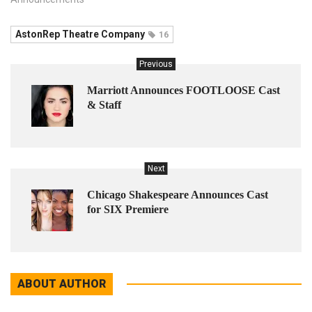
AstonRep Theatre Company
16
Previous
Marriott Announces FOOTLOOSE Cast
& Staff
Next
Chicago Shakespeare Announces Cast
for SIX Premiere
ABOUT AUTHOR