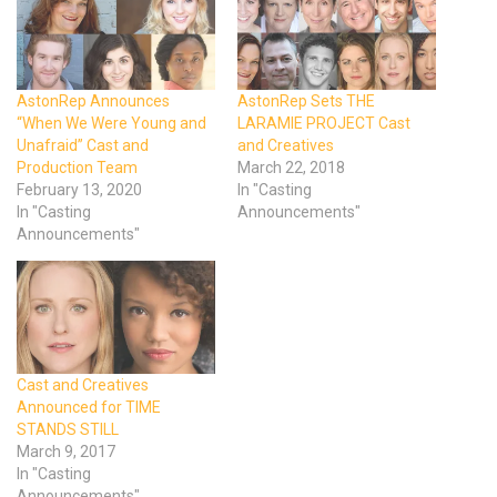
AstonRep Announces
AstonRep Sets THE
“When We Were Young and
LARAMIE PROJECT Cast
Unafraid” Cast and
and Creatives
Production Team
March 22, 2018
February 13, 2020
In "Casting
In "Casting
Announcements"
Announcements"
Cast and Creatives
Announced for TIME
STANDS STILL
March 9, 2017
In "Casting
Announcements"