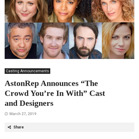
Casting Announcements
AstonRep Announces “The
Crowd You’re In With” Cast
and Designers
March 27, 2019
Share