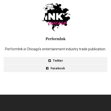
PerformInk
PerformInk is Chicago's entertainment industry trade publication.
Twitter
Facebook