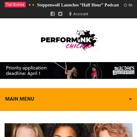
Top Stories
Steppenwolf Launches “Half Hour” Podcast
Marc
Account
MAIN MENU