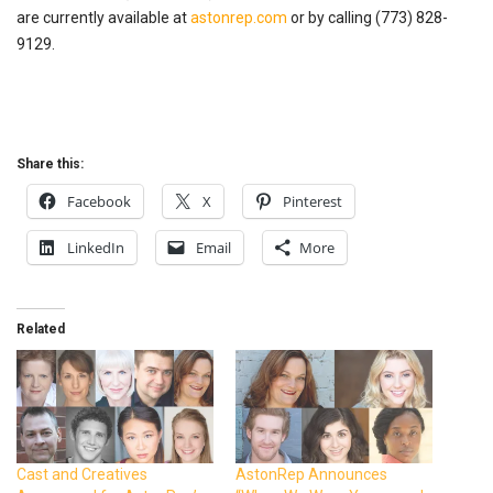
are currently available at
astonrep.com
or by calling (773) 828-
9129.
Share this:
Facebook
X
Pinterest
LinkedIn
Email
More
Related
Cast and Creatives
AstonRep Announces