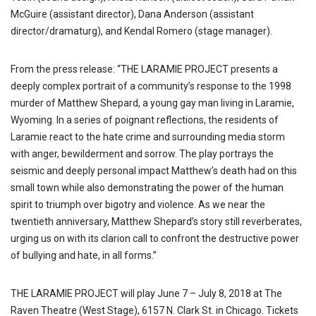
McGuire (assistant director), Dana Anderson (assistant
director/dramaturg), and Kendal Romero (stage manager).
From the press release: “THE LARAMIE PROJECT presents a
deeply complex portrait of a community’s response to the 1998
murder of Matthew Shepard, a young gay man living in Laramie,
Wyoming. In a series of poignant reflections, the residents of
Laramie react to the hate crime and surrounding media storm
with anger, bewilderment and sorrow. The play portrays the
seismic and deeply personal impact Matthew’s death had on this
small town while also demonstrating the power of the human
spirit to triumph over bigotry and violence. As we near the
twentieth anniversary, Matthew Shepard’s story still reverberates,
urging us on with its clarion call to confront the destructive power
of bullying and hate, in all forms.”
THE LARAMIE PROJECT will play June 7 – July 8, 2018 at The
Raven Theatre (West Stage), 6157 N. Clark St. in Chicago. Tickets