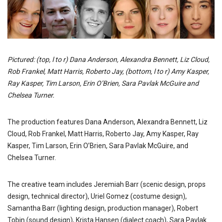
Pictured: (top, l to r) Dana Anderson, Alexandra Bennett, Liz Cloud,
Rob Frankel, Matt Harris, Roberto Jay, (bottom, l to r) Amy Kasper,
Ray Kasper, Tim Larson, Erin O’Brien, Sara Pavlak McGuire and
Chelsea Turner.
The production features Dana Anderson, Alexandra Bennett, Liz
Cloud, Rob Frankel, Matt Harris, Roberto Jay, Amy Kasper, Ray
Kasper, Tim Larson, Erin O’Brien, Sara Pavlak McGuire, and
Chelsea Turner.
The creative team includes Jeremiah Barr (scenic design, props
design, technical director), Uriel Gomez (costume design),
Samantha Barr (lighting design, production manager), Robert
Tobin (sound design), Krista Hansen (dialect coach), Sara Pavlak