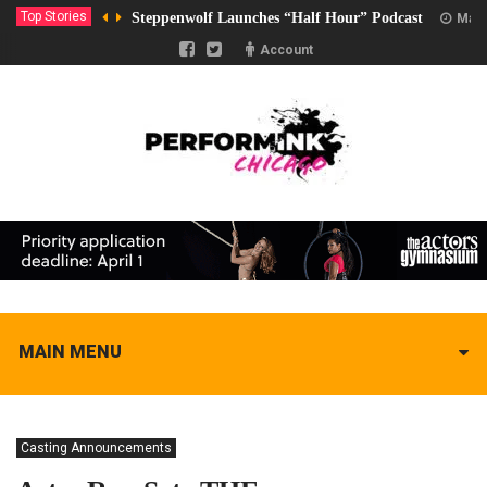
Top Stories
Steppenwolf Launches “Half Hour” Podcast
Marc
Account
MAIN MENU
Casting Announcements