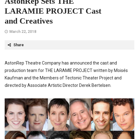
AstonRep Sets THE
LARAMIE PROJECT Cast
and Creatives
March 22, 2018
Share
AstonRep Theatre Company has announced the cast and
production team for THE LARAMIE PROJECT written by Moisés
Kaufman and the Members of Tectonic Theater Project and
directed by Associate Artistic Director Derek Bertelsen.