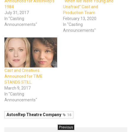
Announced for AstonRep’s
“When We Were Young and
1984
Unafraid” Cast and
July 31, 2017
Production Team
In "Casting
February 13, 2020
Announcements"
In "Casting
Announcements"
Cast and Creatives
Announced for TIME
STANDS STILL
March 9, 2017
In "Casting
Announcements"
AstonRep Theatre Company
16
Previous