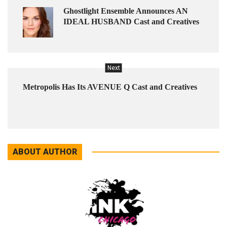
Ghostlight Ensemble Announces AN
IDEAL HUSBAND Cast and Creatives
Next
Metropolis Has Its AVENUE Q Cast and Creatives
ABOUT AUTHOR