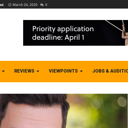
st
March 24, 2020
0
REVIEWS
VIEWPOINTS
JOBS & AUDITI