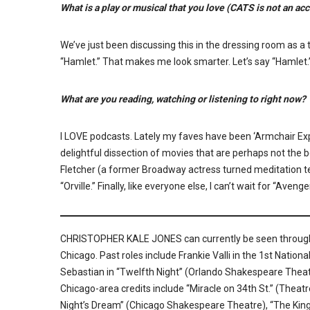
What is a play or musical that you love (CATS is not an a
We’ve just been discussing this in the dressing room as a to
“Hamlet.” That makes me look smarter. Let’s say “Hamlet.
What are you reading, watching or listening to right now?
I LOVE podcasts. Lately my faves have been ‘Armchair Exp
delightful dissection of movies that are perhaps not the b
Fletcher (a former Broadway actress turned meditation teac
“Orville.” Finally, like everyone else, I can’t wait for “Ave
CHRISTOPHER KALE JONES can currently be seen through J
Chicago. Past roles include Frankie Valli in the 1st Nationa
Sebastian in “Twelfth Night” (Orlando Shakespeare Theat
Chicago-area credits include “Miracle on 34th St.” (Theat
Night’s Dream” (Chicago Shakespeare Theatre), “The King 