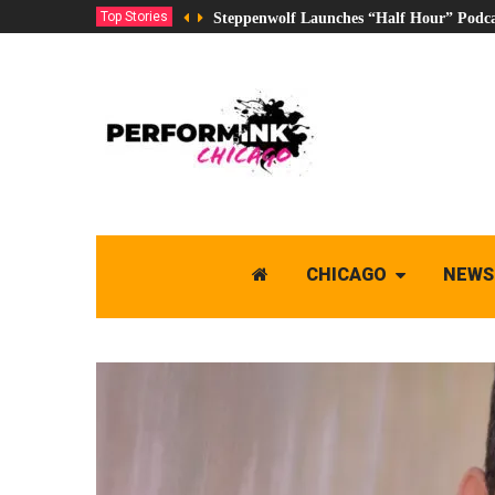
Top Stories
Steppenwolf Launches “Half Hour” Podca
CHICAGO
NEWS