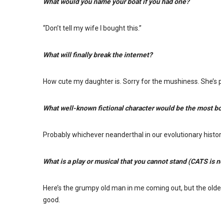
What would you name your boat if you had one?
“Don’t tell my wife I bought this.”
What will finally break the internet?
How cute my daughter is. Sorry for the mushiness. She’s p
What well-known fictional character would be the most bor
Probably whichever neanderthal in our evolutionary histor
What is a play or musical that you cannot stand (CATS is 
Here’s the grumpy old man in me coming out, but the older 
good.