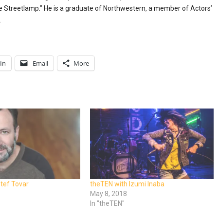
he Streetlamp.” He is a graduate of Northwestern, a member of Actors’
.
In
Email
More
tef Tovar
theTEN with Izumi Inaba
8
May 8, 2018
In "theTEN"