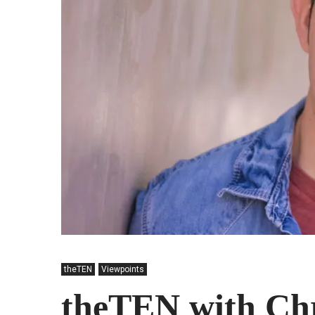
theTEN
Viewpoints
theTEN with Chr