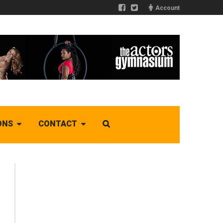
Account
ONS
CONTACT