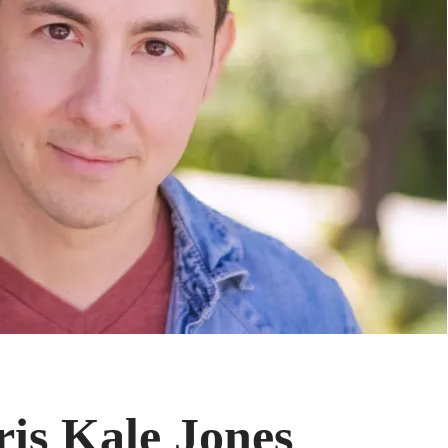
is Kale Jones