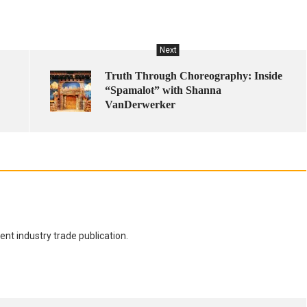
Next
Truth Through Choreography: Inside
“Spamalot” with Shanna
VanDerwerker
nt industry trade publication.