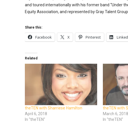
and toured internationally with his former band “Under t
Equity Association, and represented by Gray Talent Group
Share this:
Facebook
X
Pinterest
Linked
Related
theTEN with Sharriese Hamilton
theTEN with S
April 6, 2018
March 6, 201
In "theTEN"
In "theTEN"