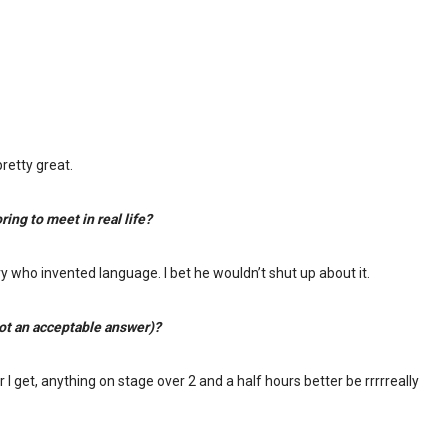
retty great.
ing to meet in real life?
y who invented language. I bet he wouldn’t shut up about it.
not an acceptable answer)?
I get, anything on stage over 2 and a half hours better be rrrrreally