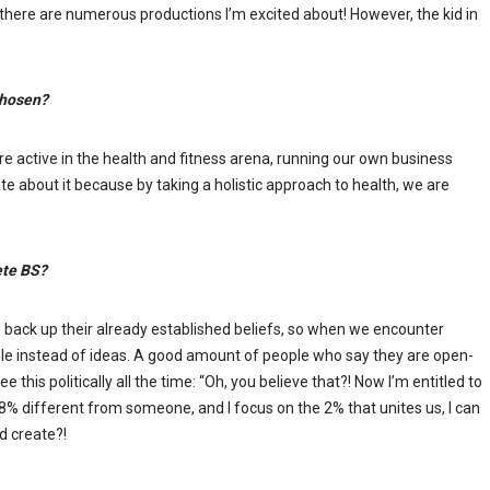
s, there are numerous productions I’m excited about! However, the kid in
 chosen?
 are active in the health and fitness arena, running our own business
nate about it because by taking a holistic approach to health, we are
ete BS?
to back up their already established beliefs, so when we encounter
ple instead of ideas. A good amount of people who say they are open-
e this politically all the time: “Oh, you believe that?! Now I’m entitled to
 98% different from someone, and I focus on the 2% that unites us, I can
d create?!