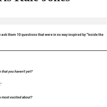
 ask them 10 questions that were in no way inspired by “Inside the
 that you haven’t yet?
.”
u most excited about?