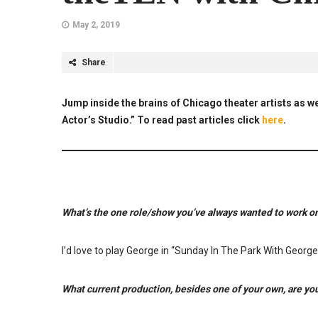
May 2, 2019
Share
Jump inside the brains of Chicago theater artists as we
Actor’s Studio.” To read past articles click
here
.
What’s the one role/show you’ve always wanted to work on
I’d love to play George in “Sunday In The Park With George
What current production, besides one of your own, are yo