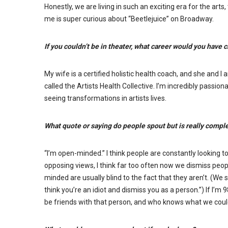
Honestly, we are living in such an exciting era for the art
me is super curious about “Beetlejuice” on Broadway.
If you couldn’t be in theater, what career would you have
My wife is a certified holistic health coach, and she and I
called the Artists Health Collective. I’m incredibly passio
seeing transformations in artists lives.
What quote or saying do people spout but is really compl
“I’m open-minded.” I think people are constantly looking 
opposing views, I think far too often now we dismiss peo
minded are usually blind to the fact that they aren’t. (We se
think you’re an idiot and dismiss you as a person.”) If I’m
be friends with that person, and who knows what we coul