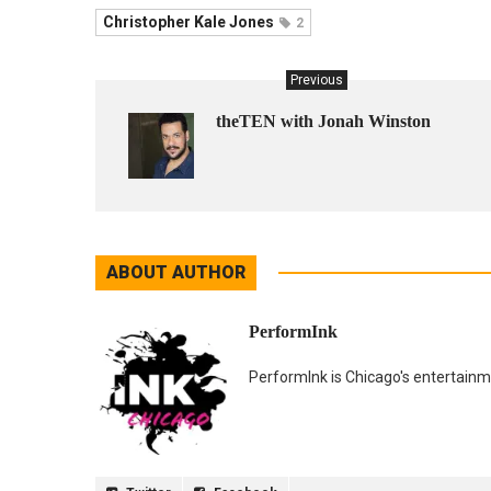
Christopher Kale Jones
2
Previous
theTEN with Jonah Winston
ABOUT AUTHOR
PerformInk
PerformInk is Chicago's entertainme