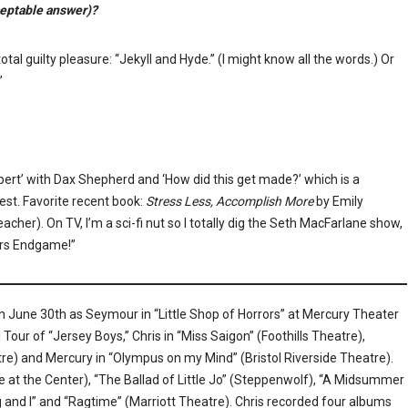
cceptable answer)?
tal guilty pleasure: “Jekyll and Hyde.” (I might know all the words.) Or
”
ert’ with Dax Shepherd and ‘How did this get made?’ which is a
est. Favorite recent book:
Stress Less, Accomplish More
by Emily
her). On TV, I’m a sci-fi nut so I totally dig the Seth MacFarlane show,
ngers Endgame!”
une 30th as Seymour in “Little Shop of Horrors” at Mercury Theater
l Tour of “Jersey Boys,” Chris in “Miss Saigon” (Foothills Theatre),
re) and Mercury in “Olympus on my Mind” (Bristol Riverside Theatre).
re at the Center), “The Ballad of Little Jo” (Steppenwolf), “A Midsummer
and I” and “Ragtime” (Marriott Theatre). Chris recorded four albums